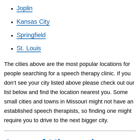
Joplin
Kansas City
Springfield
St. Louis
The cities above are the most popular locations for
people searching for a speech therapy clinic. If you
don’t see your city listed above please check out our
list below and find the location nearest you. Some
small cities and towns in Missouri might not have an
established speech therapists, so finding one might
require you to drive to the next bigger city.