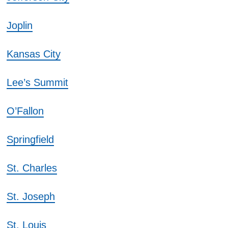
Joplin
Kansas City
Lee’s Summit
O’Fallon
Springfield
St. Charles
St. Joseph
St. Louis