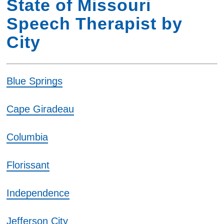
State of Missouri
Speech Therapist by
City
Blue Springs
Cape Giradeau
Columbia
Florissant
Independence
Jefferson City