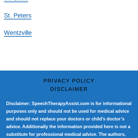
St. Peters
Wentzville
PRIVACY POLICY
DISCLAIMER
Disclaimer: SpeechTherapyAssist.com is for informational
purposes only and should not be used for medical advice
and should not replace your doctors or child’s doctor’s
advice. Additionally the information provided here is not a
substitute for professional medical advice. The authors,