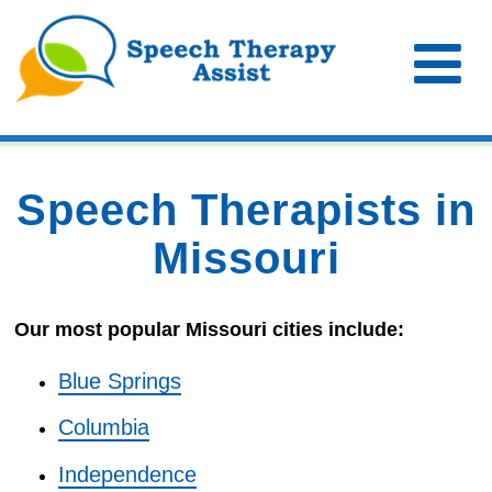
Speech Therapists in
Missouri
Our most popular Missouri cities include:
Blue Springs
Columbia
Independence