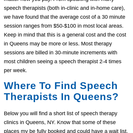
speech therapists (both in-clinic and in-home care),
we have found that the average cost of a 30 minute
session ranges from $50-$100 in most local areas.
Keep in mind that this is a general cost and the cost
in Queens may be more or less. Most therapy
sessions are billed in 30-minute increments with
most children seeing a speech therapist 2-4 times
per week.
Where To Find Speech
Therapists In Queens?
Below you will find a short list of speech therapy
clinics in Queens, NY. Know that some of these
places my be fully booked and could have a wait list.