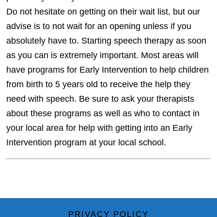
Do not hesitate on getting on their wait list, but our
advise is to not wait for an opening unless if you
absolutely have to. Starting speech therapy as soon
as you can is extremely important. Most areas will
have programs for Early Intervention to help children
from birth to 5 years old to receive the help they
need with speech. Be sure to ask your therapists
about these programs as well as who to contact in
your local area for help with getting into an Early
Intervention program at your local school.
PRIVACY POLICY