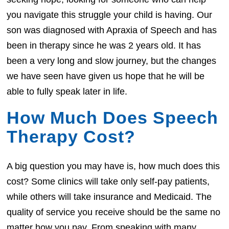
you navigate this struggle your child is having. Our
son was diagnosed with Apraxia of Speech and has
been in therapy since he was 2 years old. It has
been a very long and slow journey, but the changes
we have seen have given us hope that he will be
able to fully speak later in life.
How Much Does Speech
Therapy Cost?
A big question you may have is, how much does this
cost? Some clinics will take only self-pay patients,
while others will take insurance and Medicaid. The
quality of service you receive should be the same no
matter how you pay. From speaking with many