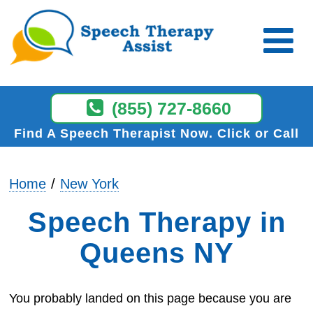
(855) 727-8660
Find A Speech Therapist Now
Click or Call
Home
New York
Speech Therapy in
Queens NY
You probably landed on this page because you are