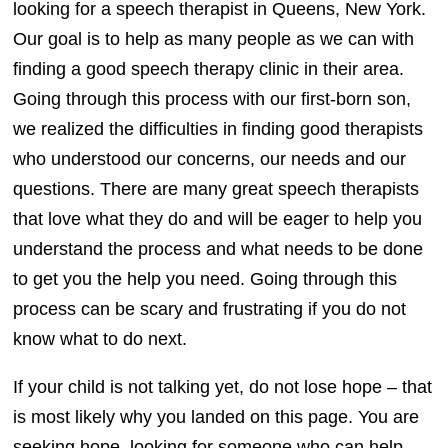
looking for a speech therapist in Queens, New York.
Our goal is to help as many people as we can with
finding a good speech therapy clinic in their area.
Going through this process with our first-born son,
we realized the difficulties in finding good therapists
who understood our concerns, our needs and our
questions. There are many great speech therapists
that love what they do and will be eager to help you
understand the process and what needs to be done
to get you the help you need. Going through this
process can be scary and frustrating if you do not
know what to do next.
If your child is not talking yet, do not lose hope – that
is most likely why you landed on this page. You are
seeking hope, looking for someone who can help