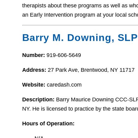
therapists about these programs as well as who t
an Early Intervention program at your local sch
Barry M. Downing, SLP
Number:
919-606-5649
Address:
27 Park Ave, Brentwood, NY 11717
Website:
caredash.com
Description:
Barry Maurice Downing CCC-SLP i
NY. He is licensed to practice by the state boa
Hours of Operation: