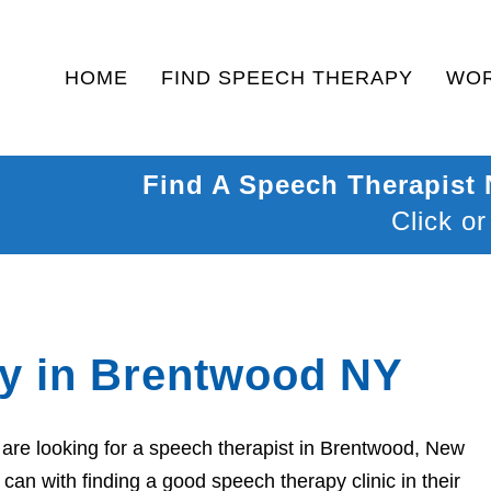
HOME
FIND SPEECH THERAPY
WOR
Find A Speech Therapist
Click or
y in Brentwood NY
are looking for a speech therapist in Brentwood, New
can with finding a good speech therapy clinic in their