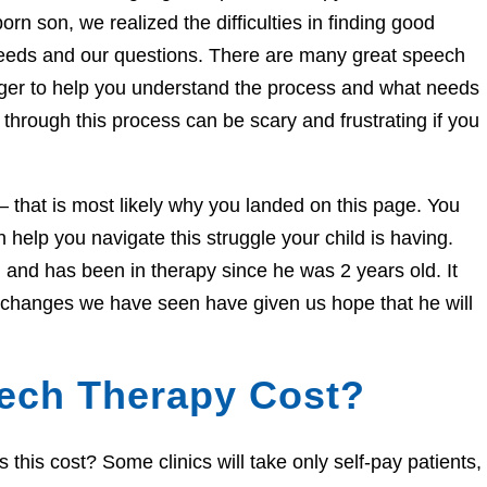
orn son, we realized the difficulties in finding good
needs and our questions. There are many great speech
eager to help you understand the process and what needs
through this process can be scary and frustrating if you
e – that is most likely why you landed on this page. You
help you navigate this struggle your child is having.
and has been in therapy since he was 2 years old. It
e changes we have seen have given us hope that he will
ech Therapy Cost?
his cost? Some clinics will take only self-pay patients,