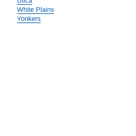
Utica
White Plains
Yonkers