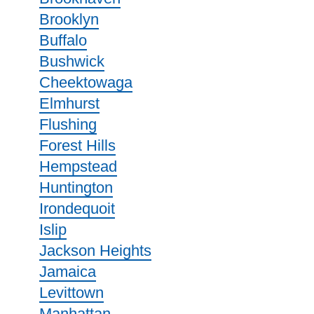
Brooklyn
Buffalo
Bushwick
Cheektowaga
Elmhurst
Flushing
Forest Hills
Hempstead
Huntington
Irondequoit
Islip
Jackson Heights
Jamaica
Levittown
Manhattan