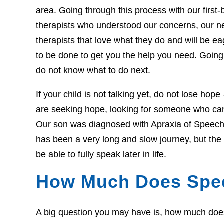
area. Going through this process with our first-b
therapists who understood our concerns, our 
therapists that love what they do and will be 
to be done to get you the help you need. Going 
do not know what to do next.
If your child is not talking yet, do not lose hop
are seeking hope, looking for someone who can 
Our son was diagnosed with Apraxia of Speech 
has been a very long and slow journey, but th
be able to fully speak later in life.
How Much Does Spe
A big question you may have is, how much does t