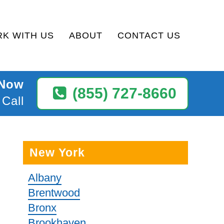
K WITH US
ABOUT
CONTACT US
 Now
(855) 727-8660
 Call
New York
Albany
Brentwood
Bronx
Brookhaven