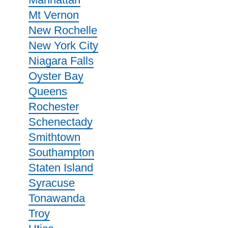
Mt Vernon
New Rochelle
New York City
Niagara Falls
Oyster Bay
Queens
Rochester
Schenectady
Smithtown
Southampton
Staten Island
Syracuse
Tonawanda
Troy