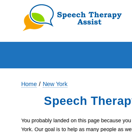
Home
New York
Speech Therap
You probably landed on this page because you 
York. Our goal is to help as many people as we 