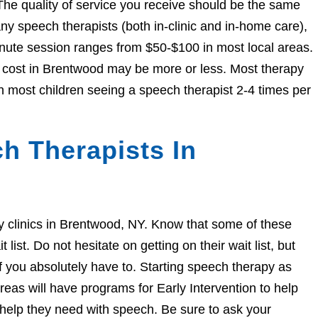
The quality of service you receive should be the same
 speech therapists (both in-clinic and in-home care),
nute session ranges from $50-$100 in most local areas.
he cost in Brentwood may be more or less. Most therapy
h most children seeing a speech therapist 2-4 times per
h Therapists In
apy clinics in Brentwood, NY. Know that some of these
ist. Do not hesitate on getting on their wait list, but
if you absolutely have to. Starting speech therapy as
eas will have programs for Early Intervention to help
e help they need with speech. Be sure to ask your