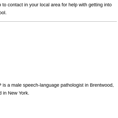
o contact in your local area for help with getting into
ool.
s a male speech-language pathologist in Brentwood,
rd in New York.