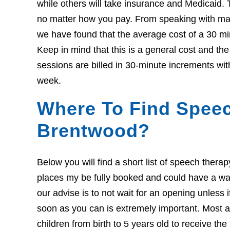
while others will take insurance and Medicaid. 
no matter how you pay. From speaking with many
we have found that the average cost of a 30 mi
Keep in mind that this is a general cost and t
sessions are billed in 30-minute increments wit
week.
Where To Find Speec
Brentwood?
Below you will find a short list of speech ther
places my be fully booked and could have a wait l
our advise is to not wait for an opening unless 
soon as you can is extremely important. Most ar
children from birth to 5 years old to receive th