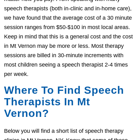
speech therapists (both in-clinic and in-home care),
we have found that the average cost of a 30 minute
session ranges from $50-$100 in most local areas.
Keep in mind that this is a general cost and the cost
in Mt Vernon may be more or less. Most therapy
sessions are billed in 30-minute increments with
most children seeing a speech therapist 2-4 times
per week.
Where To Find Speech
Therapists In Mt
Vernon?
Below you will find a short list of speech therapy