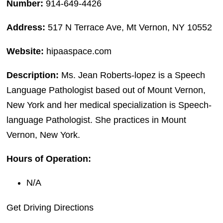
Number:
914-649-4426
Address:
517 N Terrace Ave, Mt Vernon, NY 10552
Website:
hipaaspace.com
Description:
Ms. Jean Roberts-lopez is a Speech
Language Pathologist based out of Mount Vernon,
New York and her medical specialization is Speech-
language Pathologist. She practices in Mount
Vernon, New York.
Hours of Operation:
N/A
Get Driving Directions