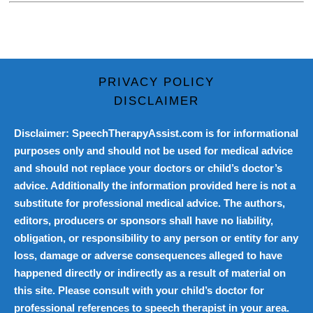
PRIVACY POLICY
DISCLAIMER
Disclaimer: SpeechTherapyAssist.com is for informational
purposes only and should not be used for medical advice
and should not replace your doctors or child’s doctor’s
advice. Additionally the information provided here is not a
substitute for professional medical advice. The authors,
editors, producers or sponsors shall have no liability,
obligation, or responsibility to any person or entity for any
loss, damage or adverse consequences alleged to have
happened directly or indirectly as a result of material on
this site. Please consult with your child’s doctor for
professional references to speech therapist in your area.