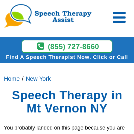
(855) 727-8660
Find A Speech Therapist Now
Click or Call
Home
New York
Speech Therapy in
Mt Vernon NY
You probably landed on this page because you are