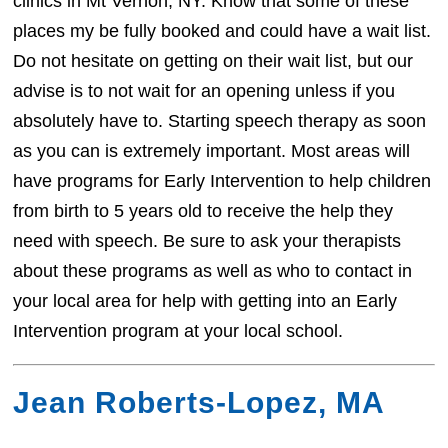
clinics in Mt Vernon, NY. Know that some of these
places my be fully booked and could have a wait list.
Do not hesitate on getting on their wait list, but our
advise is to not wait for an opening unless if you
absolutely have to. Starting speech therapy as soon
as you can is extremely important. Most areas will
have programs for Early Intervention to help children
from birth to 5 years old to receive the help they
need with speech. Be sure to ask your therapists
about these programs as well as who to contact in
your local area for help with getting into an Early
Intervention program at your local school.
Jean Roberts-Lopez, MA