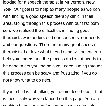
looking for a speech therapist in Mt Vernon, New
York. Our goal is to help as many people as we can
with finding a good speech therapy clinic in their
area. Going through this process with our first-born
son, we realized the difficulties in finding good
therapists who understood our concerns, our needs
and our questions. There are many great speech
therapists that love what they do and will be eager to
help you understand the process and what needs to
be done to get you the help you need. Going through
this process can be scary and frustrating if you do
not know what to do next.
If your child is not talking yet, do not lose hope – that
is most likely why you landed on this page. You are
seeking hope, looking for someone who can help