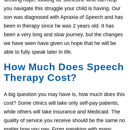
you navigate this struggle your child is having. Our
son was diagnosed with Apraxia of Speech and has
been in therapy since he was 2 years old. It has
been a very long and slow journey, but the changes
we have seen have given us hope that he will be
able to fully speak later in life.
How Much Does Speech
Therapy Cost?
A big question you may have is, how much does this
cost? Some clinics will take only self-pay patients,
while others will take insurance and Medicaid. The
quality of service you receive should be the same no
matter how you pay. From speaking with many