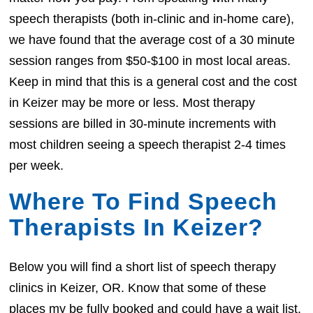
speech therapists (both in-clinic and in-home care),
we have found that the average cost of a 30 minute
session ranges from $50-$100 in most local areas.
Keep in mind that this is a general cost and the cost
in Keizer may be more or less. Most therapy
sessions are billed in 30-minute increments with
most children seeing a speech therapist 2-4 times
per week.
Where To Find Speech
Therapists In Keizer?
Below you will find a short list of speech therapy
clinics in Keizer, OR. Know that some of these
places my be fully booked and could have a wait list.