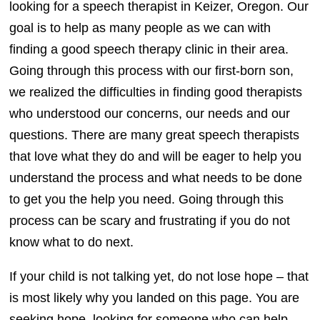
looking for a speech therapist in Keizer, Oregon. Our
goal is to help as many people as we can with
finding a good speech therapy clinic in their area.
Going through this process with our first-born son,
we realized the difficulties in finding good therapists
who understood our concerns, our needs and our
questions. There are many great speech therapists
that love what they do and will be eager to help you
understand the process and what needs to be done
to get you the help you need. Going through this
process can be scary and frustrating if you do not
know what to do next.
If your child is not talking yet, do not lose hope – that
is most likely why you landed on this page. You are
seeking hope, looking for someone who can help