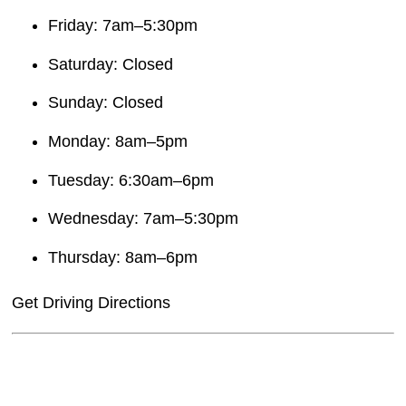
Friday: 7am–5:30pm
Saturday: Closed
Sunday: Closed
Monday: 8am–5pm
Tuesday: 6:30am–6pm
Wednesday: 7am–5:30pm
Thursday: 8am–6pm
Get Driving Directions