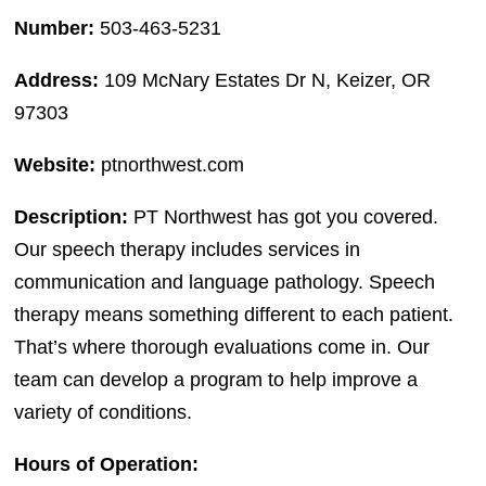
Number:
503-463-5231
Address:
109 McNary Estates Dr N, Keizer, OR
97303
Website:
ptnorthwest.com
Description:
PT Northwest has got you covered.
Our speech therapy includes services in
communication and language pathology. Speech
therapy means something different to each patient.
That’s where thorough evaluations come in. Our
team can develop a program to help improve a
variety of conditions.
Hours of Operation: