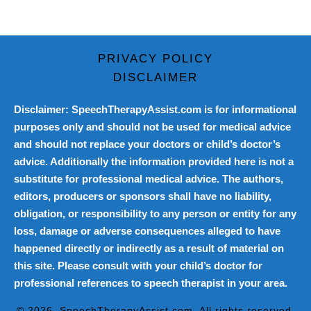
PRIVACY POLICY
DISCLAIMER
Disclaimer: SpeechTherapyAssist.com is for informational
purposes only and should not be used for medical advice
and should not replace your doctors or child’s doctor’s
advice. Additionally the information provided here is not a
substitute for professional medical advice. The authors,
editors, producers or sponsors shall have no liability,
obligation, or responsibility to any person or entity for any
loss, damage or adverse consequences alleged to have
happened directly or indirectly as a result of material on
this site. Please consult with your child’s doctor for
professional references to speech therapist in your area.
© 2026
SpeechTherapyAssist.com
. All rights reserved.