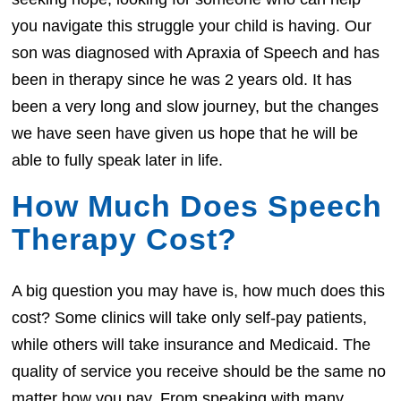
you navigate this struggle your child is having. Our
son was diagnosed with Apraxia of Speech and has
been in therapy since he was 2 years old. It has
been a very long and slow journey, but the changes
we have seen have given us hope that he will be
able to fully speak later in life.
How Much Does Speech
Therapy Cost?
A big question you may have is, how much does this
cost? Some clinics will take only self-pay patients,
while others will take insurance and Medicaid. The
quality of service you receive should be the same no
matter how you pay. From speaking with many