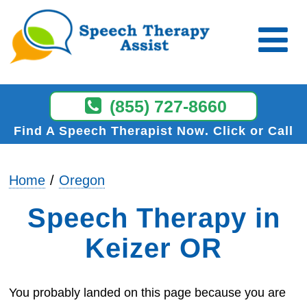
(855) 727-8660
Find A Speech Therapist Now
Click or Call
Home
Oregon
Speech Therapy in
Keizer OR
You probably landed on this page because you are