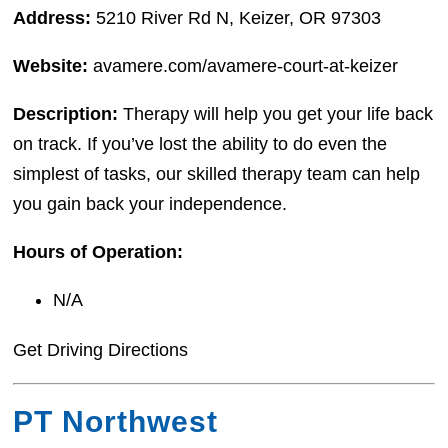
Address:
5210 River Rd N, Keizer, OR 97303
Website:
avamere.com/avamere-court-at-keizer
Description:
Therapy will help you get your life back
on track. If you’ve lost the ability to do even the
simplest of tasks, our skilled therapy team can help
you gain back your independence.
Hours of Operation:
N/A
Get Driving Directions
PT Northwest