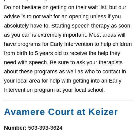
Do not hesitate on getting on their wait list, but our
advise is to not wait for an opening unless if you
absolutely have to. Starting speech therapy as soon
as you can is extremely important. Most areas will
have programs for Early Intervention to help children
from birth to 5 years old to receive the help they
need with speech. Be sure to ask your therapists
about these programs as well as who to contact in
your local area for help with getting into an Early
Intervention program at your local school.
Avamere Court at Keizer
Number:
503-393-3624