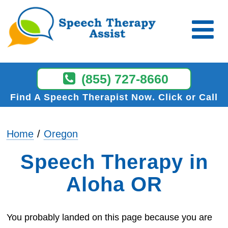
(855) 727-8660
Find A Speech Therapist Now
Click or Call
Home
Oregon
Speech Therapy in
Aloha OR
You probably landed on this page because you are