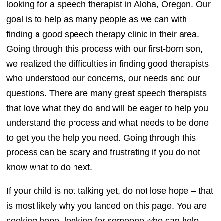
looking for a speech therapist in Aloha, Oregon. Our
goal is to help as many people as we can with
finding a good speech therapy clinic in their area.
Going through this process with our first-born son,
we realized the difficulties in finding good therapists
who understood our concerns, our needs and our
questions. There are many great speech therapists
that love what they do and will be eager to help you
understand the process and what needs to be done
to get you the help you need. Going through this
process can be scary and frustrating if you do not
know what to do next.
If your child is not talking yet, do not lose hope – that
is most likely why you landed on this page. You are
seeking hope, looking for someone who can help