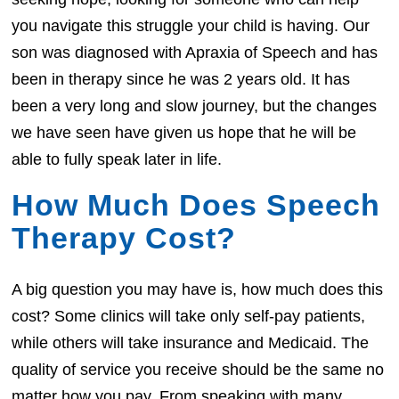
you navigate this struggle your child is having. Our
son was diagnosed with Apraxia of Speech and has
been in therapy since he was 2 years old. It has
been a very long and slow journey, but the changes
we have seen have given us hope that he will be
able to fully speak later in life.
How Much Does Speech
Therapy Cost?
A big question you may have is, how much does this
cost? Some clinics will take only self-pay patients,
while others will take insurance and Medicaid. The
quality of service you receive should be the same no
matter how you pay. From speaking with many