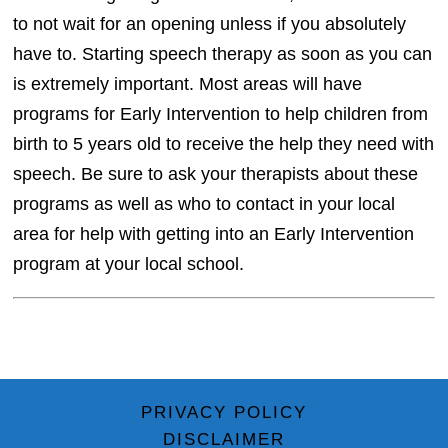
to not wait for an opening unless if you absolutely
have to. Starting speech therapy as soon as you can
is extremely important. Most areas will have
programs for Early Intervention to help children from
birth to 5 years old to receive the help they need with
speech. Be sure to ask your therapists about these
programs as well as who to contact in your local
area for help with getting into an Early Intervention
program at your local school.
PRIVACY POLICY
DISCLAIMER