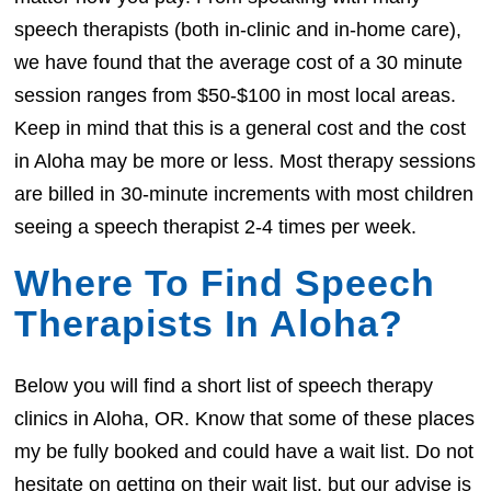
speech therapists (both in-clinic and in-home care),
we have found that the average cost of a 30 minute
session ranges from $50-$100 in most local areas.
Keep in mind that this is a general cost and the cost
in Aloha may be more or less. Most therapy sessions
are billed in 30-minute increments with most children
seeing a speech therapist 2-4 times per week.
Where To Find Speech
Therapists In Aloha?
Below you will find a short list of speech therapy
clinics in Aloha, OR. Know that some of these places
my be fully booked and could have a wait list. Do not
hesitate on getting on their wait list, but our advise is