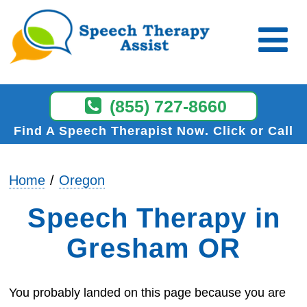
(855) 727-8660
Find A Speech Therapist Now
Click or Call
Home
Oregon
Speech Therapy in
Gresham OR
You probably landed on this page because you are