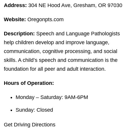
Address:
304 NE Hood Ave, Gresham, OR 97030
Website:
Oregonpts.com
Description:
Speech and Language Pathologists
help children develop and improve language,
communication, cognitive processing, and social
skills. A child’s speech and communication is the
foundation for all peer and adult interaction.
Hours of Operation:
Monday – Saturday: 9AM-6PM
Sunday: Closed
Get Driving Directions