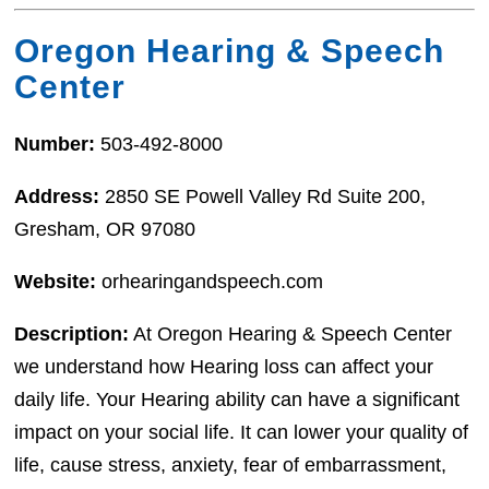
Oregon Hearing & Speech
Center
Number:
503-492-8000
Address:
2850 SE Powell Valley Rd Suite 200,
Gresham, OR 97080
Website:
orhearingandspeech.com
Description:
At Oregon Hearing & Speech Center
we understand how Hearing loss can affect your
daily life. Your Hearing ability can have a significant
impact on your social life. It can lower your quality of
life, cause stress, anxiety, fear of embarrassment,