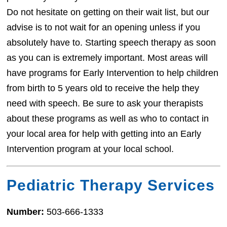
Do not hesitate on getting on their wait list, but our
advise is to not wait for an opening unless if you
absolutely have to. Starting speech therapy as soon
as you can is extremely important. Most areas will
have programs for Early Intervention to help children
from birth to 5 years old to receive the help they
need with speech. Be sure to ask your therapists
about these programs as well as who to contact in
your local area for help with getting into an Early
Intervention program at your local school.
Pediatric Therapy Services
Number:
503-666-1333