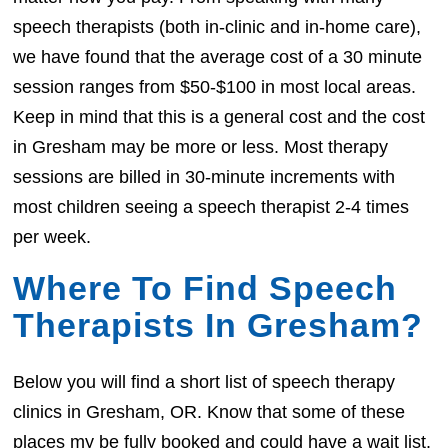
speech therapists (both in-clinic and in-home care),
we have found that the average cost of a 30 minute
session ranges from $50-$100 in most local areas.
Keep in mind that this is a general cost and the cost
in Gresham may be more or less. Most therapy
sessions are billed in 30-minute increments with
most children seeing a speech therapist 2-4 times
per week.
Where To Find Speech
Therapists In Gresham?
Below you will find a short list of speech therapy
clinics in Gresham, OR. Know that some of these
places my be fully booked and could have a wait list.