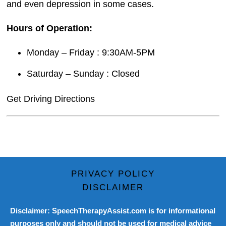
and even depression in some cases.
Hours of Operation:
Monday – Friday : 9:30AM-5PM
Saturday – Sunday : Closed
Get Driving Directions
PRIVACY POLICY
DISCLAIMER
Disclaimer: SpeechTherapyAssist.com is for informational
purposes only and should not be used for medical advice