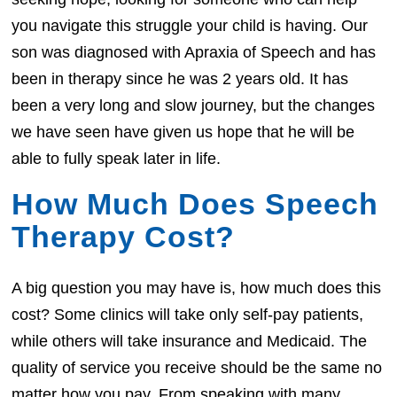
you navigate this struggle your child is having. Our
son was diagnosed with Apraxia of Speech and has
been in therapy since he was 2 years old. It has
been a very long and slow journey, but the changes
we have seen have given us hope that he will be
able to fully speak later in life.
How Much Does Speech
Therapy Cost?
A big question you may have is, how much does this
cost? Some clinics will take only self-pay patients,
while others will take insurance and Medicaid. The
quality of service you receive should be the same no
matter how you pay. From speaking with many