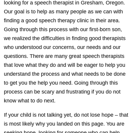
looking for a speech therapist in Gresham, Oregon.
Our goal is to help as many people as we can with
finding a good speech therapy clinic in their area.
Going through this process with our first-born son,
we realized the difficulties in finding good therapists
who understood our concerns, our needs and our
questions. There are many great speech therapists
that love what they do and will be eager to help you
understand the process and what needs to be done
to get you the help you need. Going through this
process can be scary and frustrating if you do not
know what to do next.
If your child is not talking yet, do not lose hope – that
is most likely why you landed on this page. You are
seeking hope, looking for someone who can help