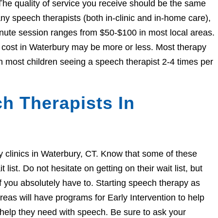
The quality of service you receive should be the same
 speech therapists (both in-clinic and in-home care),
nute session ranges from $50-$100 in most local areas.
e cost in Waterbury may be more or less. Most therapy
h most children seeing a speech therapist 2-4 times per
h Therapists In
py clinics in Waterbury, CT. Know that some of these
ist. Do not hesitate on getting on their wait list, but
if you absolutely have to. Starting speech therapy as
eas will have programs for Early Intervention to help
e help they need with speech. Be sure to ask your