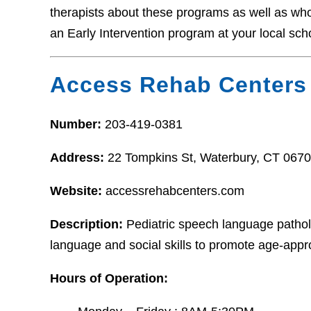
therapists about these programs as well as who t
an Early Intervention program at your local sch
Access Rehab Centers
Number:
203-419-0381
Address:
22 Tompkins St, Waterbury, CT 067
Website:
accessrehabcenters.com
Description:
Pediatric speech language pathol
language and social skills to promote age-appro
Hours of Operation: