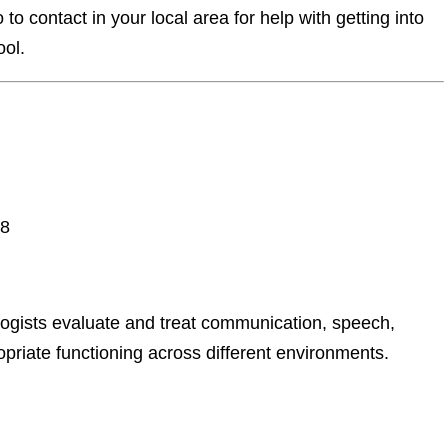
o contact in your local area for help with getting into
ool.
08
ogists evaluate and treat communication, speech,
priate functioning across different environments.