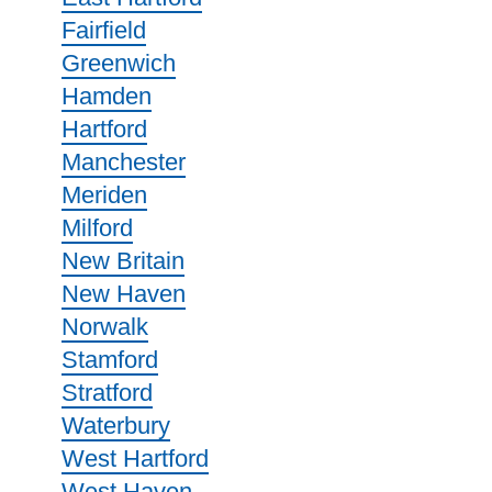
Fairfield
Greenwich
Hamden
Hartford
Manchester
Meriden
Milford
New Britain
New Haven
Norwalk
Stamford
Stratford
Waterbury
West Hartford
West Haven