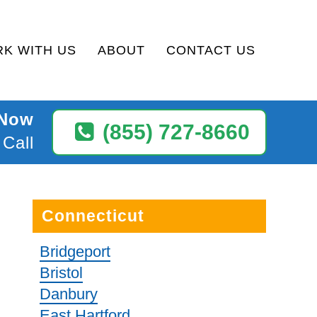
K WITH US
ABOUT
CONTACT US
 Now
(855) 727-8660
 Call
Connecticut
Bridgeport
Bristol
Danbury
East Hartford