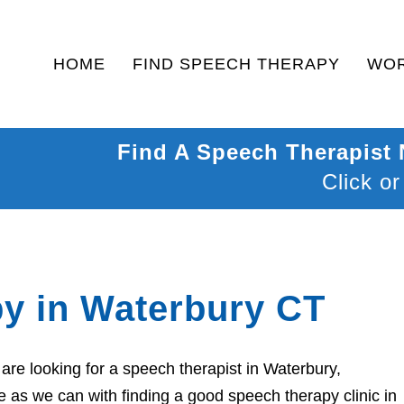
HOME
FIND SPEECH THERAPY
WOR
Find A Speech Therapist
Click or
y in Waterbury CT
re looking for a speech therapist in Waterbury,
 as we can with finding a good speech therapy clinic in