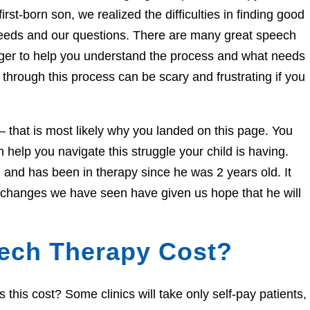
irst-born son, we realized the difficulties in finding good
needs and our questions. There are many great speech
eager to help you understand the process and what needs
through this process can be scary and frustrating if you
e – that is most likely why you landed on this page. You
help you navigate this struggle your child is having.
and has been in therapy since he was 2 years old. It
e changes we have seen have given us hope that he will
ech Therapy Cost?
his cost? Some clinics will take only self-pay patients,