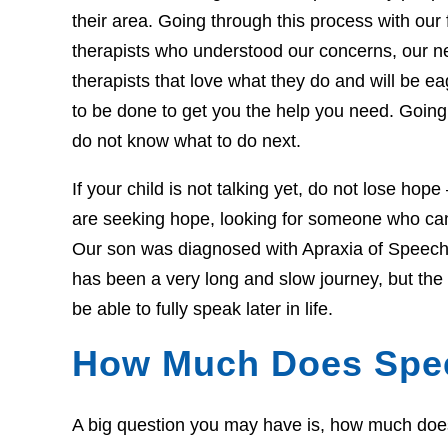
their area. Going through this process with our f
therapists who understood our concerns, our 
therapists that love what they do and will be 
to be done to get you the help you need. Going 
do not know what to do next.
If your child is not talking yet, do not lose hop
are seeking hope, looking for someone who can 
Our son was diagnosed with Apraxia of Speech 
has been a very long and slow journey, but th
be able to fully speak later in life.
How Much Does Spe
A big question you may have is, how much does t