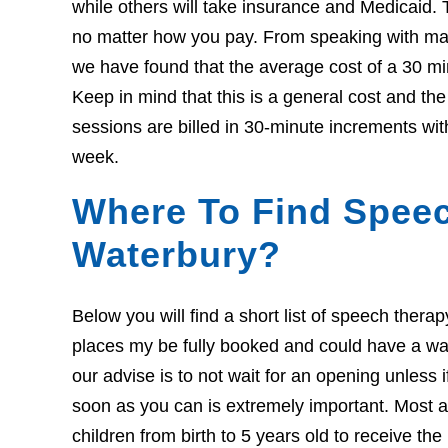
while others will take insurance and Medicaid. 
no matter how you pay. From speaking with many
we have found that the average cost of a 30 mi
Keep in mind that this is a general cost and th
sessions are billed in 30-minute increments wit
week.
Where To Find Speec
Waterbury?
Below you will find a short list of speech thera
places my be fully booked and could have a wait l
our advise is to not wait for an opening unless 
soon as you can is extremely important. Most ar
children from birth to 5 years old to receive th