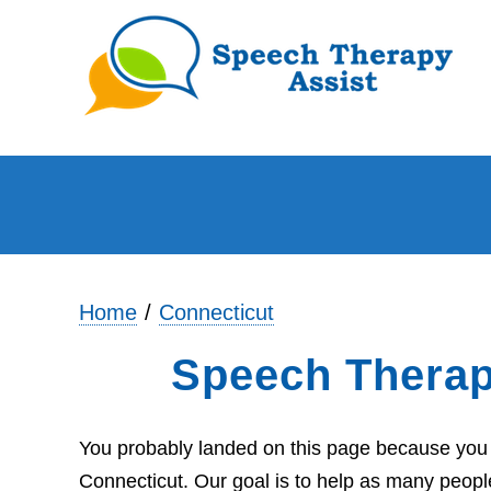
Home
Connecticut
Speech Therap
You probably landed on this page because you a
Connecticut. Our goal is to help as many people