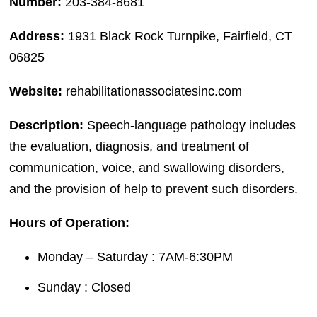
Number:
203-384-8681
Address:
1931 Black Rock Turnpike, Fairfield, CT
06825
Website:
rehabilitationassociatesinc.com
Description:
Speech-language pathology includes
the evaluation, diagnosis, and treatment of
communication, voice, and swallowing disorders,
and the provision of help to prevent such disorders.
Hours of Operation:
Monday – Saturday : 7AM-6:30PM
Sunday : Closed