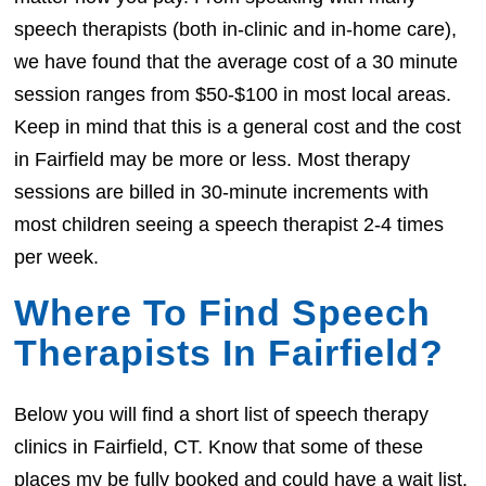
speech therapists (both in-clinic and in-home care),
we have found that the average cost of a 30 minute
session ranges from $50-$100 in most local areas.
Keep in mind that this is a general cost and the cost
in Fairfield may be more or less. Most therapy
sessions are billed in 30-minute increments with
most children seeing a speech therapist 2-4 times
per week.
Where To Find Speech
Therapists In Fairfield?
Below you will find a short list of speech therapy
clinics in Fairfield, CT. Know that some of these
places my be fully booked and could have a wait list.