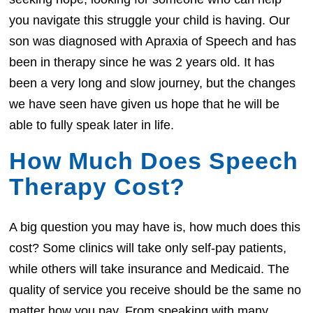
you navigate this struggle your child is having. Our
son was diagnosed with Apraxia of Speech and has
been in therapy since he was 2 years old. It has
been a very long and slow journey, but the changes
we have seen have given us hope that he will be
able to fully speak later in life.
How Much Does Speech
Therapy Cost?
A big question you may have is, how much does this
cost? Some clinics will take only self-pay patients,
while others will take insurance and Medicaid. The
quality of service you receive should be the same no
matter how you pay. From speaking with many