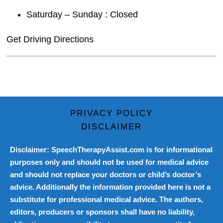
Saturday – Sunday : Closed
Get Driving Directions
PRIVACY POLICY
DISCLAIMER
Disclaimer: SpeechTherapyAssist.com is for informational
purposes only and should not be used for medical advice
and should not replace your doctors or child’s doctor’s
advice. Additionally the information provided here is not a
substitute for professional medical advice. The authors,
editors, producers or sponsors shall have no liability,