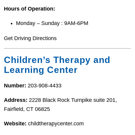
Hours of Operation:
Monday – Sunday : 9AM-6PM
Get Driving Directions
Children’s Therapy and
Learning Center
Number:
203-908-4433
Address:
2228 Black Rock Turnpike suite 201,
Fairfield, CT 06825
Website:
childtherapycenter.com