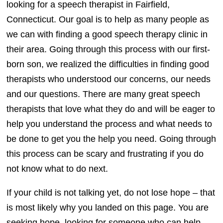
looking for a speech therapist in Fairfield,
Connecticut. Our goal is to help as many people as
we can with finding a good speech therapy clinic in
their area. Going through this process with our first-
born son, we realized the difficulties in finding good
therapists who understood our concerns, our needs
and our questions. There are many great speech
therapists that love what they do and will be eager to
help you understand the process and what needs to
be done to get you the help you need. Going through
this process can be scary and frustrating if you do
not know what to do next.
If your child is not talking yet, do not lose hope – that
is most likely why you landed on this page. You are
seeking hope, looking for someone who can help