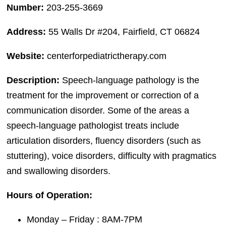
Number:
203-255-3669
Address:
55 Walls Dr #204, Fairfield, CT 06824
Website:
centerforpediatrictherapy.com
Description:
Speech-language pathology is the
treatment for the improvement or correction of a
communication disorder. Some of the areas a
speech-language pathologist treats include
articulation disorders, fluency disorders (such as
stuttering), voice disorders, difficulty with pragmatics
and swallowing disorders.
Hours of Operation:
Monday – Friday : 8AM-7PM