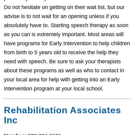
Do not hesitate on getting on their wait list, but our
advise is to not wait for an opening unless if you
absolutely have to. Starting speech therapy as soon
as you can is extremely important. Most areas will
have programs for Early Intervention to help children
from birth to 5 years old to receive the help they
need with speech. Be sure to ask your therapists
about these programs as well as who to contact in
your local area for help with getting into an Early
Intervention program at your local school.
Rehabilitation Associates
Inc