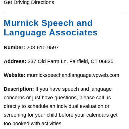
Get Driving Directions
Murnick Speech and
Language Associates
Number:
203-610-9597
Address:
237 Old Farm Ln, Fairfield, CT 06825
Website:
murnickspeechandlanguage.vpweb.com
Description:
If you have speech and language
concerns or just have questions, please call us
directly to schedule an individual evaluation or
screening for your child before your calendars get
too booked with activities.