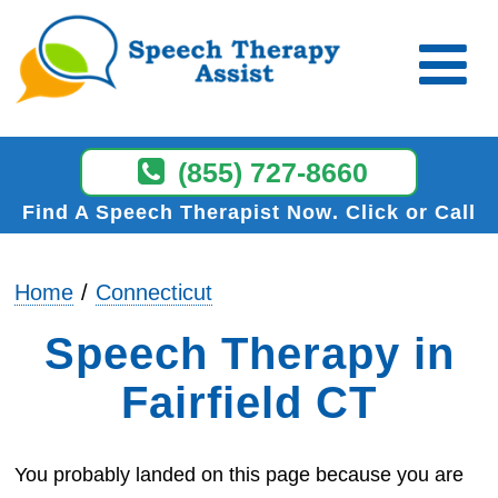
(855) 727-8660
Find A Speech Therapist Now
Click or Call
Home
Connecticut
Speech Therapy in
Fairfield CT
You probably landed on this page because you are