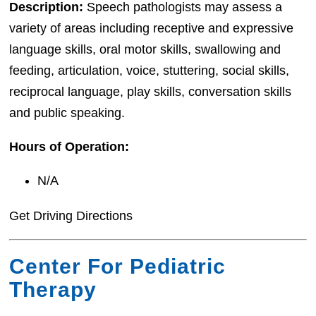
Description:
Speech pathologists may assess a
variety of areas including receptive and expressive
language skills, oral motor skills, swallowing and
feeding, articulation, voice, stuttering, social skills,
reciprocal language, play skills, conversation skills
and public speaking.
Hours of Operation:
N/A
Get Driving Directions
Center For Pediatric
Therapy