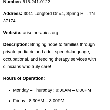
Number:
615-241-0122
Address:
3011 Longford Dr #4, Spring Hill, TN
37174
Website:
arisetherapies.org
Description:
Bringing hope to families through
private pediatric and adult speech-language,
occupational, and feeding therapy services with
clinicians who truly care!
Hours of Operation:
Monday – Thursday : 8:30AM – 6:00PM
Friday : 8:30AM – 3:00PM