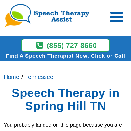
(855) 727-8660
Find A Speech Therapist Now
Click or Call
Home
Tennessee
Speech Therapy in
Spring Hill TN
You probably landed on this page because you are