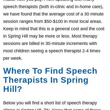
speech therapists (both in-clinic and in-home care),
we have found that the average cost of a 30 minute
session ranges from $50-$100 in most local areas.
Keep in mind that this is a general cost and the cost
in Spring Hill may be more or less. Most therapy
sessions are billed in 30-minute increments with
most children seeing a speech therapist 2-4 times
per week.
Where To Find Speech
Therapists In Spring
Hill?
Below you will find a short list of speech therapy