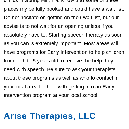
clinics in Spring Hill, TN. Know that some of these
places my be fully booked and could have a wait list.
Do not hesitate on getting on their wait list, but our
advise is to not wait for an opening unless if you
absolutely have to. Starting speech therapy as soon
as you can is extremely important. Most areas will
have programs for Early Intervention to help children
from birth to 5 years old to receive the help they
need with speech. Be sure to ask your therapists
about these programs as well as who to contact in
your local area for help with getting into an Early
Intervention program at your local school.
Arise Therapies, LLC