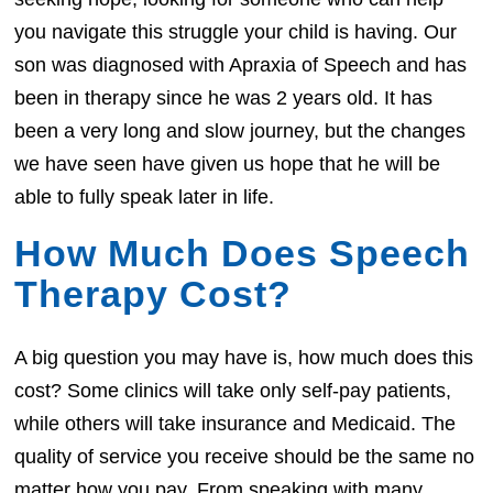
you navigate this struggle your child is having. Our
son was diagnosed with Apraxia of Speech and has
been in therapy since he was 2 years old. It has
been a very long and slow journey, but the changes
we have seen have given us hope that he will be
able to fully speak later in life.
How Much Does Speech
Therapy Cost?
A big question you may have is, how much does this
cost? Some clinics will take only self-pay patients,
while others will take insurance and Medicaid. The
quality of service you receive should be the same no
matter how you pay. From speaking with many