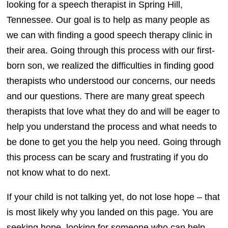
looking for a speech therapist in Spring Hill,
Tennessee. Our goal is to help as many people as
we can with finding a good speech therapy clinic in
their area. Going through this process with our first-
born son, we realized the difficulties in finding good
therapists who understood our concerns, our needs
and our questions. There are many great speech
therapists that love what they do and will be eager to
help you understand the process and what needs to
be done to get you the help you need. Going through
this process can be scary and frustrating if you do
not know what to do next.
If your child is not talking yet, do not lose hope – that
is most likely why you landed on this page. You are
seeking hope, looking for someone who can help