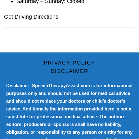
Saturday – Sunday: Closed
Get Driving Directions
PRIVACY POLICY
DISCLAIMER
Disclaimer: SpeechTherapyAssist.com is for informational
purposes only and should not be used for medical advice
and should not replace your doctors or child’s doctor’s
advice. Additionally the information provided here is not a
substitute for professional medical advice. The authors,
editors, producers or sponsors shall have no liability,
obligation, or responsibility to any person or entity for any