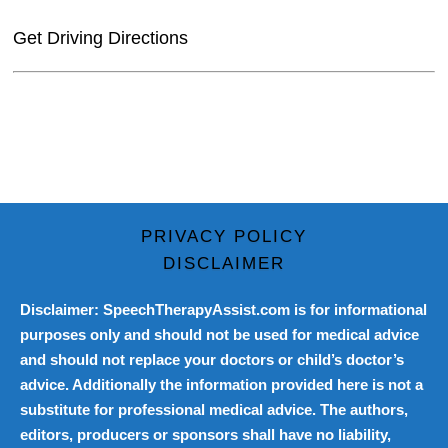
Get Driving Directions
PRIVACY POLICY
DISCLAIMER
Disclaimer: SpeechTherapyAssist.com is for informational
purposes only and should not be used for medical advice
and should not replace your doctors or child’s doctor’s
advice. Additionally the information provided here is not a
substitute for professional medical advice. The authors,
editors, producers or sponsors shall have no liability,