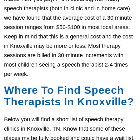
speech therapists (both in-clinic and in-home care),
we have found that the average cost of a 30 minute
session ranges from $50-$100 in most local areas.
Keep in mind that this is a general cost and the cost
in Knoxville may be more or less. Most therapy
sessions are billed in 30-minute increments with
most children seeing a speech therapist 2-4 times
per week.
Where To Find Speech
Therapists In Knoxville?
Below you will find a short list of speech therapy
clinics in Knoxville, TN. Know that some of these
places my be fully booked and could have a wait list.