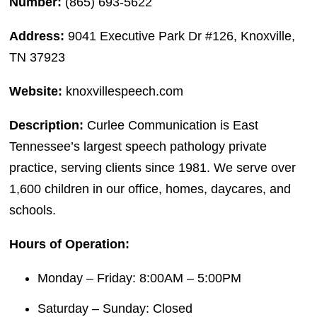
Number:
(865) 693-5622
Address:
9041 Executive Park Dr #126, Knoxville,
TN 37923
Website:
knoxvillespeech.com
Description:
Curlee Communication is East
Tennessee’s largest speech pathology private
practice, serving clients since 1981. We serve over
1,600 children in our office, homes, daycares, and
schools.
Hours of Operation:
Monday – Friday: 8:00AM – 5:00PM
Saturday – Sunday: Closed