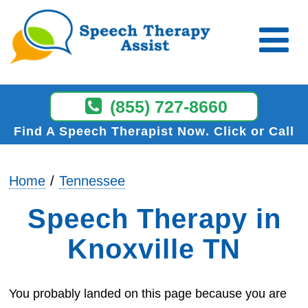
(855) 727-8660
Find A Speech Therapist Now
Click or Call
Home
Tennessee
Speech Therapy in
Knoxville TN
You probably landed on this page because you are