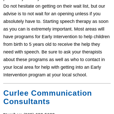
Do not hesitate on getting on their wait list, but our
advise is to not wait for an opening unless if you
absolutely have to. Starting speech therapy as soon
as you can is extremely important. Most areas will
have programs for Early Intervention to help children
from birth to 5 years old to receive the help they
need with speech. Be sure to ask your therapists
about these programs as well as who to contact in
your local area for help with getting into an Early
Intervention program at your local school.
Curlee Communication
Consultants