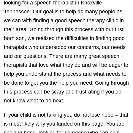
looking for a speech therapist in Knoxville,
Tennessee. Our goal is to help as many people as
we can with finding a good speech therapy clinic in
their area. Going through this process with our first-
born son, we realized the difficulties in finding good
therapists who understood our concerns, our needs
and our questions. There are many great speech
therapists that love what they do and will be eager to
help you understand the process and what needs to
be done to get you the help you need. Going through
this process can be scary and frustrating if you do
not know what to do next.
If your child is not talking yet, do not lose hope – that
is most likely why you landed on this page. You are
seeking hope, looking for someone who can help