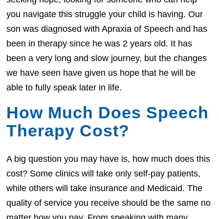
you navigate this struggle your child is having. Our
son was diagnosed with Apraxia of Speech and has
been in therapy since he was 2 years old. It has
been a very long and slow journey, but the changes
we have seen have given us hope that he will be
able to fully speak later in life.
How Much Does Speech
Therapy Cost?
A big question you may have is, how much does this
cost? Some clinics will take only self-pay patients,
while others will take insurance and Medicaid. The
quality of service you receive should be the same no
matter how you pay. From speaking with many