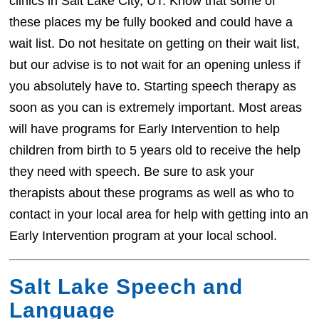
clinics in Salt Lake City, UT. Know that some of
these places my be fully booked and could have a
wait list. Do not hesitate on getting on their wait list,
but our advise is to not wait for an opening unless if
you absolutely have to. Starting speech therapy as
soon as you can is extremely important. Most areas
will have programs for Early Intervention to help
children from birth to 5 years old to receive the help
they need with speech. Be sure to ask your
therapists about these programs as well as who to
contact in your local area for help with getting into an
Early Intervention program at your local school.
Salt Lake Speech and
Language