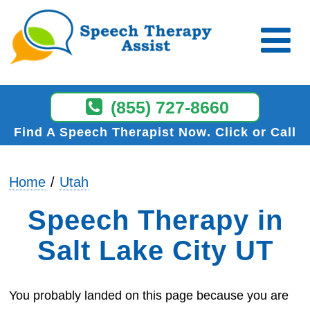
(855) 727-8660
Find A Speech Therapist Now
Click or Call
Home
Utah
Speech Therapy in
Salt Lake City UT
You probably landed on this page because you are