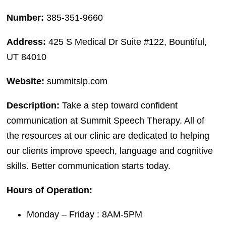
Number:
385-351-9660
Address:
425 S Medical Dr Suite #122, Bountiful,
UT 84010
Website:
summitslp.com
Description:
Take a step toward confident
communication at Summit Speech Therapy. All of
the resources at our clinic are dedicated to helping
our clients improve speech, language and cognitive
skills. Better communication starts today.
Hours of Operation:
Monday – Friday : 8AM-5PM