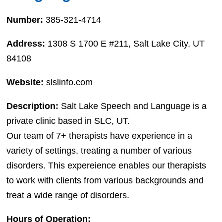
Number:
385-321-4714
Address:
1308 S 1700 E #211, Salt Lake City, UT
84108
Website:
slslinfo.com
Description:
Salt Lake Speech and Language is a
private clinic based in SLC, UT.
Our team of 7+ therapists have experience in a
variety of settings, treating a number of various
disorders. This expereience enables our therapists
to work with clients from various backgrounds and
treat a wide range of disorders.
Hours of Operation: