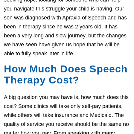
you navigate this struggle your child is having. Our
son was diagnosed with Apraxia of Speech and has
been in therapy since he was 2 years old. It has
been a very long and slow journey, but the changes
we have seen have given us hope that he will be
able to fully speak later in life.
How Much Does Speech
Therapy Cost?
A big question you may have is, how much does this
cost? Some clinics will take only self-pay patients,
while others will take insurance and Medicaid. The
quality of service you receive should be the same no
matter how you pay. From speaking with many