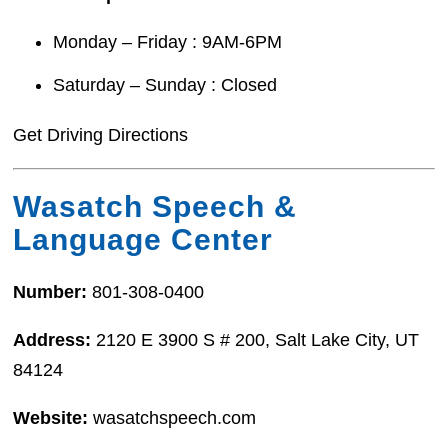
Monday – Friday : 9AM-6PM
Saturday – Sunday : Closed
Get Driving Directions
Wasatch Speech &
Language Center
Number:
801-308-0400
Address:
2120 E 3900 S # 200, Salt Lake City, UT
84124
Website:
wasatchspeech.com