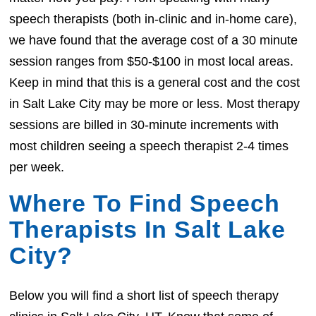
speech therapists (both in-clinic and in-home care),
we have found that the average cost of a 30 minute
session ranges from $50-$100 in most local areas.
Keep in mind that this is a general cost and the cost
in Salt Lake City may be more or less. Most therapy
sessions are billed in 30-minute increments with
most children seeing a speech therapist 2-4 times
per week.
Where To Find Speech
Therapists In Salt Lake
City?
Below you will find a short list of speech therapy