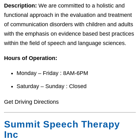
Description:
We are committed to a holistic and
functional approach in the evaluation and treatment
of communication disorders with children and adults
with the emphasis on evidence based best practices
within the field of speech and language sciences.
Hours of Operation:
Monday – Friday : 8AM-6PM
Saturday – Sunday : Closed
Get Driving Directions
Summit Speech Therapy
Inc