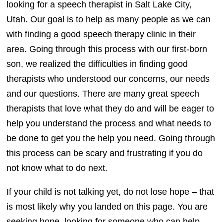
looking for a speech therapist in Salt Lake City,
Utah. Our goal is to help as many people as we can
with finding a good speech therapy clinic in their
area. Going through this process with our first-born
son, we realized the difficulties in finding good
therapists who understood our concerns, our needs
and our questions. There are many great speech
therapists that love what they do and will be eager to
help you understand the process and what needs to
be done to get you the help you need. Going through
this process can be scary and frustrating if you do
not know what to do next.
If your child is not talking yet, do not lose hope – that
is most likely why you landed on this page. You are
seeking hope, looking for someone who can help