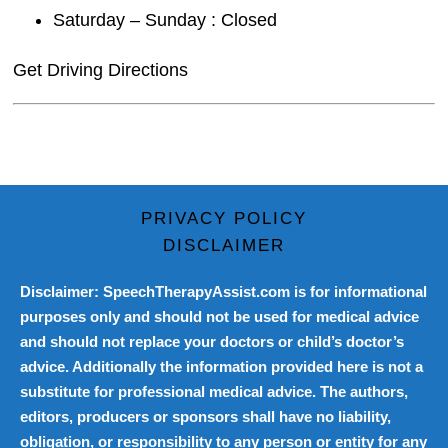
Saturday – Sunday : Closed
Get Driving Directions
PRIVACY POLICY
DISCLAIMER
Disclaimer: SpeechTherapyAssist.com is for informational
purposes only and should not be used for medical advice
and should not replace your doctors or child’s doctor’s
advice. Additionally the information provided here is not a
substitute for professional medical advice. The authors,
editors, producers or sponsors shall have no liability,
obligation, or responsibility to any person or entity for any