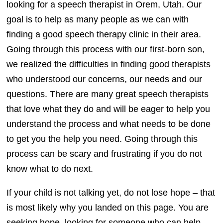
looking for a speech therapist in Orem, Utah. Our
goal is to help as many people as we can with
finding a good speech therapy clinic in their area.
Going through this process with our first-born son,
we realized the difficulties in finding good therapists
who understood our concerns, our needs and our
questions. There are many great speech therapists
that love what they do and will be eager to help you
understand the process and what needs to be done
to get you the help you need. Going through this
process can be scary and frustrating if you do not
know what to do next.
If your child is not talking yet, do not lose hope – that
is most likely why you landed on this page. You are
seeking hope, looking for someone who can help