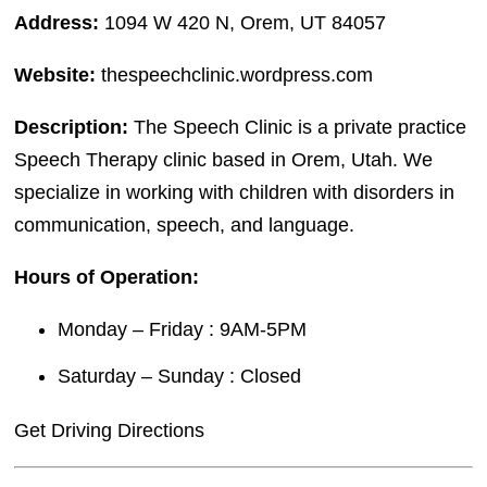
Address:
1094 W 420 N, Orem, UT 84057
Website:
thespeechclinic.wordpress.com
Description:
The Speech Clinic is a private practice
Speech Therapy clinic based in Orem, Utah. We
specialize in working with children with disorders in
communication, speech, and language.
Hours of Operation:
Monday – Friday : 9AM-5PM
Saturday – Sunday : Closed
Get Driving Directions