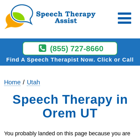
(855) 727-8660
Find A Speech Therapist Now
Click or Call
Home
Utah
Speech Therapy in
Orem UT
You probably landed on this page because you are