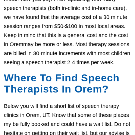
speech therapists (both in-clinic and in-home care),
we have found that the average cost of a 30 minute
session ranges from $50-$100 in most local areas.
Keep in mind that this is a general cost and the cost
in Oremmay be more or less. Most therapy sessions
are billed in 30-minute increments with most children
seeing a speech therapist 2-4 times per week.
Where To Find Speech
Therapists In Orem?
Below you will find a short list of speech therapy
clinics in Orem, UT. Know that some of these places
my be fully booked and could have a wait list. Do not
hesitate on getting on their wait list, but our advise is