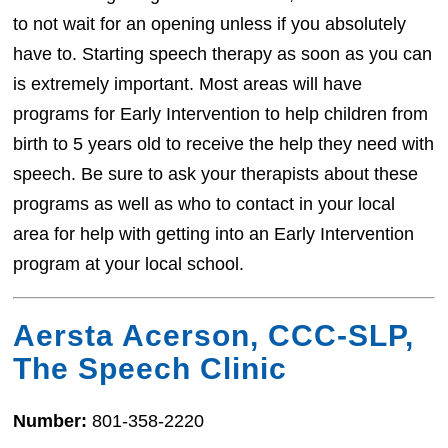
to not wait for an opening unless if you absolutely
have to. Starting speech therapy as soon as you can
is extremely important. Most areas will have
programs for Early Intervention to help children from
birth to 5 years old to receive the help they need with
speech. Be sure to ask your therapists about these
programs as well as who to contact in your local
area for help with getting into an Early Intervention
program at your local school.
Aersta Acerson, CCC-SLP,
The Speech Clinic
Number:
801-358-2220