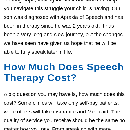
you navigate this struggle your child is having. Our
son was diagnosed with Apraxia of Speech and has
been in therapy since he was 2 years old. It has
been a very long and slow journey, but the changes
we have seen have given us hope that he will be
able to fully speak later in life.
How Much Does Speech
Therapy Cost?
A big question you may have is, how much does this
cost? Some clinics will take only self-pay patients,
while others will take insurance and Medicaid. The
quality of service you receive should be the same no
matter how you pay. From speaking with many