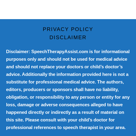
PRIVACY POLICY
DISCLAIMER
Disclaimer: SpeechTherapyAssist.com is for informational
purposes only and should not be used for medical advice
and should not replace your doctors or child’s doctor’s
advice. Additionally the information provided here is not a
substitute for professional medical advice. The authors,
editors, producers or sponsors shall have no liability,
obligation, or responsibility to any person or entity for any
loss, damage or adverse consequences alleged to have
happened directly or indirectly as a result of material on
this site. Please consult with your child’s doctor for
professional references to speech therapist in your area.