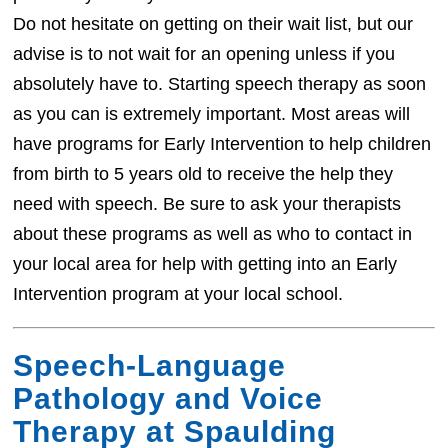
Do not hesitate on getting on their wait list, but our
advise is to not wait for an opening unless if you
absolutely have to. Starting speech therapy as soon
as you can is extremely important. Most areas will
have programs for Early Intervention to help children
from birth to 5 years old to receive the help they
need with speech. Be sure to ask your therapists
about these programs as well as who to contact in
your local area for help with getting into an Early
Intervention program at your local school.
Speech-Language
Pathology and Voice
Therapy at Spaulding