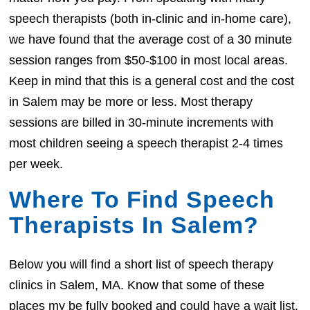
speech therapists (both in-clinic and in-home care),
we have found that the average cost of a 30 minute
session ranges from $50-$100 in most local areas.
Keep in mind that this is a general cost and the cost
in Salem may be more or less. Most therapy
sessions are billed in 30-minute increments with
most children seeing a speech therapist 2-4 times
per week.
Where To Find Speech
Therapists In Salem?
Below you will find a short list of speech therapy
clinics in Salem, MA. Know that some of these
places my be fully booked and could have a wait list.