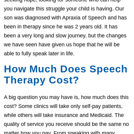
you navigate this struggle your child is having. Our
son was diagnosed with Apraxia of Speech and has
been in therapy since he was 2 years old. It has
been a very long and slow journey, but the changes
we have seen have given us hope that he will be
able to fully speak later in life.
How Much Does Speech
Therapy Cost?
A big question you may have is, how much does this
cost? Some clinics will take only self-pay patients,
while others will take insurance and Medicaid. The
quality of service you receive should be the same no
matter how you pay. From speaking with many