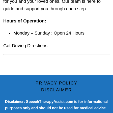
for you and your loved ones. Our team is here to
guide and support you through each step.
Hours of Operation:
Monday – Sunday : Open 24 Hours
Get Driving Directions
PRIVACY POLICY
DISCLAIMER
Disclaimer: SpeechTherapyAssist.com is for informational
purposes only and should not be used for medical advice