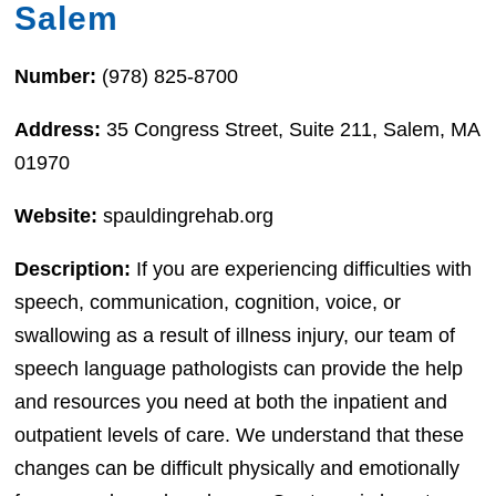
Salem
Number:
(978) 825-8700
Address:
35 Congress Street, Suite 211, Salem, MA
01970
Website:
spauldingrehab.org
Description:
If you are experiencing difficulties with
speech, communication, cognition, voice, or
swallowing as a result of illness injury, our team of
speech language pathologists can provide the help
and resources you need at both the inpatient and
outpatient levels of care. We understand that these
changes can be difficult physically and emotionally