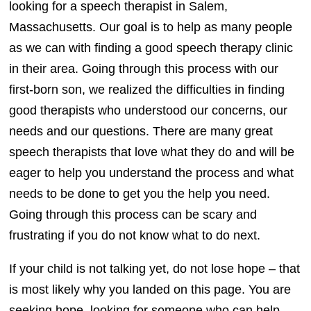
looking for a speech therapist in Salem,
Massachusetts. Our goal is to help as many people
as we can with finding a good speech therapy clinic
in their area. Going through this process with our
first-born son, we realized the difficulties in finding
good therapists who understood our concerns, our
needs and our questions. There are many great
speech therapists that love what they do and will be
eager to help you understand the process and what
needs to be done to get you the help you need.
Going through this process can be scary and
frustrating if you do not know what to do next.
If your child is not talking yet, do not lose hope – that
is most likely why you landed on this page. You are
seeking hope, looking for someone who can help