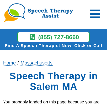
(855) 727-8660
Find A Speech Therapist Now
Click or Call
Home
Massachusetts
Speech Therapy in
Salem MA
You probably landed on this page because you are