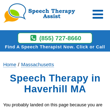
(855) 727-8660
Find A Speech Therapist Now
Click or Call
Home
Massachusetts
Speech Therapy in
Haverhill MA
You probably landed on this page because you are