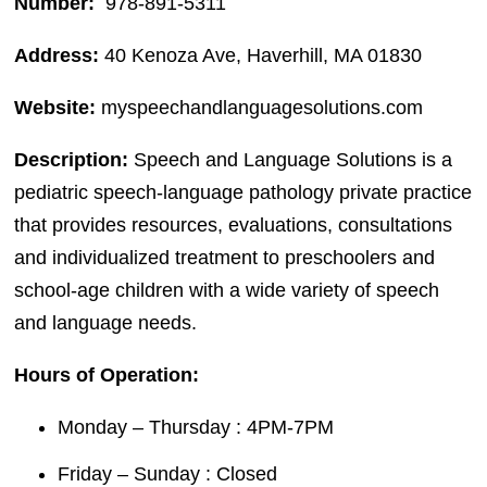
Number:
978-891-5311
Address:
40 Kenoza Ave, Haverhill, MA 01830
Website:
myspeechandlanguagesolutions.com
Description:
Speech and Language Solutions is a
pediatric speech-language pathology private practice
that provides resources, evaluations, consultations
and individualized treatment to preschoolers and
school-age children with a wide variety of speech
and language needs.
Hours of Operation:
Monday – Thursday : 4PM-7PM
Friday – Sunday : Closed