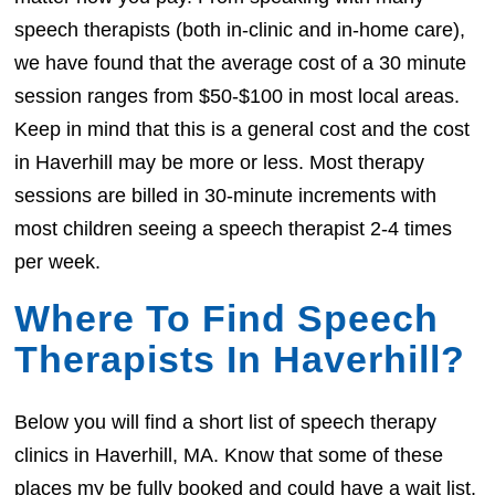
speech therapists (both in-clinic and in-home care),
we have found that the average cost of a 30 minute
session ranges from $50-$100 in most local areas.
Keep in mind that this is a general cost and the cost
in Haverhill may be more or less. Most therapy
sessions are billed in 30-minute increments with
most children seeing a speech therapist 2-4 times
per week.
Where To Find Speech
Therapists In Haverhill?
Below you will find a short list of speech therapy
clinics in Haverhill, MA. Know that some of these
places my be fully booked and could have a wait list.