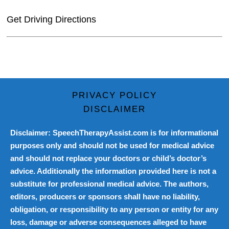
Get Driving Directions
PRIVACY POLICY
DISCLAIMER
Disclaimer: SpeechTherapyAssist.com is for informational
purposes only and should not be used for medical advice
and should not replace your doctors or child’s doctor’s
advice. Additionally the information provided here is not a
substitute for professional medical advice. The authors,
editors, producers or sponsors shall have no liability,
obligation, or responsibility to any person or entity for any
loss, damage or adverse consequences alleged to have