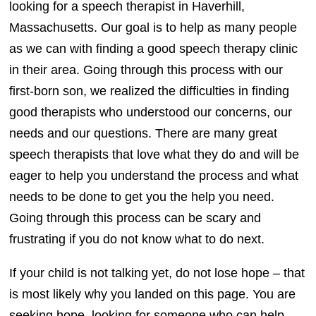
looking for a speech therapist in Haverhill,
Massachusetts. Our goal is to help as many people
as we can with finding a good speech therapy clinic
in their area. Going through this process with our
first-born son, we realized the difficulties in finding
good therapists who understood our concerns, our
needs and our questions. There are many great
speech therapists that love what they do and will be
eager to help you understand the process and what
needs to be done to get you the help you need.
Going through this process can be scary and
frustrating if you do not know what to do next.
If your child is not talking yet, do not lose hope – that
is most likely why you landed on this page. You are
seeking hope, looking for someone who can help