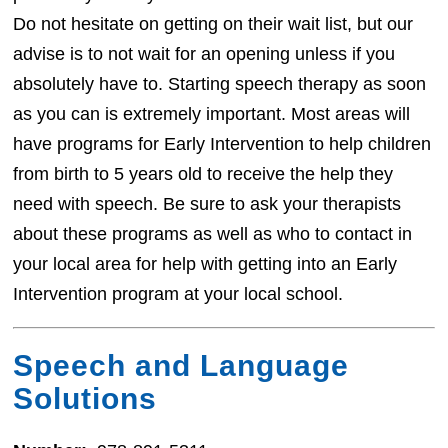
Do not hesitate on getting on their wait list, but our
advise is to not wait for an opening unless if you
absolutely have to. Starting speech therapy as soon
as you can is extremely important. Most areas will
have programs for Early Intervention to help children
from birth to 5 years old to receive the help they
need with speech. Be sure to ask your therapists
about these programs as well as who to contact in
your local area for help with getting into an Early
Intervention program at your local school.
Speech and Language
Solutions