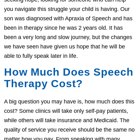
you navigate this struggle your child is having. Our
son was diagnosed with Apraxia of Speech and has
been in therapy since he was 2 years old. It has
been a very long and slow journey, but the changes
we have seen have given us hope that he will be
able to fully speak later in life.
How Much Does Speech
Therapy Cost?
A big question you may have is, how much does this
cost? Some clinics will take only self-pay patients,
while others will take insurance and Medicaid. The
quality of service you receive should be the same no
matter how you pay. From speaking with many