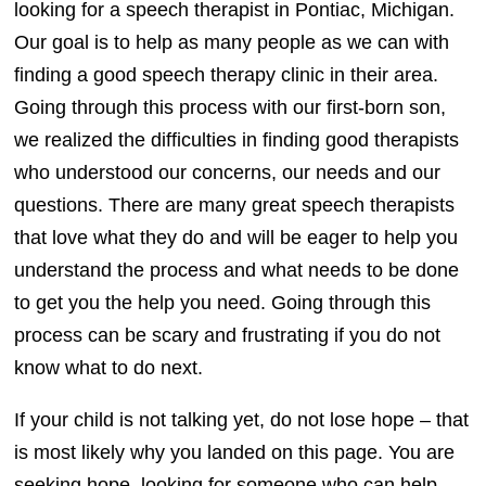
looking for a speech therapist in Pontiac, Michigan.
Our goal is to help as many people as we can with
finding a good speech therapy clinic in their area.
Going through this process with our first-born son,
we realized the difficulties in finding good therapists
who understood our concerns, our needs and our
questions. There are many great speech therapists
that love what they do and will be eager to help you
understand the process and what needs to be done
to get you the help you need. Going through this
process can be scary and frustrating if you do not
know what to do next.
If your child is not talking yet, do not lose hope – that
is most likely why you landed on this page. You are
seeking hope, looking for someone who can help