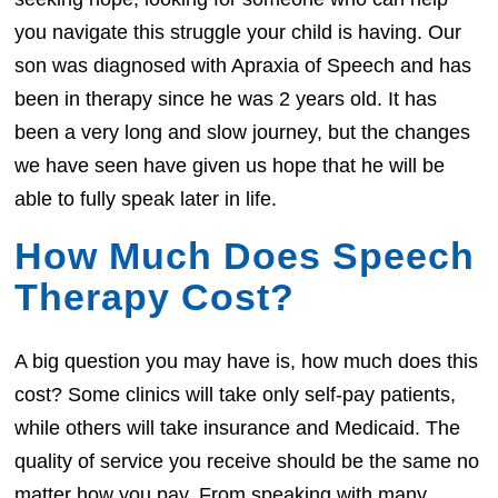
you navigate this struggle your child is having. Our
son was diagnosed with Apraxia of Speech and has
been in therapy since he was 2 years old. It has
been a very long and slow journey, but the changes
we have seen have given us hope that he will be
able to fully speak later in life.
How Much Does Speech
Therapy Cost?
A big question you may have is, how much does this
cost? Some clinics will take only self-pay patients,
while others will take insurance and Medicaid. The
quality of service you receive should be the same no
matter how you pay. From speaking with many