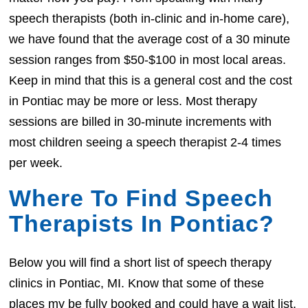
speech therapists (both in-clinic and in-home care),
we have found that the average cost of a 30 minute
session ranges from $50-$100 in most local areas.
Keep in mind that this is a general cost and the cost
in Pontiac may be more or less. Most therapy
sessions are billed in 30-minute increments with
most children seeing a speech therapist 2-4 times
per week.
Where To Find Speech
Therapists In Pontiac?
Below you will find a short list of speech therapy
clinics in Pontiac, MI. Know that some of these
places my be fully booked and could have a wait list.