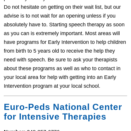
Do not hesitate on getting on their wait list, but our
advise is to not wait for an opening unless if you
absolutely have to. Starting speech therapy as soon
as you can is extremely important. Most areas will
have programs for Early Intervention to help children
from birth to 5 years old to receive the help they
need with speech. Be sure to ask your therapists
about these programs as well as who to contact in
your local area for help with getting into an Early
Intervention program at your local school.
Euro-Peds National Center
for Intensive Therapies