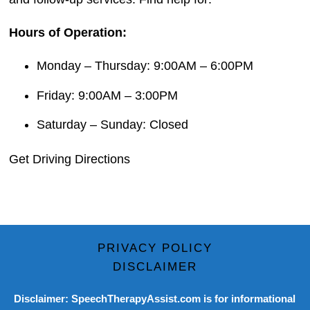
Hours of Operation:
Monday – Thursday: 9:00AM – 6:00PM
Friday: 9:00AM – 3:00PM
Saturday – Sunday: Closed
Get Driving Directions
PRIVACY POLICY
DISCLAIMER
Disclaimer: SpeechTherapyAssist.com is for informational