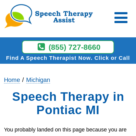
(855) 727-8660
Find A Speech Therapist Now
Click or Call
Home
Michigan
Speech Therapy in
Pontiac MI
You probably landed on this page because you are