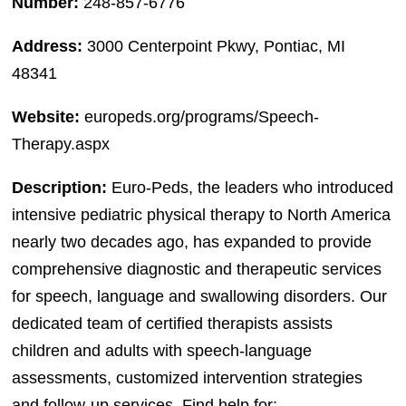
Number:
248-857-6776
Address:
3000 Centerpoint Pkwy, Pontiac, MI
48341
Website:
europeds.org/programs/Speech-
Therapy.aspx
Description:
Euro-Peds, the leaders who introduced
intensive pediatric physical therapy to North America
nearly two decades ago, has expanded to provide
comprehensive diagnostic and therapeutic services
for speech, language and swallowing disorders. Our
dedicated team of certified therapists assists
children and adults with speech-language
assessments, customized intervention strategies
and follow-up services. Find help for: