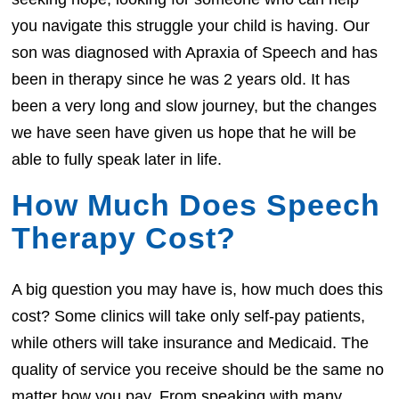
you navigate this struggle your child is having. Our
son was diagnosed with Apraxia of Speech and has
been in therapy since he was 2 years old. It has
been a very long and slow journey, but the changes
we have seen have given us hope that he will be
able to fully speak later in life.
How Much Does Speech
Therapy Cost?
A big question you may have is, how much does this
cost? Some clinics will take only self-pay patients,
while others will take insurance and Medicaid. The
quality of service you receive should be the same no
matter how you pay. From speaking with many