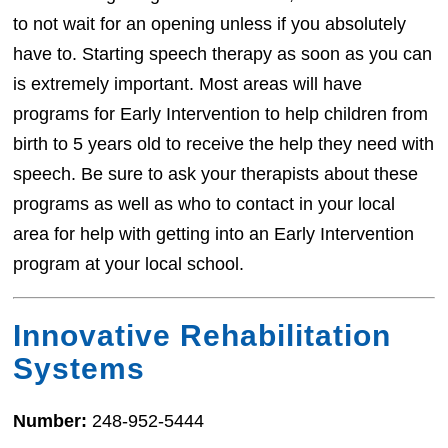
to not wait for an opening unless if you absolutely
have to. Starting speech therapy as soon as you can
is extremely important. Most areas will have
programs for Early Intervention to help children from
birth to 5 years old to receive the help they need with
speech. Be sure to ask your therapists about these
programs as well as who to contact in your local
area for help with getting into an Early Intervention
program at your local school.
Innovative Rehabilitation
Systems
Number:
248-952-5444