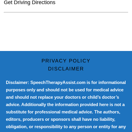
Get Driving Directions
PRIVACY POLICY
DISCLAIMER
Disclaimer: SpeechTherapyAssist.com is for informational
purposes only and should not be used for medical advice
and should not replace your doctors or child’s doctor’s
advice. Additionally the information provided here is not a
substitute for professional medical advice. The authors,
editors, producers or sponsors shall have no liability,
obligation, or responsibility to any person or entity for any