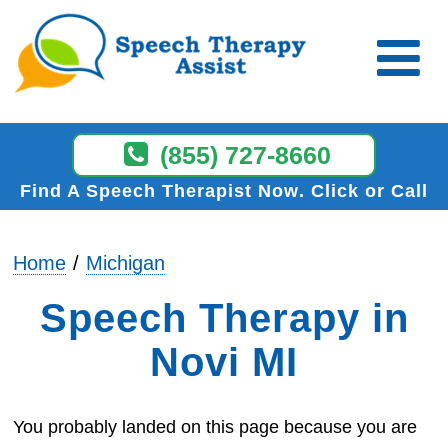
(855) 727-8660
Find A Speech Therapist Now
Click or Call
Home
Michigan
Speech Therapy in
Novi MI
You probably landed on this page because you are