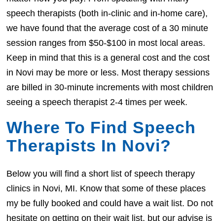
speech therapists (both in-clinic and in-home care),
we have found that the average cost of a 30 minute
session ranges from $50-$100 in most local areas.
Keep in mind that this is a general cost and the cost
in Novi may be more or less. Most therapy sessions
are billed in 30-minute increments with most children
seeing a speech therapist 2-4 times per week.
Where To Find Speech
Therapists In Novi?
Below you will find a short list of speech therapy
clinics in Novi, MI. Know that some of these places
my be fully booked and could have a wait list. Do not
hesitate on getting on their wait list, but our advise is