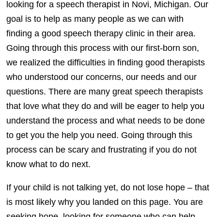
looking for a speech therapist in Novi, Michigan. Our
goal is to help as many people as we can with
finding a good speech therapy clinic in their area.
Going through this process with our first-born son,
we realized the difficulties in finding good therapists
who understood our concerns, our needs and our
questions. There are many great speech therapists
that love what they do and will be eager to help you
understand the process and what needs to be done
to get you the help you need. Going through this
process can be scary and frustrating if you do not
know what to do next.
If your child is not talking yet, do not lose hope – that
is most likely why you landed on this page. You are
seeking hope, looking for someone who can help