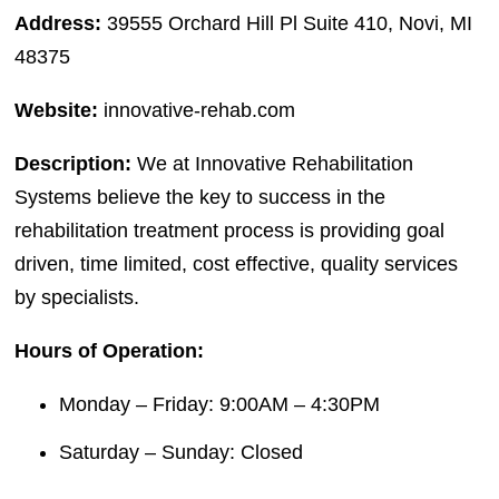
Address:
39555 Orchard Hill Pl Suite 410, Novi, MI
48375
Website:
innovative-rehab.com
Description:
We at Innovative Rehabilitation
Systems believe the key to success in the
rehabilitation treatment process is providing goal
driven, time limited, cost effective, quality services
by specialists.
Hours of Operation:
Monday – Friday: 9:00AM – 4:30PM
Saturday – Sunday: Closed