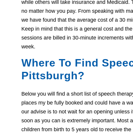
while others will take insurance and Medicaid. 
no matter how you pay. From speaking with many
we have found that the average cost of a 30 mi
Keep in mind that this is a general cost and th
sessions are billed in 30-minute increments wit
week.
Where To Find Speec
Pittsburgh?
Below you will find a short list of speech thera
places my be fully booked and could have a wait l
our advise is to not wait for an opening unless 
soon as you can is extremely important. Most ar
children from birth to 5 years old to receive th