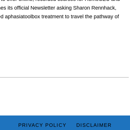
 its official Newsletter asking Sharon Rennhack,
ed aphasiatoolbox treatment to travel the pathway of
PRIVACY POLICY
DISCLAIMER