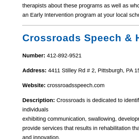
therapists about these programs as well as who t
an Early Intervention program at your local sch
Crossroads Speech & 
Number:
412-892-9521
Address:
4411 Stilley Rd # 2, Pittsburgh, PA 
Website:
crossroadsspeech.com
Description:
Crossroads is dedicated to identi
individuals
exhibiting communication, swallowing, developm
provide services that results in rehabilitation th
and innovation.