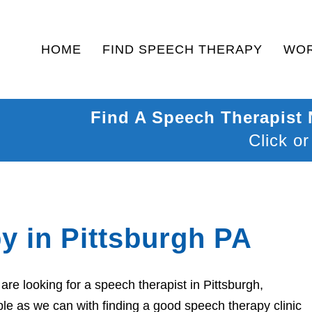
HOME
FIND SPEECH THERAPY
WOR
Find A Speech Therapist
Click or
y in Pittsburgh PA
re looking for a speech therapist in Pittsburgh,
le as we can with finding a good speech therapy clinic