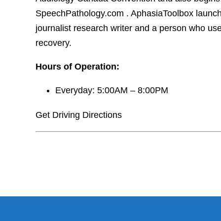
SpeechPathology.com . AphasiaToolbox launches
journalist research writer and a person who us
recovery.
Hours of Operation:
Everyday: 5:00AM – 8:00PM
Get Driving Directions