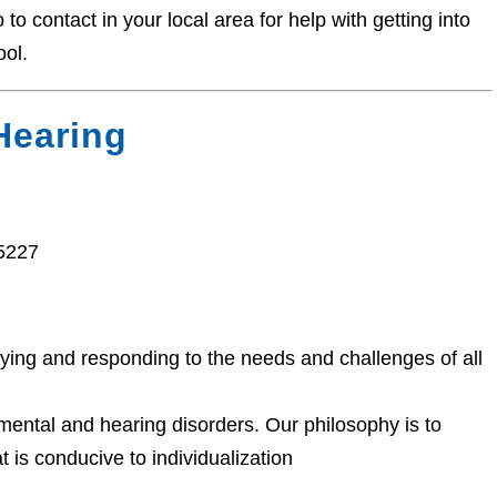
o contact in your local area for help with getting into
ool.
Hearing
15227
fying and responding to the needs and challenges of all
ental and hearing disorders. Our philosophy is to
at is conducive to individualization