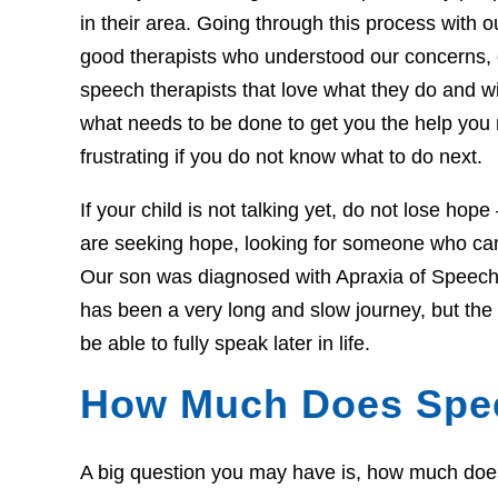
in their area. Going through this process with our
good therapists who understood our concerns,
speech therapists that love what they do and w
what needs to be done to get you the help you
frustrating if you do not know what to do next.
If your child is not talking yet, do not lose hop
are seeking hope, looking for someone who can 
Our son was diagnosed with Apraxia of Speech 
has been a very long and slow journey, but th
be able to fully speak later in life.
How Much Does Spe
A big question you may have is, how much does t