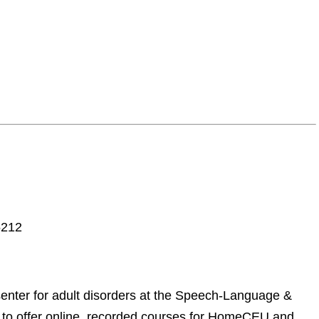
5212
enter for adult disorders at the Speech-Language &
to offer online, recorded courses for HomeCEU and