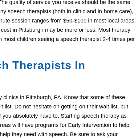
The quality of service you receive should be the same
 speech therapists (both in-clinic and in-home care),
nute session ranges from $50-$100 in most local areas.
e cost in Pittsburgh may be more or less. Most therapy
h most children seeing a speech therapist 2-4 times per
h Therapists In
py clinics in Pittsburgh, PA. Know that some of these
ist. Do not hesitate on getting on their wait list, but
if you absolutely have to. Starting speech therapy as
eas will have programs for Early Intervention to help
e help they need with speech. Be sure to ask your