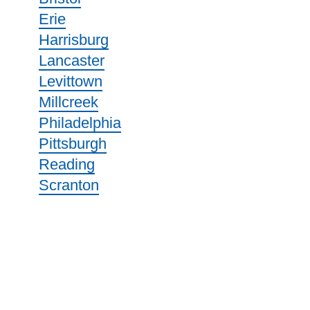
Erie
Harrisburg
Lancaster
Levittown
Millcreek
Philadelphia
Pittsburgh
Reading
Scranton