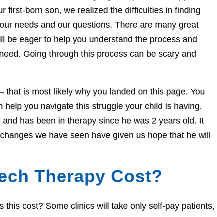
 first-born son, we realized the difficulties in finding
 our needs and our questions. There are many great
ill be eager to help you understand the process and
 need. Going through this process can be scary and
e – that is most likely why you landed on this page. You
help you navigate this struggle your child is having.
and has been in therapy since he was 2 years old. It
e changes we have seen have given us hope that he will
ech Therapy Cost?
his cost? Some clinics will take only self-pay patients,