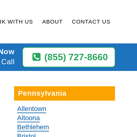
K WITH US
ABOUT
CONTACT US
 Now
(855) 727-8660
 Call
Pennsylvania
Allentown
Altoona
Bethlehem
Bristol