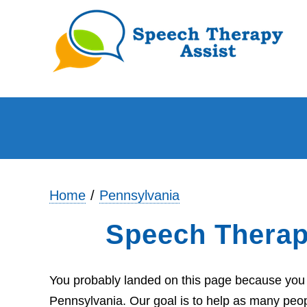
Home
Pennsylvania
Speech Therap
You probably landed on this page because you a
Pennsylvania. Our goal is to help as many peop