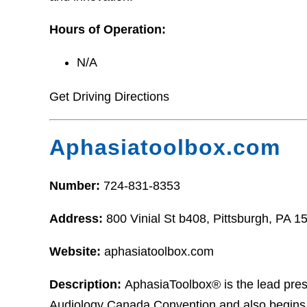
Hours of Operation:
N/A
Get Driving Directions
Aphasiatoolbox.com
Number:
724-831-8353
Address:
800 Vinial St b408, Pittsburgh, PA 1
Website:
aphasiatoolbox.com
Description:
AphasiaToolbox® is the lead pres
Audiology Canada Convention and also begins 