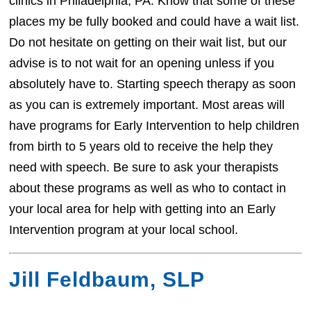
clinics in Philadelphia, PA. Know that some of these
places my be fully booked and could have a wait list.
Do not hesitate on getting on their wait list, but our
advise is to not wait for an opening unless if you
absolutely have to. Starting speech therapy as soon
as you can is extremely important. Most areas will
have programs for Early Intervention to help children
from birth to 5 years old to receive the help they
need with speech. Be sure to ask your therapists
about these programs as well as who to contact in
your local area for help with getting into an Early
Intervention program at your local school.
Jill Feldbaum, SLP