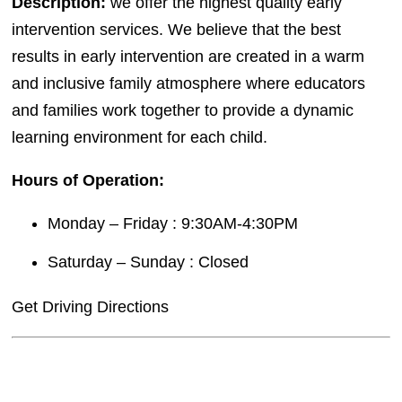
Description:
we offer the highest quality early
intervention services. We believe that the best
results in early intervention are created in a warm
and inclusive family atmosphere where educators
and families work together to provide a dynamic
learning environment for each child.
Hours of Operation:
Monday – Friday : 9:30AM-4:30PM
Saturday – Sunday : Closed
Get Driving Directions