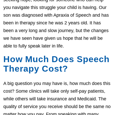
you navigate this struggle your child is having. Our
son was diagnosed with Apraxia of Speech and has
been in therapy since he was 2 years old. It has
been a very long and slow journey, but the changes
we have seen have given us hope that he will be
able to fully speak later in life.
How Much Does Speech
Therapy Cost?
A big question you may have is, how much does this
cost? Some clinics will take only self-pay patients,
while others will take insurance and Medicaid. The
quality of service you receive should be the same no
matter how you pay. From speaking with many