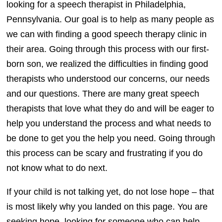
looking for a speech therapist in Philadelphia,
Pennsylvania. Our goal is to help as many people as
we can with finding a good speech therapy clinic in
their area. Going through this process with our first-
born son, we realized the difficulties in finding good
therapists who understood our concerns, our needs
and our questions. There are many great speech
therapists that love what they do and will be eager to
help you understand the process and what needs to
be done to get you the help you need. Going through
this process can be scary and frustrating if you do
not know what to do next.
If your child is not talking yet, do not lose hope – that
is most likely why you landed on this page. You are
seeking hope, looking for someone who can help