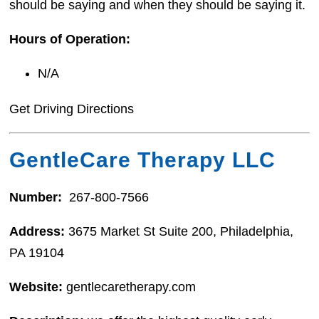
should be saying and when they should be saying it.
Hours of Operation:
N/A
Get Driving Directions
GentleCare Therapy LLC
Number:
267-800-7566
Address:
3675 Market St Suite 200, Philadelphia,
PA 19104
Website:
gentlecaretherapy.com