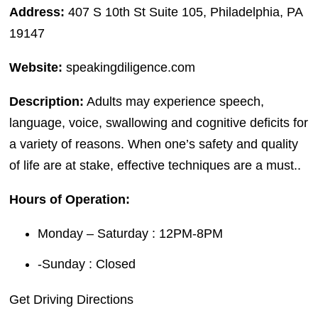
Address:
407 S 10th St Suite 105, Philadelphia, PA
19147
Website:
speakingdiligence.com
Description:
Adults may experience speech,
language, voice, swallowing and cognitive deficits for
a variety of reasons. When one’s safety and quality
of life are at stake, effective techniques are a must..
Hours of Operation:
Monday – Saturday : 12PM-8PM
-Sunday : Closed
Get Driving Directions