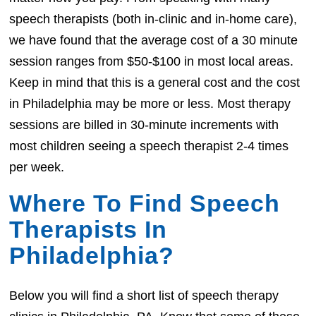
speech therapists (both in-clinic and in-home care),
we have found that the average cost of a 30 minute
session ranges from $50-$100 in most local areas.
Keep in mind that this is a general cost and the cost
in Philadelphia may be more or less. Most therapy
sessions are billed in 30-minute increments with
most children seeing a speech therapist 2-4 times
per week.
Where To Find Speech
Therapists In
Philadelphia?
Below you will find a short list of speech therapy