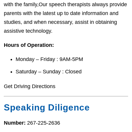
with the family,Our speech therapists always provide
parents with the latest up to date information and
studies, and when necessary, assist in obtaining
assistive technology.
Hours of Operation:
Monday – Friday : 9AM-5PM
Saturday – Sunday : Closed
Get Driving Directions
Speaking Diligence
Number:
267-225-2636