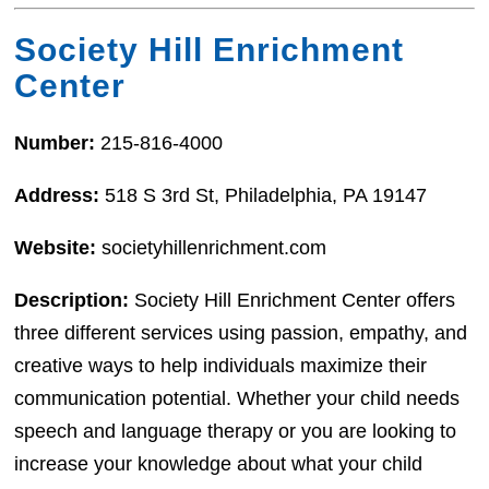
Society Hill Enrichment
Center
Number:
215-816-4000
Address:
518 S 3rd St, Philadelphia, PA 19147
Website:
societyhillenrichment.com
Description:
Society Hill Enrichment Center offers
three different services using passion, empathy, and
creative ways to help individuals maximize their
communication potential. Whether your child needs
speech and language therapy or you are looking to
increase your knowledge about what your child