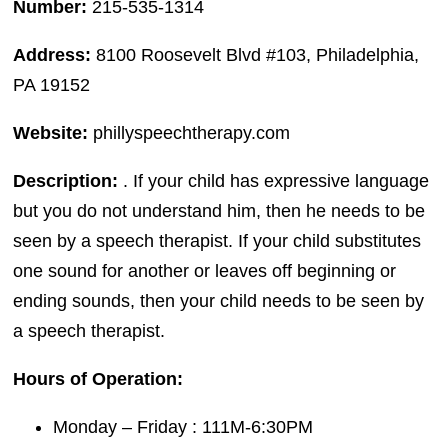
Number:
215-535-1314
Address:
8100 Roosevelt Blvd #103, Philadelphia,
PA 19152
Website:
phillyspeechtherapy.com
Description:
. If your child has expressive language
but you do not understand him, then he needs to be
seen by a speech therapist. If your child substitutes
one sound for another or leaves off beginning or
ending sounds, then your child needs to be seen by
a speech therapist.
Hours of Operation:
Monday – Friday : 111M-6:30PM