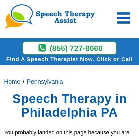
(855) 727-8660
Find A Speech Therapist Now
Click or Call
Home
Pennsylvania
Speech Therapy in
Philadelphia PA
You probably landed on this page because you are