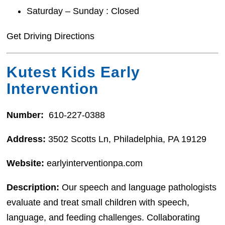
Saturday – Sunday : Closed
Get Driving Directions
Kutest Kids Early
Intervention
Number:
610-227-0388
Address:
3502 Scotts Ln, Philadelphia, PA 19129
Website:
earlyinterventionpa.com
Description:
Our speech and language pathologists
evaluate and treat small children with speech,
language, and feeding challenges. Collaborating