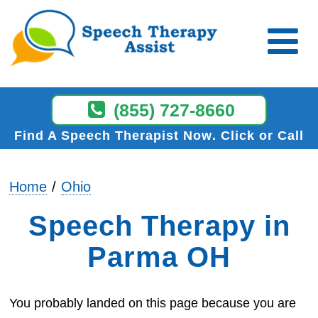
(855) 727-8660
Find A Speech Therapist Now
Click or Call
Home
Ohio
Speech Therapy in
Parma OH
You probably landed on this page because you are