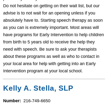
Do not hesitate on getting on their wait list, but our
advise is to not wait for an opening unless if you
absolutely have to. Starting speech therapy as soon
as you can is extremely important. Most areas will
have programs for Early Intervention to help children
from birth to 5 years old to receive the help they
need with speech. Be sure to ask your therapists
about these programs as well as who to contact in
your local area for help with getting into an Early
Intervention program at your local school.
Kelly A. Stella, SLP
Number:
216-749-6650