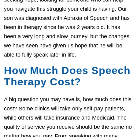
you navigate this struggle your child is having. Our
son was diagnosed with Apraxia of Speech and has
been in therapy since he was 2 years old. It has
been a very long and slow journey, but the changes
we have seen have given us hope that he will be
able to fully speak later in life.
How Much Does Speech
Therapy Cost?
A big question you may have is, how much does this
cost? Some clinics will take only self-pay patients,
while others will take insurance and Medicaid. The
quality of service you receive should be the same no
matter how you pay. From speaking with many