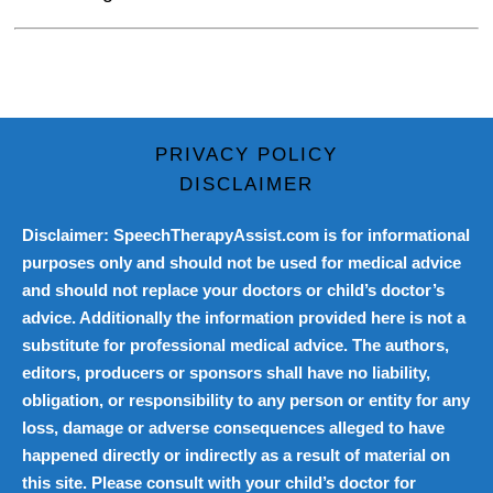
PRIVACY POLICY
DISCLAIMER
Disclaimer: SpeechTherapyAssist.com is for informational
purposes only and should not be used for medical advice
and should not replace your doctors or child’s doctor’s
advice. Additionally the information provided here is not a
substitute for professional medical advice. The authors,
editors, producers or sponsors shall have no liability,
obligation, or responsibility to any person or entity for any
loss, damage or adverse consequences alleged to have
happened directly or indirectly as a result of material on
this site. Please consult with your child’s doctor for