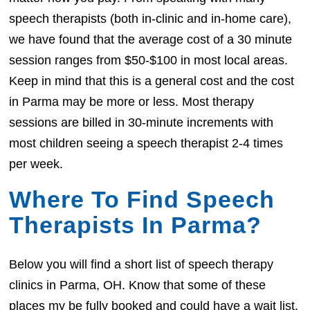
speech therapists (both in-clinic and in-home care),
we have found that the average cost of a 30 minute
session ranges from $50-$100 in most local areas.
Keep in mind that this is a general cost and the cost
in Parma may be more or less. Most therapy
sessions are billed in 30-minute increments with
most children seeing a speech therapist 2-4 times
per week.
Where To Find Speech
Therapists In Parma?
Below you will find a short list of speech therapy
clinics in Parma, OH. Know that some of these
places my be fully booked and could have a wait list.