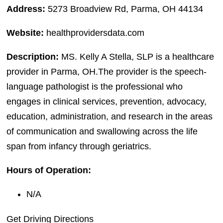
Address:
5273 Broadview Rd, Parma, OH 44134
Website:
healthprovidersdata.com
Description:
MS. Kelly A Stella, SLP is a healthcare
provider in Parma, OH.The provider is the speech-
language pathologist is the professional who
engages in clinical services, prevention, advocacy,
education, administration, and research in the areas
of communication and swallowing across the life
span from infancy through geriatrics.
Hours of Operation:
N/A
Get Driving Directions