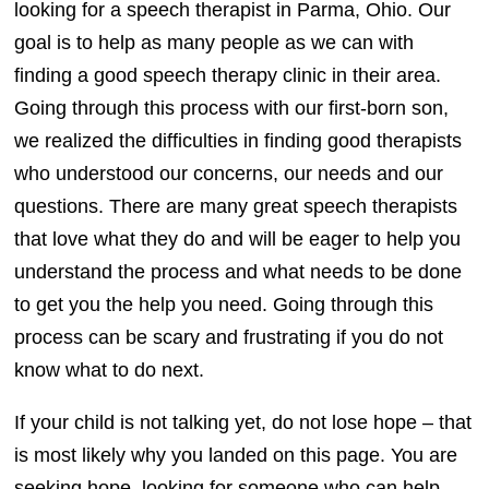
looking for a speech therapist in Parma, Ohio. Our
goal is to help as many people as we can with
finding a good speech therapy clinic in their area.
Going through this process with our first-born son,
we realized the difficulties in finding good therapists
who understood our concerns, our needs and our
questions. There are many great speech therapists
that love what they do and will be eager to help you
understand the process and what needs to be done
to get you the help you need. Going through this
process can be scary and frustrating if you do not
know what to do next.
If your child is not talking yet, do not lose hope – that
is most likely why you landed on this page. You are
seeking hope, looking for someone who can help