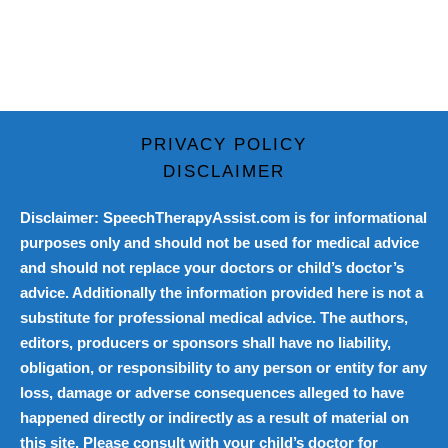
PRIVACY POLICY
DISCLAIMER
Disclaimer: SpeechTherapyAssist.com is for informational
purposes only and should not be used for medical advice
and should not replace your doctors or child’s doctor’s
advice. Additionally the information provided here is not a
substitute for professional medical advice. The authors,
editors, producers or sponsors shall have no liability,
obligation, or responsibility to any person or entity for any
loss, damage or adverse consequences alleged to have
happened directly or indirectly as a result of material on
this site. Please consult with your child’s doctor for