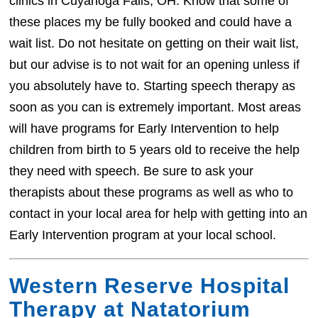
clinics in Cuyahoga Falls, OH. Know that some of
these places my be fully booked and could have a
wait list. Do not hesitate on getting on their wait list,
but our advise is to not wait for an opening unless if
you absolutely have to. Starting speech therapy as
soon as you can is extremely important. Most areas
will have programs for Early Intervention to help
children from birth to 5 years old to receive the help
they need with speech. Be sure to ask your
therapists about these programs as well as who to
contact in your local area for help with getting into an
Early Intervention program at your local school.
Western Reserve Hospital
Therapy at Natatorium