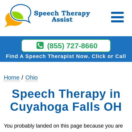
(855) 727-8660
Find A Speech Therapist Now
Click or Call
Home
Ohio
Speech Therapy in
Cuyahoga Falls OH
You probably landed on this page because you are