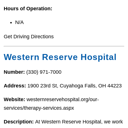
Hours of Operation:
N/A
Get Driving Directions
Western Reserve Hospital
Number:
(330) 971-7000
Address:
1900 23rd St, Cuyahoga Falls, OH 44223
Website:
westernreservehospital.org/our-
services/therapy-services.aspx
Description:
At Western Reserve Hospital, we work