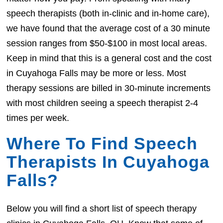
speech therapists (both in-clinic and in-home care),
we have found that the average cost of a 30 minute
session ranges from $50-$100 in most local areas.
Keep in mind that this is a general cost and the cost
in Cuyahoga Falls may be more or less. Most
therapy sessions are billed in 30-minute increments
with most children seeing a speech therapist 2-4
times per week.
Where To Find Speech
Therapists In Cuyahoga
Falls?
Below you will find a short list of speech therapy