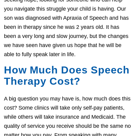
you navigate this struggle your child is having. Our
son was diagnosed with Apraxia of Speech and has
been in therapy since he was 2 years old. It has
been a very long and slow journey, but the changes
we have seen have given us hope that he will be
able to fully speak later in life.
How Much Does Speech
Therapy Cost?
A big question you may have is, how much does this
cost? Some clinics will take only self-pay patients,
while others will take insurance and Medicaid. The
quality of service you receive should be the same no
matter how you pay. From speaking with many