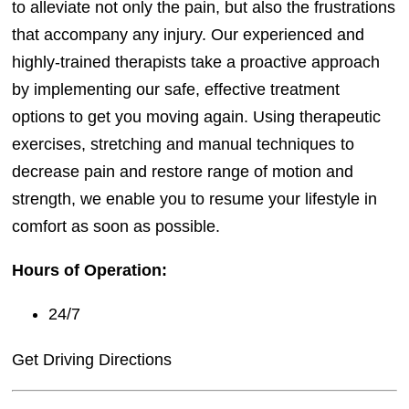
to alleviate not only the pain, but also the frustrations
that accompany any injury. Our experienced and
highly-trained therapists take a proactive approach
by implementing our safe, effective treatment
options to get you moving again. Using therapeutic
exercises, stretching and manual techniques to
decrease pain and restore range of motion and
strength, we enable you to resume your lifestyle in
comfort as soon as possible.
Hours of Operation:
24/7
Get Driving Directions