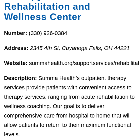
Rehabilitation and
Wellness Center
Number:
(330) 926-0384
Address:
2345 4th St, Cuyahoga Falls, OH 44221
Website:
summahealth.org/supportservices/rehabilitat
Description:
Summa Health’s outpatient therapy
services provide patients with convenient access to
therapy services, ranging from acute rehabilitation to
wellness coaching. Our goal is to deliver
comprehensive care from hospital to home that will
allow patients to return to their maximum functional
levels.