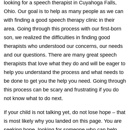
looking for a speech therapist in Cuyahoga Falls,
Ohio. Our goal is to help as many people as we can
with finding a good speech therapy clinic in their
area. Going through this process with our first-born
son, we realized the difficulties in finding good
therapists who understood our concerns, our needs
and our questions. There are many great speech
therapists that love what they do and will be eager to
help you understand the process and what needs to
be done to get you the help you need. Going through
this process can be scary and frustrating if you do
not know what to do next.
If your child is not talking yet, do not lose hope – that
is most likely why you landed on this page. You are
seeking hope, looking for someone who can help