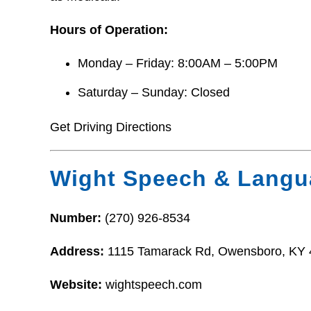
Hours of Operation:
Monday – Friday: 8:00AM – 5:00PM
Saturday – Sunday: Closed
Get Driving Directions
Wight Speech & Langu
Number:
(270) 926-8534
Address:
1115 Tamarack Rd, Owensboro, KY
Website:
wightspeech.com