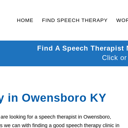
HOME
FIND SPEECH THERAPY
WOR
Find A Speech Therapist
Click or
y in Owensboro KY
are looking for a speech therapist in Owensboro,
s we can with finding a good speech therapy clinic in