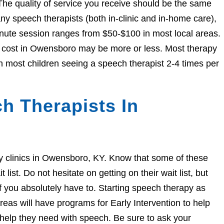
The quality of service you receive should be the same
 speech therapists (both in-clinic and in-home care),
nute session ranges from $50-$100 in most local areas.
he cost in Owensboro may be more or less. Most therapy
h most children seeing a speech therapist 2-4 times per
h Therapists In
apy clinics in Owensboro, KY. Know that some of these
ist. Do not hesitate on getting on their wait list, but
if you absolutely have to. Starting speech therapy as
eas will have programs for Early Intervention to help
e help they need with speech. Be sure to ask your