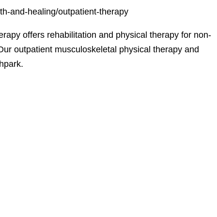
th-and-healing/outpatient-therapy
apy offers rehabilitation and physical therapy for non-
. Our outpatient musculoskeletal physical therapy and
thpark.