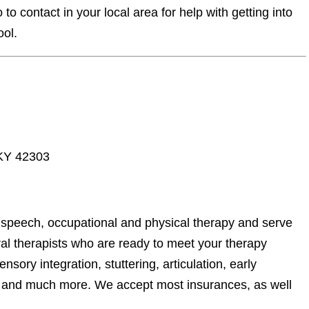
o contact in your local area for help with getting into
ool.
 KY 42303
 speech, occupational and physical therapy and serve
al therapists who are ready to meet your therapy
sory integration, stuttering, articulation, early
ls, and much more. We accept most insurances, as well