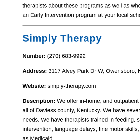
therapists about these programs as well as who t
an Early Intervention program at your local sch
Simply Therapy
Number:
(270) 683-9992
Address:
3117 Alvey Park Dr W, Owensboro,
Website:
simply-therapy.com
Description:
We offer in-home, and outpatient
all of Daviess county, Kentucky. We have sever
needs. We have therapists trained in feeding, sen
intervention, language delays, fine motor skil
as Medicaid.