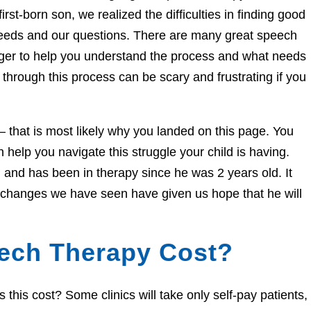
irst-born son, we realized the difficulties in finding good
needs and our questions. There are many great speech
eager to help you understand the process and what needs
through this process can be scary and frustrating if you
e – that is most likely why you landed on this page. You
help you navigate this struggle your child is having.
and has been in therapy since he was 2 years old. It
e changes we have seen have given us hope that he will
ech Therapy Cost?
his cost? Some clinics will take only self-pay patients,