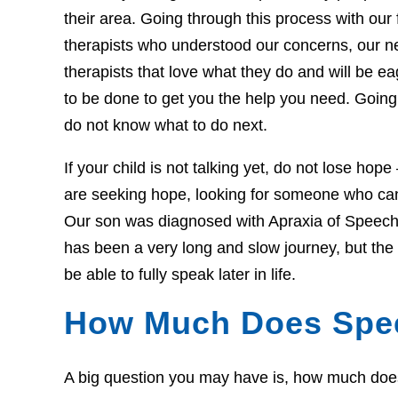
their area. Going through this process with our f
therapists who understood our concerns, our 
therapists that love what they do and will be 
to be done to get you the help you need. Going 
do not know what to do next.
If your child is not talking yet, do not lose hop
are seeking hope, looking for someone who can 
Our son was diagnosed with Apraxia of Speech 
has been a very long and slow journey, but th
be able to fully speak later in life.
How Much Does Spe
A big question you may have is, how much does t