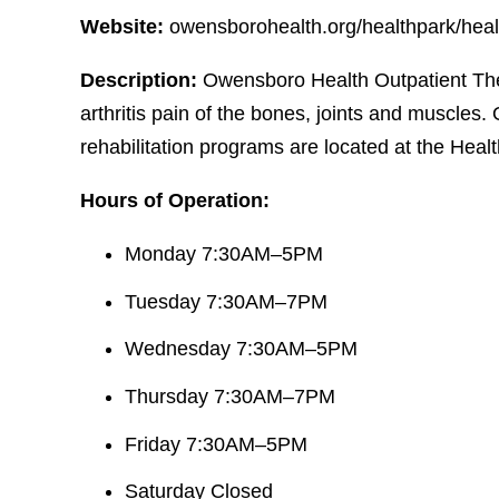
Website:
owensborohealth.org/healthpark/heal
Description:
Owensboro Health Outpatient Ther
arthritis pain of the bones, joints and muscles
rehabilitation programs are located at the Heal
Hours of Operation:
Monday 7:30AM–5PM
Tuesday 7:30AM–7PM
Wednesday 7:30AM–5PM
Thursday 7:30AM–7PM
Friday 7:30AM–5PM
Saturday Closed