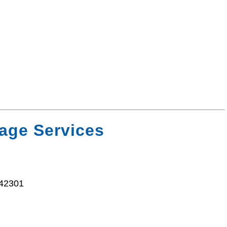
age Services
 42301