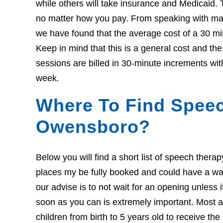
while others will take insurance and Medicaid. 
no matter how you pay. From speaking with many
we have found that the average cost of a 30 mi
Keep in mind that this is a general cost and t
sessions are billed in 30-minute increments wit
week.
Where To Find Speec
Owensboro?
Below you will find a short list of speech ther
places my be fully booked and could have a wait l
our advise is to not wait for an opening unless 
soon as you can is extremely important. Most ar
children from birth to 5 years old to receive th