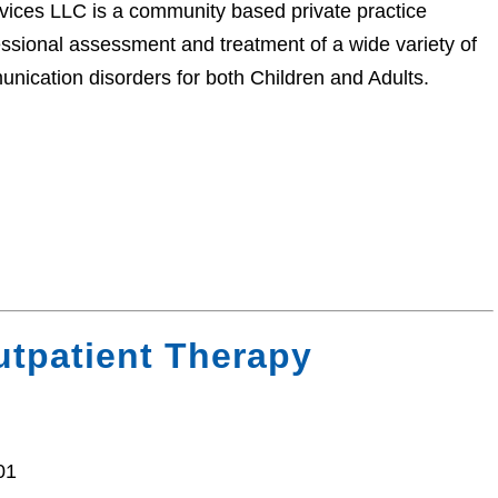
ces LLC is a community based private practice
ssional assessment and treatment of a wide variety of
nication disorders for both Children and Adults.
tpatient Therapy
01