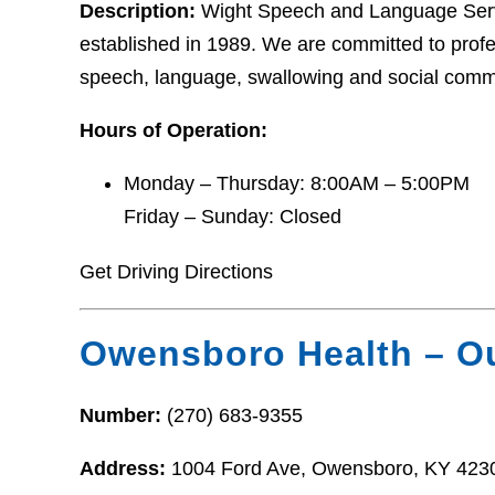
Description:
Wight Speech and Language Servi
established in 1989. We are committed to profe
speech, language, swallowing and social commu
Hours of Operation:
Monday – Thursday: 8:00AM – 5:00PM
Friday – Sunday: Closed
Get Driving Directions
Owensboro Health – Ou
Number:
(270) 683-9355
Address:
1004 Ford Ave, Owensboro, KY 423