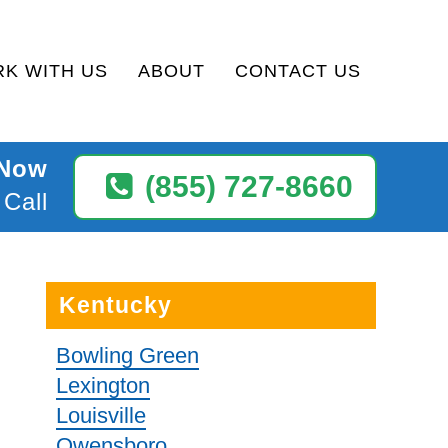
K WITH US
ABOUT
CONTACT US
 Now
(855) 727-8660
 Call
Kentucky
Bowling Green
Lexington
Louisville
Owensboro