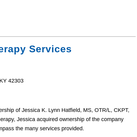
erapy Services
 KY 42303
rship of Jessica K. Lynn Hatfield, MS, OTR/L, CKPT,
erapy, Jessica acquired ownership of the company
mpass the many services provided.