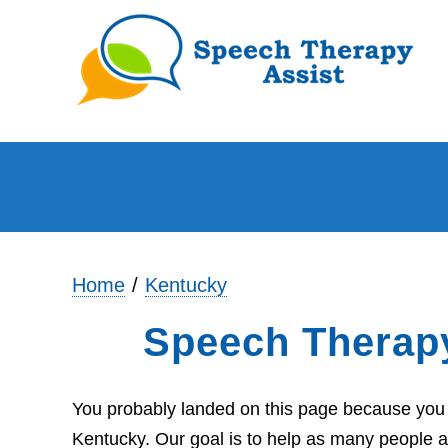
Home
Kentucky
Speech Therap
You probably landed on this page because you 
Kentucky. Our goal is to help as many people a