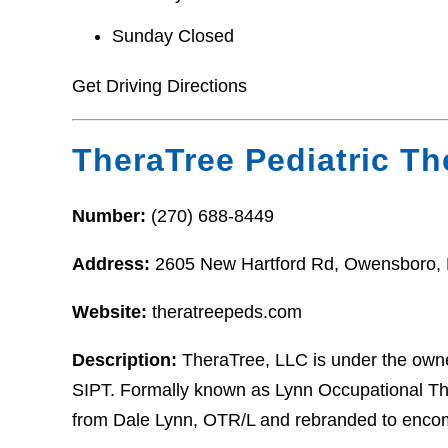
Sunday Closed
Get Driving Directions
TheraTree Pediatric Th
Number:
(270) 688-8449
Address:
2605 New Hartford Rd, Owensboro,
Website:
theratreepeds.com
Description:
TheraTree, LLC is under the owne
SIPT. Formally known as Lynn Occupational Th
from Dale Lynn, OTR/L and rebranded to enco