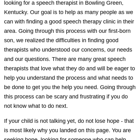
looking for a speech therapist in Bowling Green,
Kentucky
. Our goal is to help as many people as we
can with finding a good speech therapy clinic in their
area. Going through this process with our first-born
son, we realized the difficulties in finding good
therapists who understood our concerns, our needs
and our questions. There are many great speech
therapists that love what they do and will be eager to
help you understand the process and what needs to
be done to get you the help you need. Going through
this process can be scary and frustrating if you do
not know what to do next.
If your child is not talking yet, do not lose hope - that
is most likely why you landed on this page. You are
seeking hope, looking for someone who can help