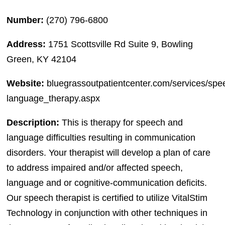
Number:
(270) 796-6800
Address:
1751 Scottsville Rd Suite 9, Bowling
Green, KY 42104
Website:
bluegrassoutpatientcenter.com/services/spe
language_therapy.aspx
Description:
This is therapy for speech and
language difficulties resulting in communication
disorders. Your therapist will develop a plan of care
to address impaired and/or affected speech,
language and or cognitive-communication deficits.
Our speech therapist is certified to utilize VitalStim
Technology in conjunction with other techniques in