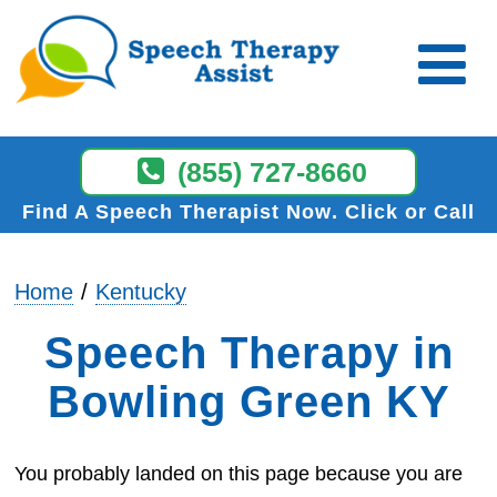
(855) 727-8660
Find A Speech Therapist Now
Click or Call
Home
Kentucky
Speech Therapy in
Bowling Green KY
You probably landed on this page because you are