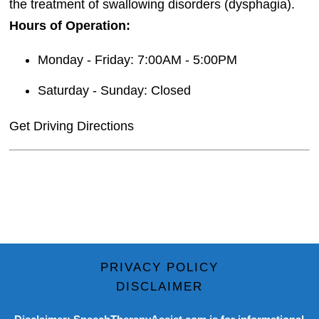
the treatment of swallowing disorders (dysphagia).
Hours of Operation:
Monday - Friday: 7:00AM - 5:00PM
Saturday - Sunday: Closed
Get Driving Directions
PRIVACY POLICY
DISCLAIMER