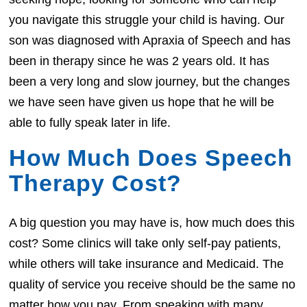
you navigate this struggle your child is having. Our
son was diagnosed with Apraxia of Speech and has
been in therapy since he was 2 years old. It has
been a very long and slow journey, but the changes
we have seen have given us hope that he will be
able to fully speak later in life.
How Much Does Speech
Therapy Cost?
A big question you may have is, how much does this
cost? Some clinics will take only self-pay patients,
while others will take insurance and Medicaid. The
quality of service you receive should be the same no
matter how you pay. From speaking with many