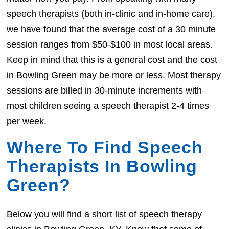
speech therapists (both in-clinic and in-home care),
we have found that the average cost of a 30 minute
session ranges from $50-$100 in most local areas.
Keep in mind that this is a general cost and the cost
in Bowling Green may be more or less. Most therapy
sessions are billed in 30-minute increments with
most children seeing a speech therapist 2-4 times
per week.
Where To Find Speech
Therapists In Bowling
Green?
Below you will find a short list of speech therapy