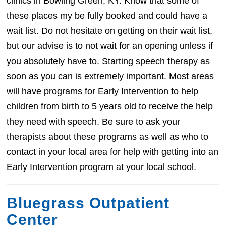
clinics in Bowling Green, KY. Know that some of
these places my be fully booked and could have a
wait list. Do not hesitate on getting on their wait list,
but our advise is to not wait for an opening unless if
you absolutely have to. Starting speech therapy as
soon as you can is extremely important. Most areas
will have programs for Early Intervention to help
children from birth to 5 years old to receive the help
they need with speech. Be sure to ask your
therapists about these programs as well as who to
contact in your local area for help with getting into an
Early Intervention program at your local school.
Bluegrass Outpatient
Center