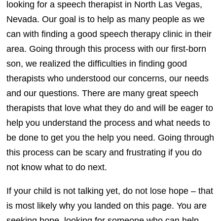
looking for a speech therapist in North Las Vegas,
Nevada. Our goal is to help as many people as we
can with finding a good speech therapy clinic in their
area. Going through this process with our first-born
son, we realized the difficulties in finding good
therapists who understood our concerns, our needs
and our questions. There are many great speech
therapists that love what they do and will be eager to
help you understand the process and what needs to
be done to get you the help you need. Going through
this process can be scary and frustrating if you do
not know what to do next.
If your child is not talking yet, do not lose hope – that
is most likely why you landed on this page. You are
seeking hope, looking for someone who can help