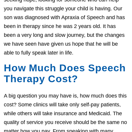
you navigate this struggle your child is having. Our
son was diagnosed with Apraxia of Speech and has
been in therapy since he was 2 years old. It has
been a very long and slow journey, but the changes
we have seen have given us hope that he will be
able to fully speak later in life.
How Much Does Speech
Therapy Cost?
A big question you may have is, how much does this
cost? Some clinics will take only self-pay patients,
while others will take insurance and Medicaid. The
quality of service you receive should be the same no
matter how you pay. From speaking with many