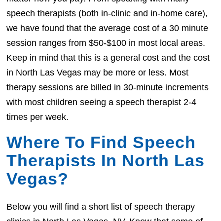
speech therapists (both in-clinic and in-home care),
we have found that the average cost of a 30 minute
session ranges from $50-$100 in most local areas.
Keep in mind that this is a general cost and the cost
in North Las Vegas may be more or less. Most
therapy sessions are billed in 30-minute increments
with most children seeing a speech therapist 2-4
times per week.
Where To Find Speech
Therapists In North Las
Vegas?
Below you will find a short list of speech therapy