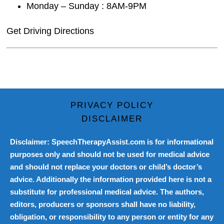
Monday – Sunday : 8AM-9PM
Get Driving Directions
PRIVACY POLICY
DISCLAIMER
Disclaimer: SpeechTherapyAssist.com is for informational
purposes only and should not be used for medical advice
and should not replace your doctors or child’s doctor’s
advice. Additionally the information provided here is not a
substitute for professional medical advice. The authors,
editors, producers or sponsors shall have no liability,
obligation, or responsibility to any person or entity for any