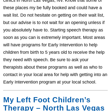
clinics in North Las Vegas, NV. Know that some of
these places my be fully booked and could have a
wait list. Do not hesitate on getting on their wait list,
but our advise is to not wait for an opening unless if
you absolutely have to. Starting speech therapy as
soon as you can is extremely important. Most areas
will have programs for Early Intervention to help
children from birth to 5 years old to receive the help
they need with speech. Be sure to ask your
therapists about these programs as well as who to
contact in your local area for help with getting into an
Early Intervention program at your local school.
My Left Foot Children’s
Therapy – North Las Vegas