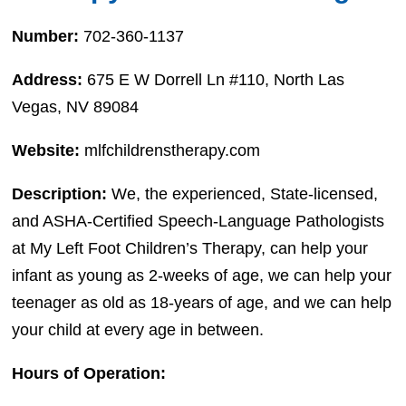
Number:
702-360-1137
Address:
675 E W Dorrell Ln #110, North Las
Vegas, NV 89084
Website:
mlfchildrenstherapy.com
Description:
We, the experienced, State-licensed,
and ASHA-Certified Speech-Language Pathologists
at My Left Foot Children’s Therapy, can help your
infant as young as 2-weeks of age, we can help your
teenager as old as 18-years of age, and we can help
your child at every age in between.
Hours of Operation: