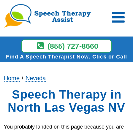
(855) 727-8660
Find A Speech Therapist Now
Click or Call
Home
Nevada
Speech Therapy in
North Las Vegas NV
You probably landed on this page because you are