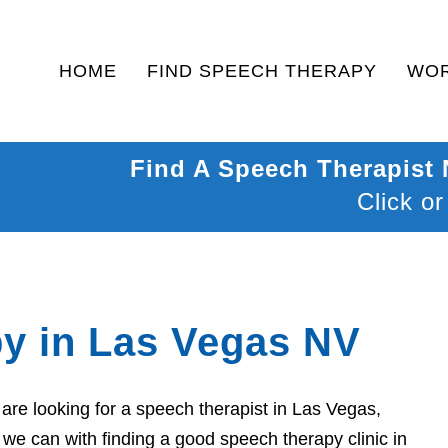
HOME
FIND SPEECH THERAPY
WOR
Find A Speech Therapist
Click or
y in Las Vegas NV
re looking for a speech therapist in Las Vegas,
we can with finding a good speech therapy clinic in