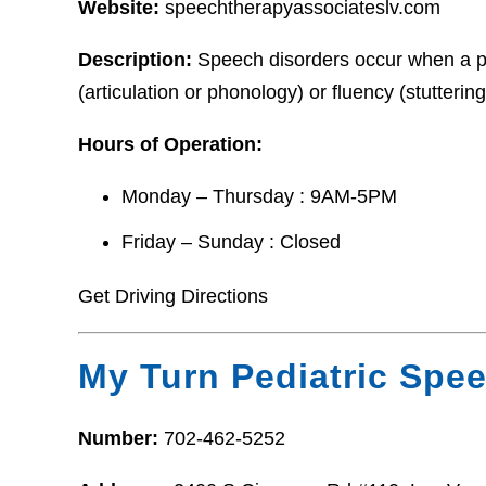
Website:
speechtherapyassociateslv.com
Description:
Speech disorders occur when a pe
(articulation or phonology) or fluency (stuttering
Hours of Operation:
Monday – Thursday : 9AM-5PM
Friday – Sunday : Closed
Get Driving Directions
My Turn Pediatric Spe
Number:
702-462-5252