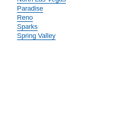
Paradise
Reno
Sparks
Spring Valley