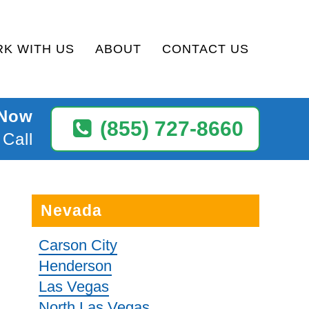
K WITH US
ABOUT
CONTACT US
 Now
(855) 727-8660
 Call
Nevada
Carson City
Henderson
Las Vegas
North Las Vegas