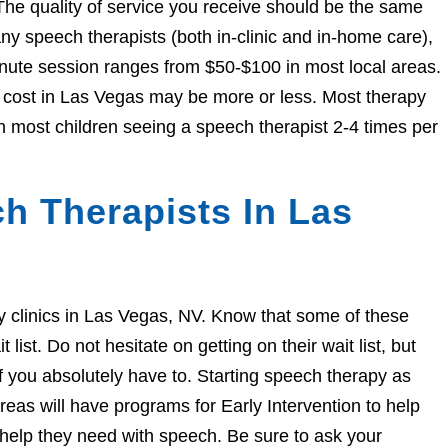
The quality of service you receive should be the same
 speech therapists (both in-clinic and in-home care),
nute session ranges from $50-$100 in most local areas.
he cost in Las Vegas may be more or less. Most therapy
h most children seeing a speech therapist 2-4 times per
h Therapists In Las
apy clinics in Las Vegas, NV. Know that some of these
ist. Do not hesitate on getting on their wait list, but
if you absolutely have to. Starting speech therapy as
eas will have programs for Early Intervention to help
e help they need with speech. Be sure to ask your