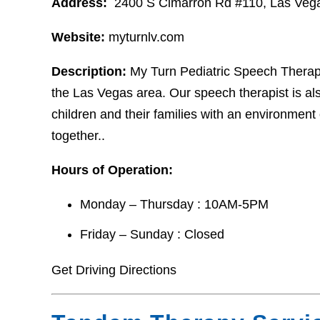
Address:
2400 S Cimarron Rd #110, Las Veg
Website:
myturnlv.com
Description:
My Turn Pediatric Speech Therapy
the Las Vegas area. Our speech therapist is als
children and their families with an environment
together..
Hours of Operation:
Monday – Thursday : 10AM-5PM
Friday – Sunday : Closed
Get Driving Directions