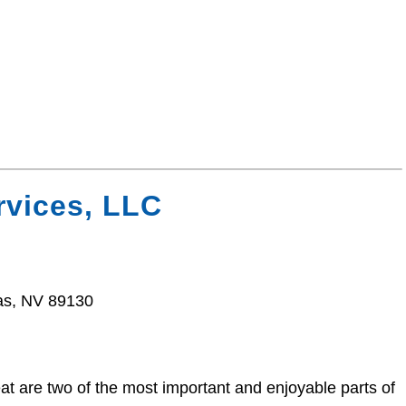
vices, LLC
as, NV 89130
t are two of the most important and enjoyable parts of