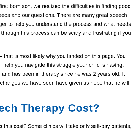
irst-born son, we realized the difficulties in finding good
needs and our questions. There are many great speech
eager to help you understand the process and what needs
through this process can be scary and frustrating if you
e – that is most likely why you landed on this page. You
help you navigate this struggle your child is having.
and has been in therapy since he was 2 years old. It
e changes we have seen have given us hope that he will
ech Therapy Cost?
his cost? Some clinics will take only self-pay patients,