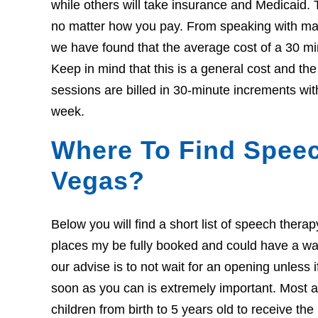
while others will take insurance and Medicaid. 
no matter how you pay. From speaking with many
we have found that the average cost of a 30 mi
Keep in mind that this is a general cost and t
sessions are billed in 30-minute increments wit
week.
Where To Find Speec
Vegas?
Below you will find a short list of speech ther
places my be fully booked and could have a wait l
our advise is to not wait for an opening unless 
soon as you can is extremely important. Most ar
children from birth to 5 years old to receive th