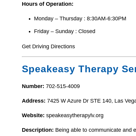
Hours of Operation:
Monday – Thursday : 8:30AM-6:30PM
Friday – Sunday : Closed
Get Driving Directions
Speakeasy Therapy Ser
Number:
702-515-4009
Address:
7425 W Azure Dr STE 140, Las Veg
Website:
speakeasytherapylv.org
Description:
Being able to communicate and ea