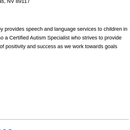
as, NV 89117
 provides speech and language services to children in
o a Certified Autism Specialist who strives to provide
 of positivity and success as we work towards goals