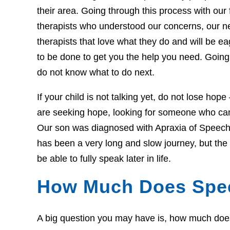
their area. Going through this process with our f
therapists who understood our concerns, our 
therapists that love what they do and will be 
to be done to get you the help you need. Going 
do not know what to do next.
If your child is not talking yet, do not lose hop
are seeking hope, looking for someone who can 
Our son was diagnosed with Apraxia of Speech 
has been a very long and slow journey, but th
be able to fully speak later in life.
How Much Does Spe
A big question you may have is, how much does t