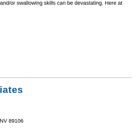
 and/or swallowing skills can be devastating. Here at
iates
 NV 89106