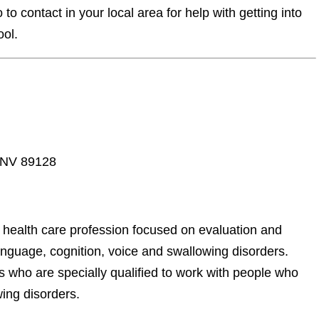
o contact in your local area for help with getting into
ool.
, NV 89128
ealth care profession focused on evaluation and
anguage, cognition, voice and swallowing disorders.
 who are specially qualified to work with people who
ing disorders.