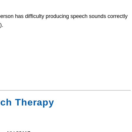
rson has difficulty producing speech sounds correctly
).
ech Therapy