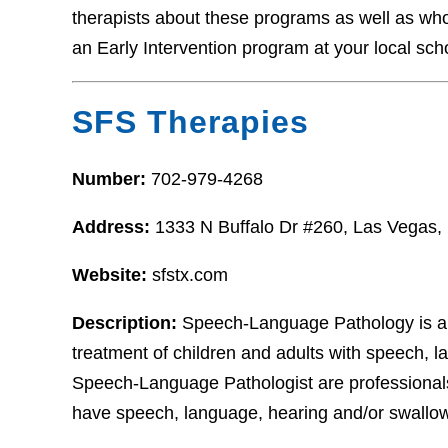
therapists about these programs as well as who t
an Early Intervention program at your local sch
SFS Therapies
Number:
702-979-4268
Address:
1333 N Buffalo Dr #260, Las Vegas
Website:
sfstx.com
Description:
Speech‐Language Pathology is a h
treatment of children and adults with speech, l
Speech‐Language Pathologist are professionals
have speech, language, hearing and/or swallow