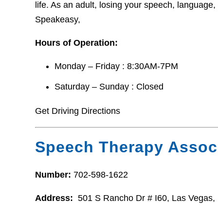
life. As an adult, losing your speech, language,
Speakeasy,
Hours of Operation:
Monday – Friday : 8:30AM-7PM
Saturday – Sunday : Closed
Get Driving Directions
Speech Therapy Assoc
Number:
702-598-1622
Address:
501 S Rancho Dr # I60, Las Vegas,