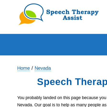
Home
Nevada
Speech Therap
You probably landed on this page because you a
Nevada. Our goal is to help as many people as 