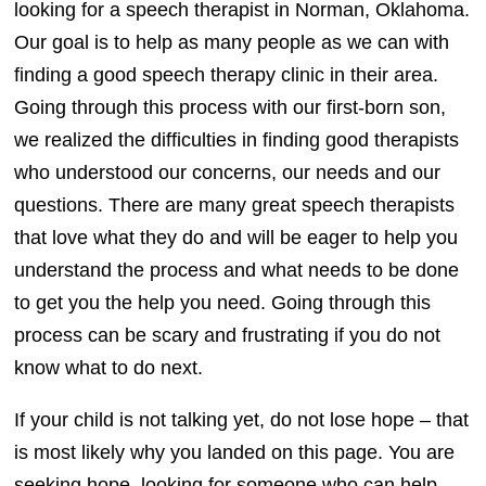
looking for a speech therapist in Norman, Oklahoma.
Our goal is to help as many people as we can with
finding a good speech therapy clinic in their area.
Going through this process with our first-born son,
we realized the difficulties in finding good therapists
who understood our concerns, our needs and our
questions. There are many great speech therapists
that love what they do and will be eager to help you
understand the process and what needs to be done
to get you the help you need. Going through this
process can be scary and frustrating if you do not
know what to do next.
If your child is not talking yet, do not lose hope – that
is most likely why you landed on this page. You are
seeking hope, looking for someone who can help