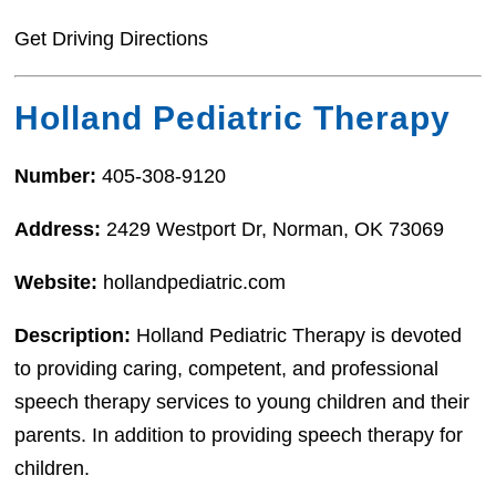
Get Driving Directions
Holland Pediatric Therapy
Number:
405-308-9120
Address:
2429 Westport Dr, Norman, OK 73069
Website:
hollandpediatric.com
Description:
Holland Pediatric Therapy is devoted
to providing caring, competent, and professional
speech therapy services to young children and their
parents. In addition to providing speech therapy for
children.