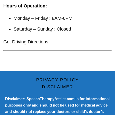
Hours of Operation:
Monday – Friday : 8AM-6PM
Saturday – Sunday : Closed
Get Driving Directions
PRIVACY POLICY
DISCLAIMER
Disclaimer: SpeechTherapyAssist.com is for informational
purposes only and should not be used for medical advice
and should not replace your doctors or child’s doctor’s