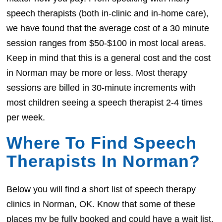
speech therapists (both in-clinic and in-home care),
we have found that the average cost of a 30 minute
session ranges from $50-$100 in most local areas.
Keep in mind that this is a general cost and the cost
in Norman may be more or less. Most therapy
sessions are billed in 30-minute increments with
most children seeing a speech therapist 2-4 times
per week.
Where To Find Speech
Therapists In Norman?
Below you will find a short list of speech therapy
clinics in Norman, OK. Know that some of these
places my be fully booked and could have a wait list.