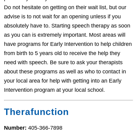
Do not hesitate on getting on their wait list, but our
advise is to not wait for an opening unless if you
absolutely have to. Starting speech therapy as soon
as you can is extremely important. Most areas will
have programs for Early Intervention to help children
from birth to 5 years old to receive the help they
need with speech. Be sure to ask your therapists
about these programs as well as who to contact in
your local area for help with getting into an Early
Intervention program at your local school.
Therafunction
Number:
405-366-7898