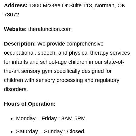
Address:
1300 McGee Dr Suite 113, Norman, OK
73072
Website:
therafunction.com
Description:
We provide comprehensive
occupational, speech, and physical therapy services
for infants and school-age children in our state-of-
the-art sensory gym specifically designed for
children with sensory processing and regulatory
disorders.
Hours of Operation:
Monday – Friday : 8AM-5PM
Saturday – Sunday : Closed