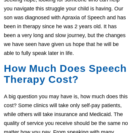
you navigate this struggle your child is having. Our
son was diagnosed with Apraxia of Speech and has
been in therapy since he was 2 years old. It has
been a very long and slow journey, but the changes
we have seen have given us hope that he will be
able to fully speak later in life.
How Much Does Speech
Therapy Cost?
A big question you may have is, how much does this
cost? Some clinics will take only self-pay patients,
while others will take insurance and Medicaid. The
quality of service you receive should be the same no
matter how you pay. From speaking with many