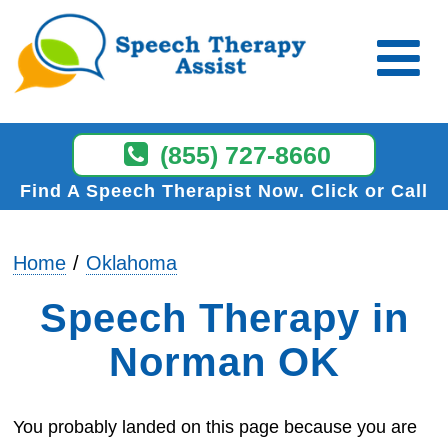
(855) 727-8660
Find A Speech Therapist Now
Click or Call
Home
Oklahoma
Speech Therapy in
Norman OK
You probably landed on this page because you are