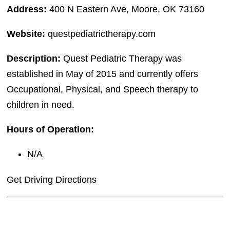
Address:
400 N Eastern Ave, Moore, OK 73160
Website:
questpediatrictherapy.com
Description:
Quest Pediatric Therapy was
established in May of 2015 and currently offers
Occupational, Physical, and Speech therapy to
children in need.
Hours of Operation:
N/A
Get Driving Directions