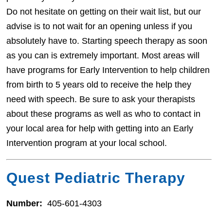
Do not hesitate on getting on their wait list, but our
advise is to not wait for an opening unless if you
absolutely have to. Starting speech therapy as soon
as you can is extremely important. Most areas will
have programs for Early Intervention to help children
from birth to 5 years old to receive the help they
need with speech. Be sure to ask your therapists
about these programs as well as who to contact in
your local area for help with getting into an Early
Intervention program at your local school.
Quest Pediatric Therapy
Number:
405-601-4303