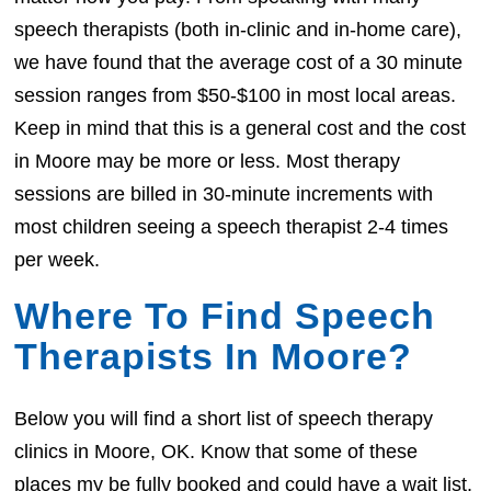
speech therapists (both in-clinic and in-home care),
we have found that the average cost of a 30 minute
session ranges from $50-$100 in most local areas.
Keep in mind that this is a general cost and the cost
in Moore may be more or less. Most therapy
sessions are billed in 30-minute increments with
most children seeing a speech therapist 2-4 times
per week.
Where To Find Speech
Therapists In Moore?
Below you will find a short list of speech therapy
clinics in Moore, OK. Know that some of these
places my be fully booked and could have a wait list.