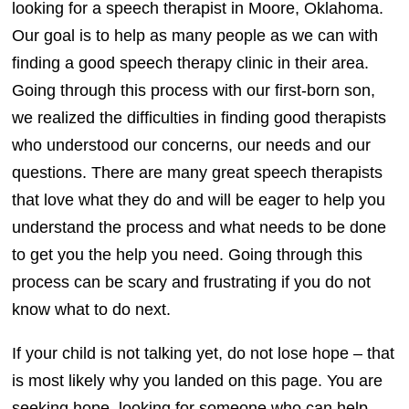
looking for a speech therapist in Moore, Oklahoma.
Our goal is to help as many people as we can with
finding a good speech therapy clinic in their area.
Going through this process with our first-born son,
we realized the difficulties in finding good therapists
who understood our concerns, our needs and our
questions. There are many great speech therapists
that love what they do and will be eager to help you
understand the process and what needs to be done
to get you the help you need. Going through this
process can be scary and frustrating if you do not
know what to do next.
If your child is not talking yet, do not lose hope – that
is most likely why you landed on this page. You are
seeking hope, looking for someone who can help