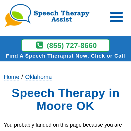
(855) 727-8660
Find A Speech Therapist Now
Click or Call
Home
Oklahoma
Speech Therapy in
Moore OK
You probably landed on this page because you are