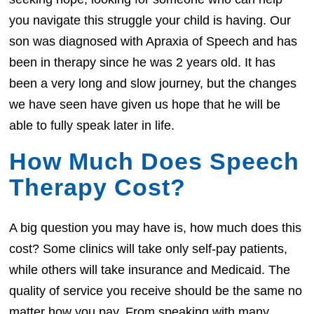
you navigate this struggle your child is having. Our
son was diagnosed with Apraxia of Speech and has
been in therapy since he was 2 years old. It has
been a very long and slow journey, but the changes
we have seen have given us hope that he will be
able to fully speak later in life.
How Much Does Speech
Therapy Cost?
A big question you may have is, how much does this
cost? Some clinics will take only self-pay patients,
while others will take insurance and Medicaid. The
quality of service you receive should be the same no
matter how you pay. From speaking with many