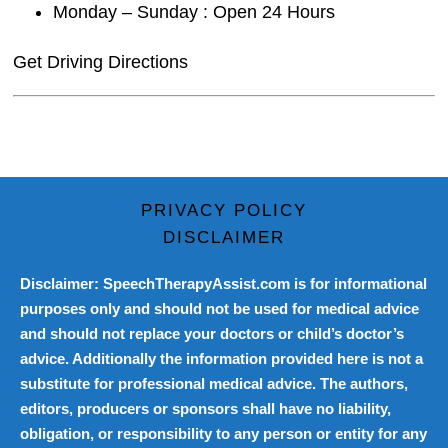
Monday – Sunday : Open 24 Hours
Get Driving Directions
PRIVACY POLICY
DISCLAIMER
Disclaimer: SpeechTherapyAssist.com is for informational
purposes only and should not be used for medical advice
and should not replace your doctors or child’s doctor’s
advice. Additionally the information provided here is not a
substitute for professional medical advice. The authors,
editors, producers or sponsors shall have no liability,
obligation, or responsibility to any person or entity for any