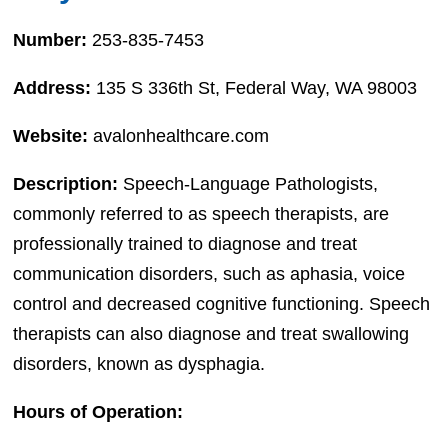
Number:
253-835-7453
Address:
135 S 336th St, Federal Way, WA 98003
Website:
avalonhealthcare.com
Description:
Speech-Language Pathologists,
commonly referred to as speech therapists, are
professionally trained to diagnose and treat
communication disorders, such as aphasia, voice
control and decreased cognitive functioning. Speech
therapists can also diagnose and treat swallowing
disorders, known as dysphagia.
Hours of Operation: