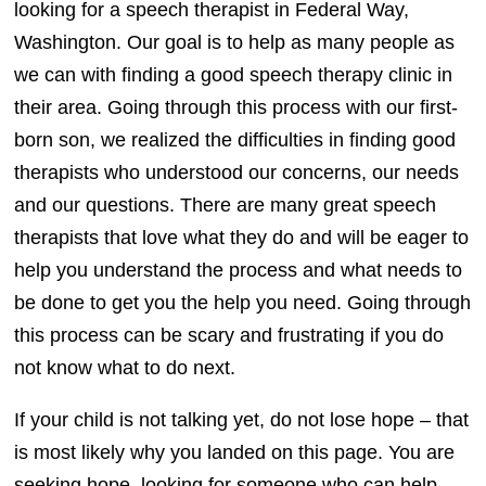
looking for a speech therapist in Federal Way,
Washington. Our goal is to help as many people as
we can with finding a good speech therapy clinic in
their area. Going through this process with our first-
born son, we realized the difficulties in finding good
therapists who understood our concerns, our needs
and our questions. There are many great speech
therapists that love what they do and will be eager to
help you understand the process and what needs to
be done to get you the help you need. Going through
this process can be scary and frustrating if you do
not know what to do next.
If your child is not talking yet, do not lose hope – that
is most likely why you landed on this page. You are
seeking hope, looking for someone who can help