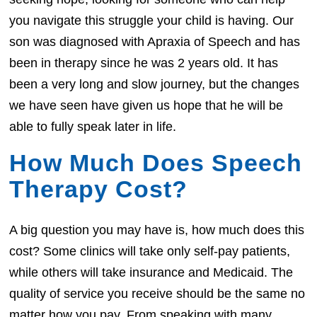
you navigate this struggle your child is having. Our
son was diagnosed with Apraxia of Speech and has
been in therapy since he was 2 years old. It has
been a very long and slow journey, but the changes
we have seen have given us hope that he will be
able to fully speak later in life.
How Much Does Speech
Therapy Cost?
A big question you may have is, how much does this
cost? Some clinics will take only self-pay patients,
while others will take insurance and Medicaid. The
quality of service you receive should be the same no
matter how you pay. From speaking with many