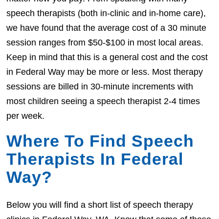
speech therapists (both in-clinic and in-home care),
we have found that the average cost of a 30 minute
session ranges from $50-$100 in most local areas.
Keep in mind that this is a general cost and the cost
in Federal Way may be more or less. Most therapy
sessions are billed in 30-minute increments with
most children seeing a speech therapist 2-4 times
per week.
Where To Find Speech
Therapists In Federal
Way?
Below you will find a short list of speech therapy