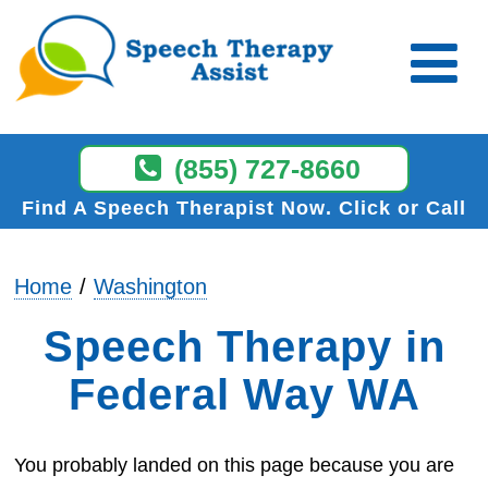
(855) 727-8660
Find A Speech Therapist Now
Click or Call
Home
Washington
Speech Therapy in
Federal Way WA
You probably landed on this page because you are