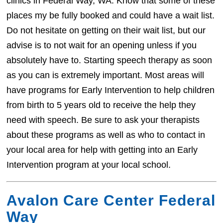
clinics in Federal Way, WA. Know that some of these
places my be fully booked and could have a wait list.
Do not hesitate on getting on their wait list, but our
advise is to not wait for an opening unless if you
absolutely have to. Starting speech therapy as soon
as you can is extremely important. Most areas will
have programs for Early Intervention to help children
from birth to 5 years old to receive the help they
need with speech. Be sure to ask your therapists
about these programs as well as who to contact in
your local area for help with getting into an Early
Intervention program at your local school.
Avalon Care Center Federal
Way