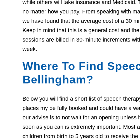
while others will take insurance and Medicaid. 
no matter how you pay. From speaking with many
we have found that the average cost of a 30 mi
Keep in mind that this is a general cost and th
sessions are billed in 30-minute increments wit
week.
Where To Find Speec
Bellingham?
Below you will find a short list of speech ther
places my be fully booked and could have a wait l
our advise is to not wait for an opening unless 
soon as you can is extremely important. Most ar
children from birth to 5 years old to receive th