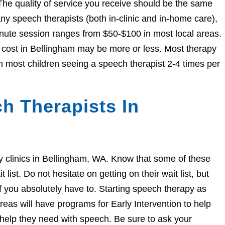
The quality of service you receive should be the same
 speech therapists (both in-clinic and in-home care),
nute session ranges from $50-$100 in most local areas.
e cost in Bellingham may be more or less. Most therapy
h most children seeing a speech therapist 2-4 times per
h Therapists In
apy clinics in Bellingham, WA. Know that some of these
ist. Do not hesitate on getting on their wait list, but
if you absolutely have to. Starting speech therapy as
eas will have programs for Early Intervention to help
e help they need with speech. Be sure to ask your