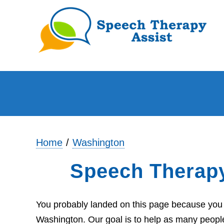
Home
Washington
Speech Therap
You probably landed on this page because you a
Washington. Our goal is to help as many people