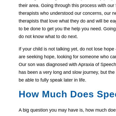
their area. Going through this process with our f
therapists who understood our concerns, our 
therapists that love what they do and will be 
to be done to get you the help you need. Going 
do not know what to do next.
If your child is not talking yet, do not lose hop
are seeking hope, looking for someone who can 
Our son was diagnosed with Apraxia of Speech 
has been a very long and slow journey, but th
be able to fully speak later in life.
How Much Does Spe
A big question you may have is, how much does t