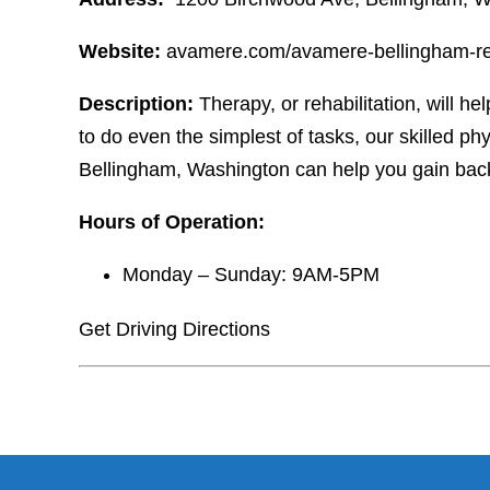
Website:
avamere.com/avamere-bellingham-reh
Description:
Therapy, or rehabilitation, will hel
to do even the simplest of tasks, our skilled p
Bellingham, Washington can help you gain bac
Hours of Operation:
Monday – Sunday: 9AM-5PM
Get Driving Directions