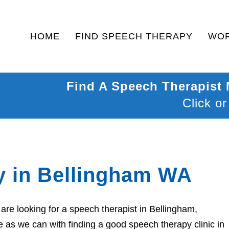
HOME
FIND SPEECH THERAPY
WOR
Find A Speech Therapist
Click or
y in Bellingham WA
re looking for a speech therapist in Bellingham,
 as we can with finding a good speech therapy clinic in