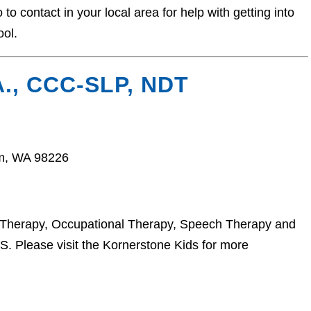
o contact in your local area for help with getting into
ool.
., CCC-SLP, NDT
am, WA 98226
l Therapy, Occupational Therapy, Speech Therapy and
 Please visit the Kornerstone Kids for more