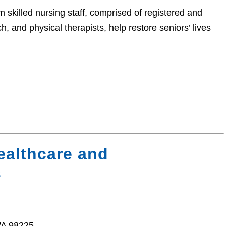
 skilled nursing staff, comprised of registered and
h, and physical therapists, help restore seniors’ lives
ealthcare and
s
WA 98225