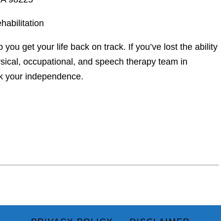
abilitation
p you get your life back on track. If you’ve lost the ability
hysical, occupational, and speech therapy team in
k your independence.