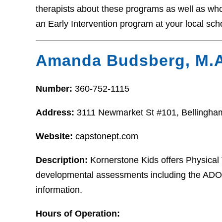
therapists about these programs as well as who t
an Early Intervention program at your local sch
Amanda Budsberg, M.A
Number:
360-752-1115
Address:
3111 Newmarket St #101, Bellingh
Website:
capstonept.com
Description:
Kornerstone Kids offers Physica
developmental assessments including the ADOS.
information.
Hours of Operation: