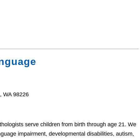
anguage
m, WA 98226
hologists serve children from birth through age 21. We
anguage impairment, developmental disabilities, autism,