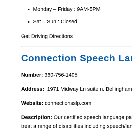
Monday – Friday : 9AM-5PM
Sat – Sun : Closed
Get Driving Directions
Connection Speech L
Number:
360-756-1495
Address:
1971 Midway Ln suite n, Bellingha
Website:
connectionsslp.com
Description:
Our certified speech language pat
treat a range of disabilities including speech/l