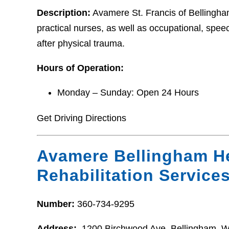
Description:
Avamere St. Francis of Bellingham
practical nurses, as well as occupational, speec
after physical trauma.
Hours of Operation:
Monday – Sunday: Open 24 Hours
Get Driving Directions
Avamere Bellingham H
Rehabilitation Service
Number:
360-734-9295
Address:
1200 Birchwood Ave, Bellingham, 