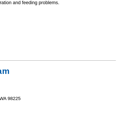
ration and feeding problems.
ham
 WA 98225