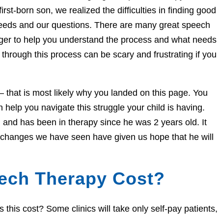
irst-born son, we realized the difficulties in finding good
needs and our questions. There are many great speech
eager to help you understand the process and what needs
through this process can be scary and frustrating if you
e – that is most likely why you landed on this page. You
help you navigate this struggle your child is having.
and has been in therapy since he was 2 years old. It
e changes we have seen have given us hope that he will
ech Therapy Cost?
his cost? Some clinics will take only self-pay patients,