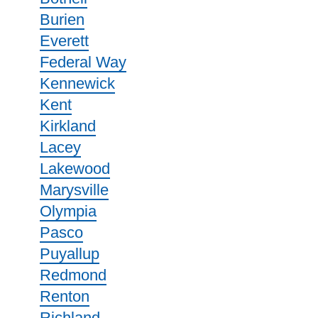
Burien
Everett
Federal Way
Kennewick
Kent
Kirkland
Lacey
Lakewood
Marysville
Olympia
Pasco
Puyallup
Redmond
Renton
Richland