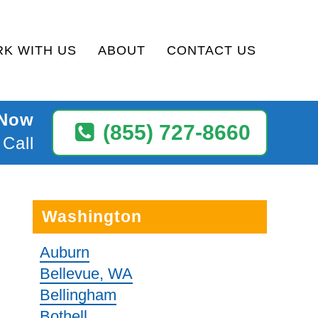
K WITH US
ABOUT
CONTACT US
 Now
(855) 727-8660
 Call
Washington
Auburn
Bellevue, WA
Bellingham
Bothell