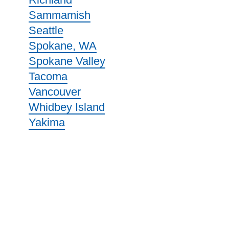
Sammamish
Seattle
Spokane, WA
Spokane Valley
Tacoma
Vancouver
Whidbey Island
Yakima