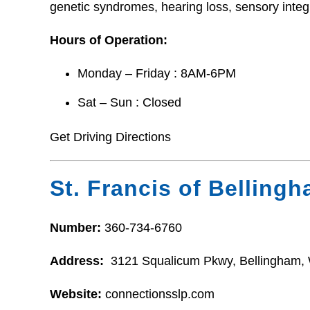
genetic syndromes, hearing loss, sensory integ
Hours of Operation:
Monday – Friday : 8AM-6PM
Sat – Sun : Closed
Get Driving Directions
St. Francis of Belling
Number:
360-734-6760
Address:
3121 Squalicum Pkwy, Bellingham,
Website:
connectionsslp.com