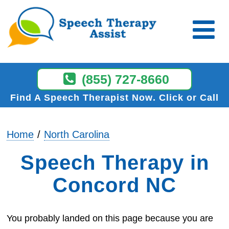
(855) 727-8660
Find A Speech Therapist Now
Click or Call
Home
North Carolina
Speech Therapy in
Concord NC
You probably landed on this page because you are