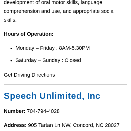
development of oral motor skills, language
comprehension and use, and appropriate social
skills.
Hours of Operation:
Monday – Friday : 8AM-5:30PM
Saturday – Sunday : Closed
Get Driving Directions
Speech Unlimited, Inc
Number:
704-794-4028
Address:
905 Tartan Ln NW, Concord, NC 28027