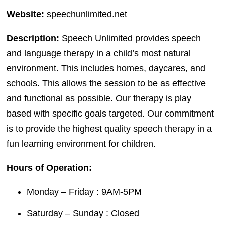
Website:
speechunlimited.net
Description:
Speech Unlimited provides speech
and language therapy in a child’s most natural
environment. This includes homes, daycares, and
schools. This allows the session to be as effective
and functional as possible. Our therapy is play
based with specific goals targeted. Our commitment
is to provide the highest quality speech therapy in a
fun learning environment for children.
Hours of Operation:
Monday – Friday : 9AM-5PM
Saturday – Sunday : Closed