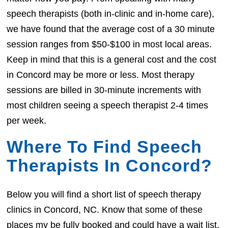
speech therapists (both in-clinic and in-home care),
we have found that the average cost of a 30 minute
session ranges from $50-$100 in most local areas.
Keep in mind that this is a general cost and the cost
in Concord may be more or less. Most therapy
sessions are billed in 30-minute increments with
most children seeing a speech therapist 2-4 times
per week.
Where To Find Speech
Therapists In Concord?
Below you will find a short list of speech therapy
clinics in Concord, NC. Know that some of these
places my be fully booked and could have a wait list.