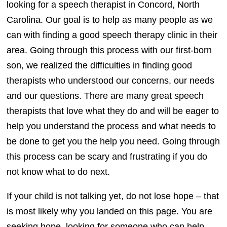
looking for a speech therapist in Concord, North
Carolina. Our goal is to help as many people as we
can with finding a good speech therapy clinic in their
area. Going through this process with our first-born
son, we realized the difficulties in finding good
therapists who understood our concerns, our needs
and our questions. There are many great speech
therapists that love what they do and will be eager to
help you understand the process and what needs to
be done to get you the help you need. Going through
this process can be scary and frustrating if you do
not know what to do next.
If your child is not talking yet, do not lose hope – that
is most likely why you landed on this page. You are
seeking hope, looking for someone who can help