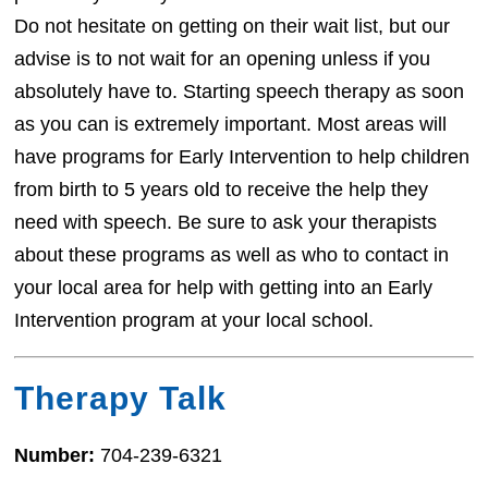
Do not hesitate on getting on their wait list, but our
advise is to not wait for an opening unless if you
absolutely have to. Starting speech therapy as soon
as you can is extremely important. Most areas will
have programs for Early Intervention to help children
from birth to 5 years old to receive the help they
need with speech. Be sure to ask your therapists
about these programs as well as who to contact in
your local area for help with getting into an Early
Intervention program at your local school.
Therapy Talk
Number:
704-239-6321