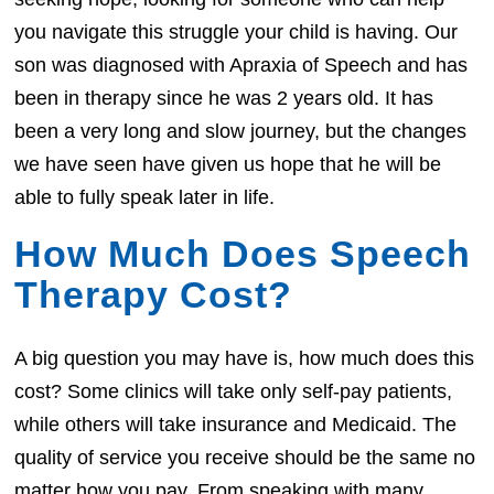
you navigate this struggle your child is having. Our
son was diagnosed with Apraxia of Speech and has
been in therapy since he was 2 years old. It has
been a very long and slow journey, but the changes
we have seen have given us hope that he will be
able to fully speak later in life.
How Much Does Speech
Therapy Cost?
A big question you may have is, how much does this
cost? Some clinics will take only self-pay patients,
while others will take insurance and Medicaid. The
quality of service you receive should be the same no
matter how you pay. From speaking with many