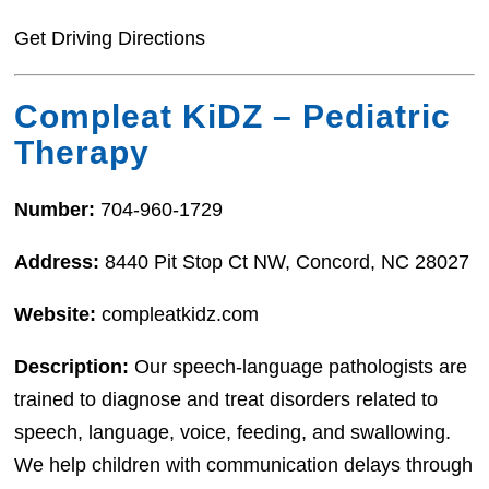
Get Driving Directions
Compleat KiDZ – Pediatric
Therapy
Number:
704-960-1729
Address:
8440 Pit Stop Ct NW, Concord, NC 28027
Website:
compleatkidz.com
Description:
Our speech-language pathologists are
trained to diagnose and treat disorders related to
speech, language, voice, feeding, and swallowing.
We help children with communication delays through