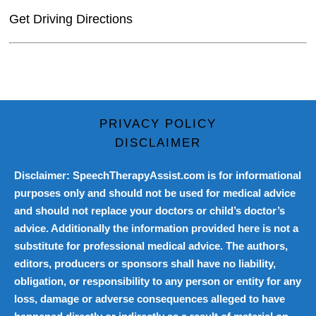
Get Driving Directions
PRIVACY POLICY
DISCLAIMER
Disclaimer: SpeechTherapyAssist.com is for informational
purposes only and should not be used for medical advice
and should not replace your doctors or child’s doctor’s
advice. Additionally the information provided here is not a
substitute for professional medical advice. The authors,
editors, producers or sponsors shall have no liability,
obligation, or responsibility to any person or entity for any
loss, damage or adverse consequences alleged to have