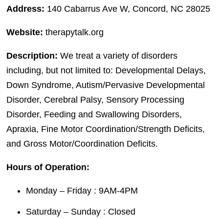
Address:
140 Cabarrus Ave W, Concord, NC 28025
Website:
therapytalk.org
Description:
We treat a variety of disorders
including, but not limited to: Developmental Delays,
Down Syndrome, Autism/Pervasive Developmental
Disorder, Cerebral Palsy, Sensory Processing
Disorder, Feeding and Swallowing Disorders,
Apraxia, Fine Motor Coordination/Strength Deficits,
and Gross Motor/Coordination Deficits.
Hours of Operation:
Monday – Friday : 9AM-4PM
Saturday – Sunday : Closed