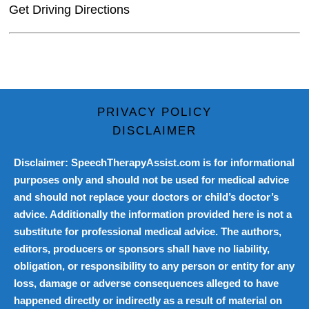
Get Driving Directions
PRIVACY POLICY
DISCLAIMER
Disclaimer: SpeechTherapyAssist.com is for informational
purposes only and should not be used for medical advice
and should not replace your doctors or child’s doctor’s
advice. Additionally the information provided here is not a
substitute for professional medical advice. The authors,
editors, producers or sponsors shall have no liability,
obligation, or responsibility to any person or entity for any
loss, damage or adverse consequences alleged to have
happened directly or indirectly as a result of material on