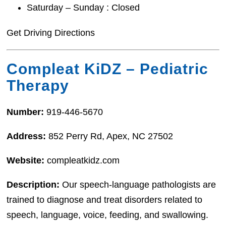
Saturday – Sunday : Closed
Get Driving Directions
Compleat KiDZ – Pediatric
Therapy
Number:
919-446-5670
Address:
852 Perry Rd, Apex, NC 27502
Website:
compleatkidz.com
Description:
Our speech-language pathologists are
trained to diagnose and treat disorders related to
speech, language, voice, feeding, and swallowing.