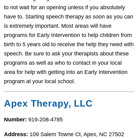
to not wait for an opening unless if you absolutely
have to. Starting speech therapy as soon as you can
is extremely important. Most areas will have
programs for Early Intervention to help children from
birth to 5 years old to receive the help they need with
speech. Be sure to ask your therapists about these
programs as well as who to contact in your local
area for help with getting into an Early Intervention
program at your local school.
Apex Therapy, LLC
Number:
919-208-4785
Address:
109 Salem Towne Ct, Apex, NC 27502