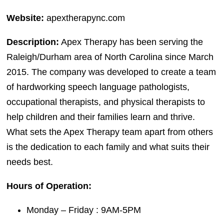
Website:
apextherapync.com
Description:
Apex Therapy has been serving the
Raleigh/Durham area of North Carolina since March
2015. The company was developed to create a team
of hardworking speech language pathologists,
occupational therapists, and physical therapists to
help children and their families learn and thrive.
What sets the Apex Therapy team apart from others
is the dedication to each family and what suits their
needs best.
Hours of Operation:
Monday – Friday : 9AM-5PM