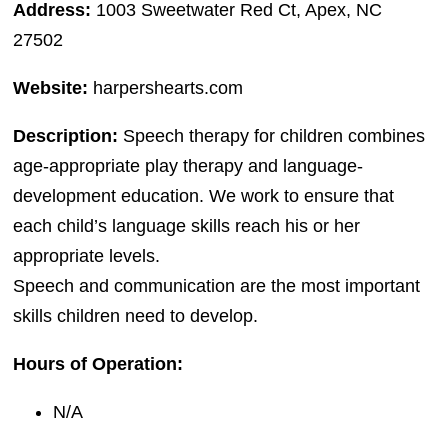
Address:
1003 Sweetwater Red Ct, Apex, NC
27502
Website:
harpershearts.com
Description:
Speech therapy for children combines
age-appropriate play therapy and language-
development education. We work to ensure that
each child’s language skills reach his or her
appropriate levels.
Speech and communication are the most important
skills children need to develop.
Hours of Operation:
N/A