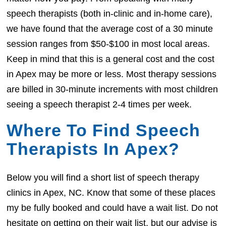
speech therapists (both in-clinic and in-home care),
we have found that the average cost of a 30 minute
session ranges from $50-$100 in most local areas.
Keep in mind that this is a general cost and the cost
in Apex may be more or less. Most therapy sessions
are billed in 30-minute increments with most children
seeing a speech therapist 2-4 times per week.
Where To Find Speech
Therapists In Apex?
Below you will find a short list of speech therapy
clinics in Apex, NC. Know that some of these places
my be fully booked and could have a wait list. Do not
hesitate on getting on their wait list, but our advise is