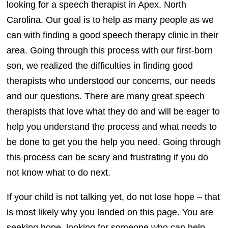
looking for a speech therapist in Apex, North
Carolina. Our goal is to help as many people as we
can with finding a good speech therapy clinic in their
area. Going through this process with our first-born
son, we realized the difficulties in finding good
therapists who understood our concerns, our needs
and our questions. There are many great speech
therapists that love what they do and will be eager to
help you understand the process and what needs to
be done to get you the help you need. Going through
this process can be scary and frustrating if you do
not know what to do next.
If your child is not talking yet, do not lose hope – that
is most likely why you landed on this page. You are
seeking hope, looking for someone who can help