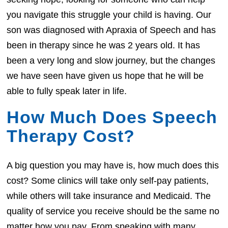
you navigate this struggle your child is having. Our
son was diagnosed with Apraxia of Speech and has
been in therapy since he was 2 years old. It has
been a very long and slow journey, but the changes
we have seen have given us hope that he will be
able to fully speak later in life.
How Much Does Speech
Therapy Cost?
A big question you may have is, how much does this
cost? Some clinics will take only self-pay patients,
while others will take insurance and Medicaid. The
quality of service you receive should be the same no
matter how you pay. From speaking with many