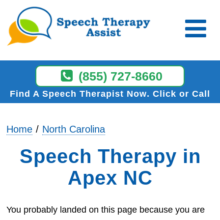
(855) 727-8660
Find A Speech Therapist Now
Click or Call
Home
North Carolina
Speech Therapy in
Apex NC
You probably landed on this page because you are