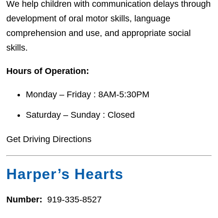
We help children with communication delays through
development of oral motor skills, language
comprehension and use, and appropriate social
skills.
Hours of Operation:
Monday – Friday : 8AM-5:30PM
Saturday – Sunday : Closed
Get Driving Directions
Harper’s Hearts
Number:
919-335-8527