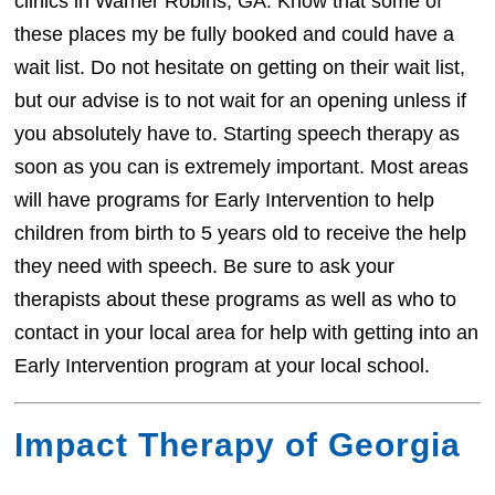
clinics in Warner Robins, GA. Know that some of
these places my be fully booked and could have a
wait list. Do not hesitate on getting on their wait list,
but our advise is to not wait for an opening unless if
you absolutely have to. Starting speech therapy as
soon as you can is extremely important. Most areas
will have programs for Early Intervention to help
children from birth to 5 years old to receive the help
they need with speech. Be sure to ask your
therapists about these programs as well as who to
contact in your local area for help with getting into an
Early Intervention program at your local school.
Impact Therapy of Georgia