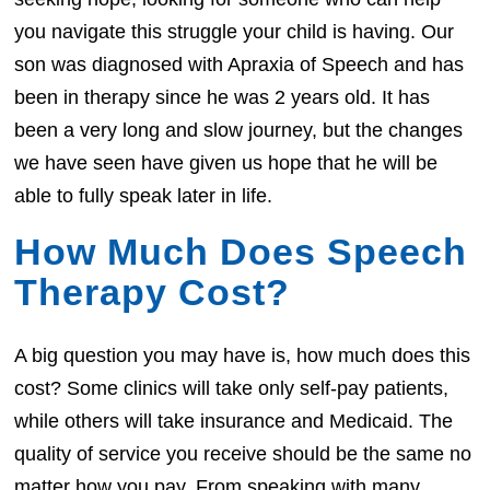
you navigate this struggle your child is having. Our
son was diagnosed with Apraxia of Speech and has
been in therapy since he was 2 years old. It has
been a very long and slow journey, but the changes
we have seen have given us hope that he will be
able to fully speak later in life.
How Much Does Speech
Therapy Cost?
A big question you may have is, how much does this
cost? Some clinics will take only self-pay patients,
while others will take insurance and Medicaid. The
quality of service you receive should be the same no
matter how you pay. From speaking with many