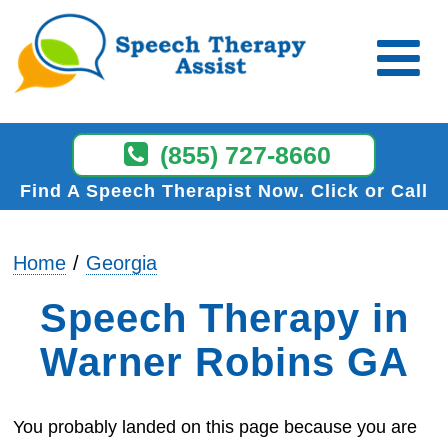
(855) 727-8660
Find A Speech Therapist Now
Click or Call
Home
Georgia
Speech Therapy in
Warner Robins GA
You probably landed on this page because you are