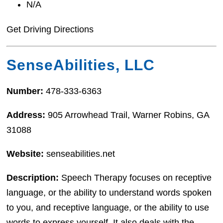
N/A
Get Driving Directions
SenseAbilities, LLC
Number:
478-333-6363
Address:
905 Arrowhead Trail, Warner Robins, GA
31088
Website:
senseabilities.net
Description:
Speech Therapy focuses on receptive
language, or the ability to understand words spoken
to you, and receptive language, or the ability to use
words to express yourself. It also deals with the