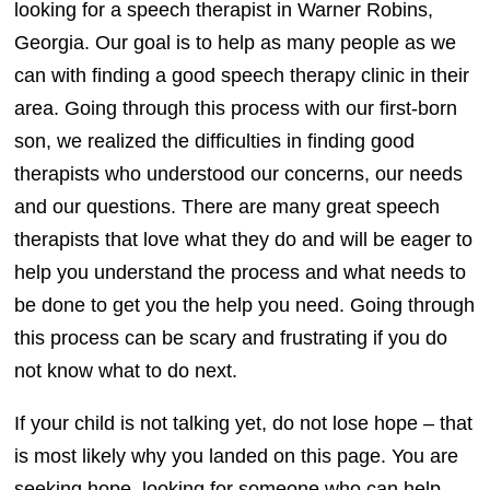
looking for a speech therapist in Warner Robins,
Georgia. Our goal is to help as many people as we
can with finding a good speech therapy clinic in their
area. Going through this process with our first-born
son, we realized the difficulties in finding good
therapists who understood our concerns, our needs
and our questions. There are many great speech
therapists that love what they do and will be eager to
help you understand the process and what needs to
be done to get you the help you need. Going through
this process can be scary and frustrating if you do
not know what to do next.
If your child is not talking yet, do not lose hope – that
is most likely why you landed on this page. You are
seeking hope, looking for someone who can help