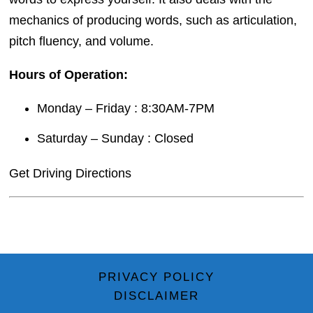
mechanics of producing words, such as articulation,
pitch fluency, and volume.
Hours of Operation:
Monday – Friday : 8:30AM-7PM
Saturday – Sunday : Closed
Get Driving Directions
PRIVACY POLICY
DISCLAIMER