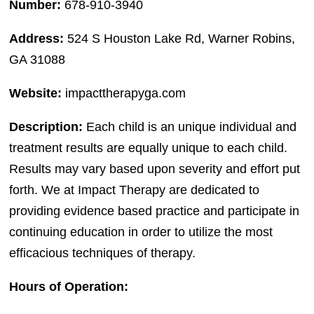
Number:
678-910-3940
Address:
524 S Houston Lake Rd, Warner Robins,
GA 31088
Website:
impacttherapyga.com
Description:
Each child is an unique individual and
treatment results are equally unique to each child.
Results may vary based upon severity and effort put
forth. We at Impact Therapy are dedicated to
providing evidence based practice and participate in
continuing education in order to utilize the most
efficacious techniques of therapy.
Hours of Operation: