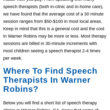
speech therapists (both in-clinic and in-home care),
we have found that the average cost of a 30 minute
session ranges from $50-$100 in most local areas.
Keep in mind that this is a general cost and the cost
in Warner Robins may be more or less. Most therapy
sessions are billed in 30-minute increments with
most children seeing a speech therapist 2-4 times
per week.
Where To Find Speech
Therapists In Warner
Robins?
Below you will find a short list of speech therapy