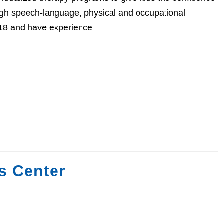
ugh speech-language, physical and occupational
o 18 and have experience
s Center