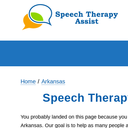
Home
Arkansas
Speech Therap
You probably landed on this page because you a
Arkansas. Our goal is to help as many people a