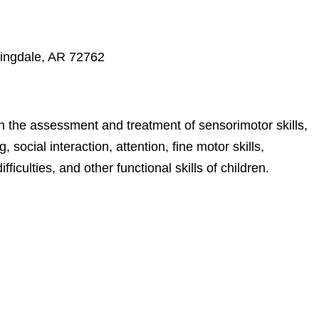
ringdale, AR 72762
n the assessment and treatment of sensorimotor skills,
, social interaction, attention, fine motor skills,
fficulties, and other functional skills of children.