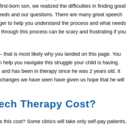
irst-born son, we realized the difficulties in finding good
needs and our questions. There are many great speech
eager to help you understand the process and what needs
through this process can be scary and frustrating if you
e – that is most likely why you landed on this page. You
help you navigate this struggle your child is having.
and has been in therapy since he was 2 years old. It
e changes we have seen have given us hope that he will
ech Therapy Cost?
his cost? Some clinics will take only self-pay patients,