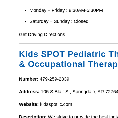
Monday – Friday : 8:30AM-5:30PM
Saturday – Sunday : Closed
Get Driving Directions
Kids SPOT Pediatric Th
& Occupational Therap
Number:
479-259-2339
Address:
105 S Blair St, Springdale, AR 7276
Website:
kidsspotllc.com
Description:
We strive to provide the best indi