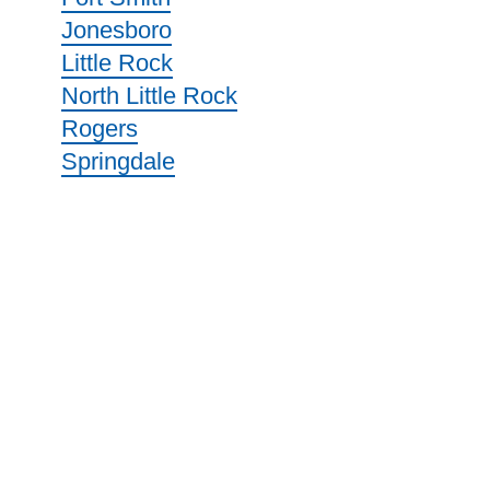
Jonesboro
Little Rock
North Little Rock
Rogers
Springdale