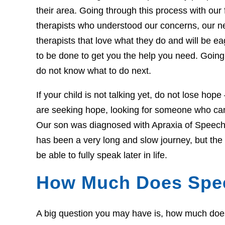
their area. Going through this process with our f
therapists who understood our concerns, our 
therapists that love what they do and will be 
to be done to get you the help you need. Going 
do not know what to do next.
If your child is not talking yet, do not lose hop
are seeking hope, looking for someone who can 
Our son was diagnosed with Apraxia of Speech 
has been a very long and slow journey, but th
be able to fully speak later in life.
How Much Does Spe
A big question you may have is, how much does t