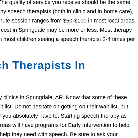
The quality of service you receive should be the same
 speech therapists (both in-clinic and in-home care),
nute session ranges from $50-$100 in most local areas.
e cost in Springdale may be more or less. Most therapy
h most children seeing a speech therapist 2-4 times per
h Therapists In
py clinics in Springdale, AR. Know that some of these
ist. Do not hesitate on getting on their wait list, but
if you absolutely have to. Starting speech therapy as
eas will have programs for Early Intervention to help
e help they need with speech. Be sure to ask your