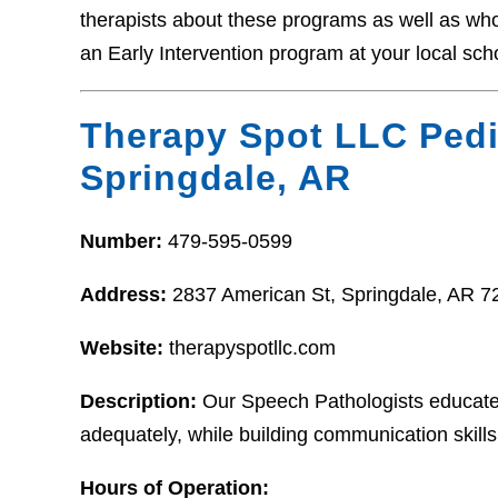
therapists about these programs as well as who t
an Early Intervention program at your local sch
Therapy Spot LLC Pedi
Springdale, AR
Number:
479-595-0599
Address:
2837 American St, Springdale, AR 7
Website:
therapyspotllc.com
Description:
Our Speech Pathologists educate a
adequately, while building communication skills s
Hours of Operation: