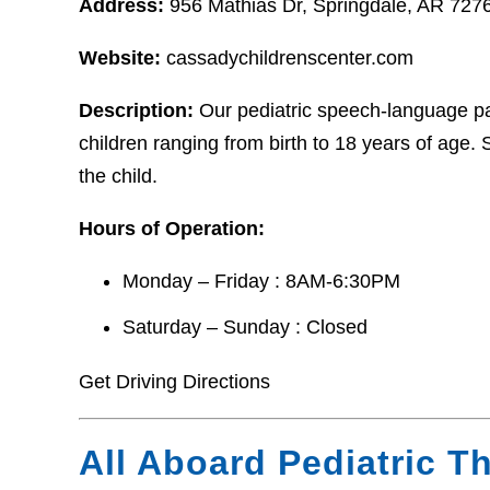
Address:
956 Mathias Dr, Springdale, AR 727
Website:
cassadychildrenscenter.com
Description:
Our pediatric speech-language pat
children ranging from birth to 18 years of age.
the child.
Hours of Operation:
Monday – Friday : 8AM-6:30PM
Saturday – Sunday : Closed
Get Driving Directions
All Aboard Pediatric T