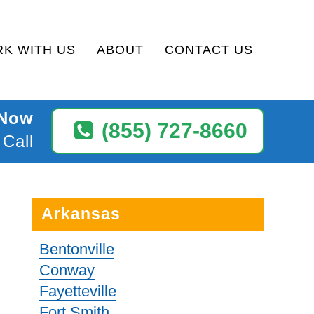
K WITH US
ABOUT
CONTACT US
 Now
(855) 727-8660
 Call
Arkansas
Bentonville
Conway
Fayetteville
Fort Smith