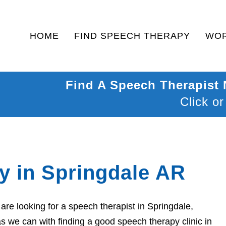
HOME
FIND SPEECH THERAPY
WOR
Find A Speech Therapist
Click or
y in Springdale AR
re looking for a speech therapist in Springdale,
s we can with finding a good speech therapy clinic in