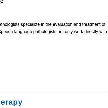
62
hologists specialize in the evaluation and treatment of
 Speech-language pathologists not only work directly with
herapy