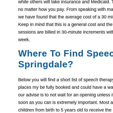
while others will take insurance and Medicaid. 
no matter how you pay. From speaking with many
we have found that the average cost of a 30 mi
Keep in mind that this is a general cost and th
sessions are billed in 30-minute increments wit
week.
Where To Find Speec
Springdale?
Below you will find a short list of speech thera
places my be fully booked and could have a wait l
our advise is to not wait for an opening unless 
soon as you can is extremely important. Most ar
children from birth to 5 years old to receive th