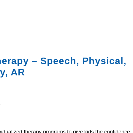
erapy – Speech, Physical,
y, AR
4
vidualized therapy programs to give kids the confidence