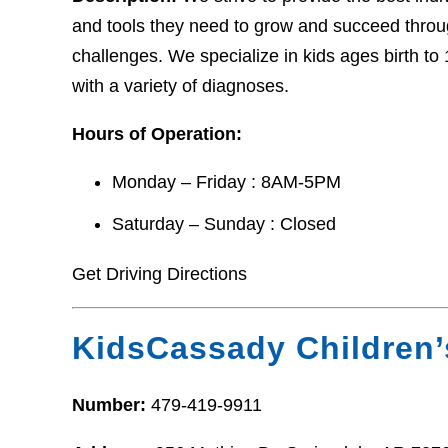
and tools they need to grow and succeed thro
challenges. We specialize in kids ages birth t
with a variety of diagnoses.
Hours of Operation:
Monday – Friday : 8AM-5PM
Saturday – Sunday : Closed
Get Driving Directions
KidsCassady Children’
Number:
479-419-9911