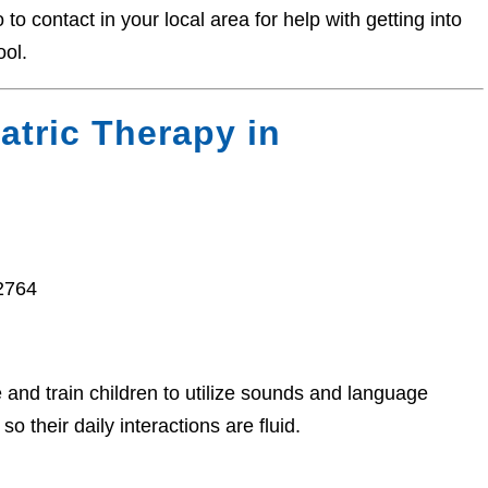
o contact in your local area for help with getting into
ool.
atric Therapy in
2764
nd train children to utilize sounds and language
o their daily interactions are fluid.