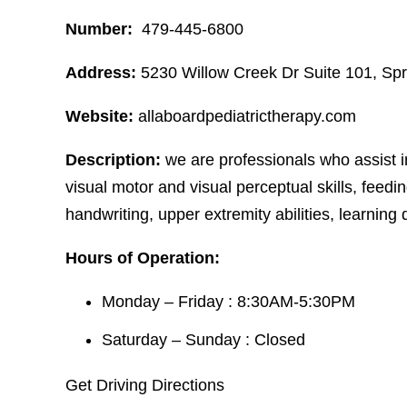
Number:
479-445-6800
Address:
5230 Willow Creek Dr Suite 101, Sp
Website:
allaboardpediatrictherapy.com
Description:
we are professionals who assist i
visual motor and visual perceptual skills, feeding
handwriting, upper extremity abilities, learning di
Hours of Operation:
Monday – Friday : 8:30AM-5:30PM
Saturday – Sunday : Closed
Get Driving Directions