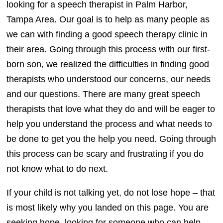
looking for a speech therapist in Palm Harbor,
Tampa Area. Our goal is to help as many people as
we can with finding a good speech therapy clinic in
their area. Going through this process with our first-
born son, we realized the difficulties in finding good
therapists who understood our concerns, our needs
and our questions. There are many great speech
therapists that love what they do and will be eager to
help you understand the process and what needs to
be done to get you the help you need. Going through
this process can be scary and frustrating if you do
not know what to do next.
If your child is not talking yet, do not lose hope – that
is most likely why you landed on this page. You are
seeking hope, looking for someone who can help