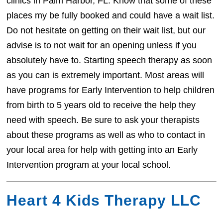
clinics in Palm Harbor, FL. Know that some of these
places my be fully booked and could have a wait list.
Do not hesitate on getting on their wait list, but our
advise is to not wait for an opening unless if you
absolutely have to. Starting speech therapy as soon
as you can is extremely important. Most areas will
have programs for Early Intervention to help children
from birth to 5 years old to receive the help they
need with speech. Be sure to ask your therapists
about these programs as well as who to contact in
your local area for help with getting into an Early
Intervention program at your local school.
Heart 4 Kids Therapy LLC