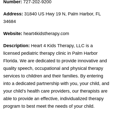
Number:
727-202-9200
Address:
31840 US Hwy 19 N, Palm Harbor, FL
34684
Website:
heart4kidstherapy.com
Description:
Heart 4 Kids Therapy, LLC is a
licensed pediatric therapy clinic in Palm Harbor
Florida. We are dedicated to provide innovative and
quality speech, occupational and physical therapy
services to children and their families. By entering
into a dedicated partnership with you, your child, and
your child’s health care providers, our therapists are
able to provide an effective, individualized therapy
program to best meet the needs of your child.