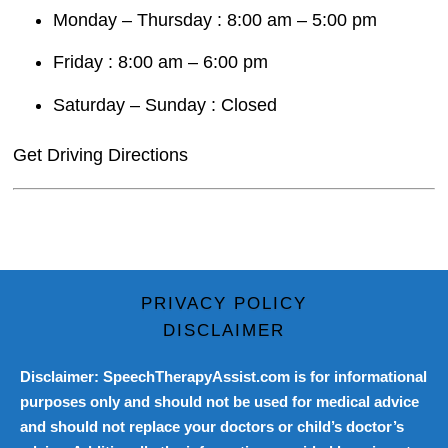
Monday – Thursday : 8:00 am – 5:00 pm
Friday : 8:00 am – 6:00 pm
Saturday – Sunday : Closed
Get Driving Directions
PRIVACY POLICY
DISCLAIMER
Disclaimer: SpeechTherapyAssist.com is for informational
purposes only and should not be used for medical advice
and should not replace your doctors or child’s doctor’s