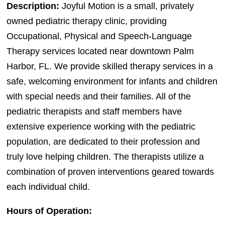
Description:
Joyful Motion is a small, privately
owned pediatric therapy clinic, providing
Occupational, Physical and Speech-Language
Therapy services located near downtown Palm
Harbor, FL. We provide skilled therapy services in a
safe, welcoming environment for infants and children
with special needs and their families. All of the
pediatric therapists and staff members have
extensive experience working with the pediatric
population, are dedicated to their profession and
truly love helping children. The therapists utilize a
combination of proven interventions geared towards
each individual child.
Hours of Operation: