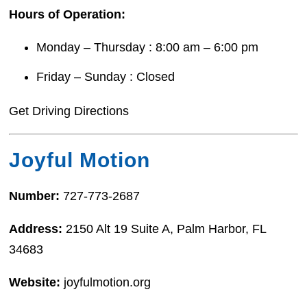
Hours of Operation:
Monday – Thursday : 8:00 am – 6:00 pm
Friday – Sunday : Closed
Get Driving Directions
Joyful Motion
Number:
727-773-2687
Address:
2150 Alt 19 Suite A, Palm Harbor, FL
34683
Website:
joyfulmotion.org