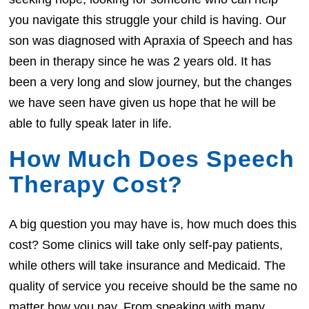
you navigate this struggle your child is having. Our
son was diagnosed with Apraxia of Speech and has
been in therapy since he was 2 years old. It has
been a very long and slow journey, but the changes
we have seen have given us hope that he will be
able to fully speak later in life.
How Much Does Speech
Therapy Cost?
A big question you may have is, how much does this
cost? Some clinics will take only self-pay patients,
while others will take insurance and Medicaid. The
quality of service you receive should be the same no
matter how you pay. From speaking with many