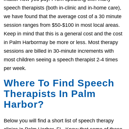
speech therapists (both in-clinic and in-home care),
we have found that the average cost of a 30 minute
session ranges from $50-$100 in most local areas.
Keep in mind that this is a general cost and the cost
in Palm Harbormay be more or less. Most therapy
sessions are billed in 30-minute increments with
most children seeing a speech therapist 2-4 times
per week.
Where To Find Speech
Therapists In Palm
Harbor?
Below you will find a short list of speech therapy