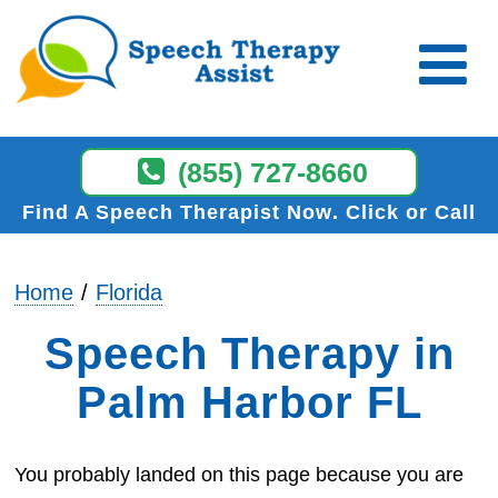
(855) 727-8660
Find A Speech Therapist Now
Click or Call
Home
Florida
Speech Therapy in
Palm Harbor FL
You probably landed on this page because you are