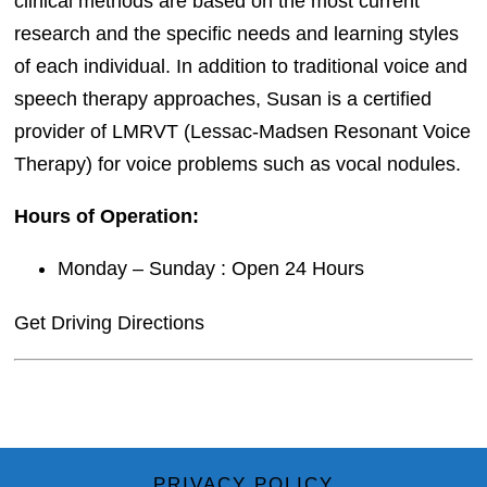
clinical methods are based on the most current
research and the specific needs and learning styles
of each individual. In addition to traditional voice and
speech therapy approaches, Susan is a certified
provider of LMRVT (Lessac-Madsen Resonant Voice
Therapy) for voice problems such as vocal nodules.
Hours of Operation:
Monday – Sunday : Open 24 Hours
Get Driving Directions
PRIVACY POLICY