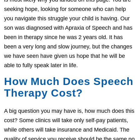
seeking hope, looking for someone who can help
you navigate this struggle your child is having. Our
son was diagnosed with Apraxia of Speech and has
been in therapy since he was 2 years old. It has
been a very long and slow journey, but the changes
we have seen have given us hope that he will be
able to fully speak later in life.
How Much Does Speech
Therapy Cost?
A big question you may have is, how much does this
cost? Some clinics will take only self-pay patients,
while others will take insurance and Medicaid. The
quality of service you receive should be the same no