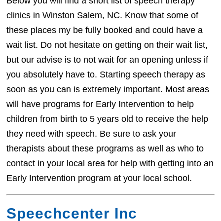
Below you will find a short list of speech therapy
clinics in Winston Salem, NC. Know that some of
these places my be fully booked and could have a
wait list. Do not hesitate on getting on their wait list,
but our advise is to not wait for an opening unless if
you absolutely have to. Starting speech therapy as
soon as you can is extremely important. Most areas
will have programs for Early Intervention to help
children from birth to 5 years old to receive the help
they need with speech. Be sure to ask your
therapists about these programs as well as who to
contact in your local area for help with getting into an
Early Intervention program at your local school.
Speechcenter Inc