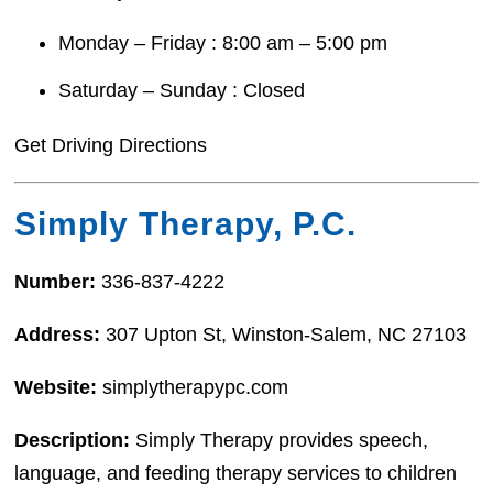
Monday – Friday : 8:00 am – 5:00 pm
Saturday – Sunday : Closed
Get Driving Directions
Simply Therapy, P.C.
Number:
336-837-4222
Address:
307 Upton St, Winston-Salem, NC 27103
Website:
simplytherapypc.com
Description:
Simply Therapy provides speech,
language, and feeding therapy services to children