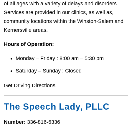
of all ages with a variety of delays and disorders.
Services are provided in our clinics, as well as,
community locations within the Winston-Salem and
Kernersville areas.
Hours of Operation:
Monday – Friday : 8:00 am – 5:30 pm
Saturday – Sunday : Closed
Get Driving Directions
The Speech Lady, PLLC
Number:
336-816-6336