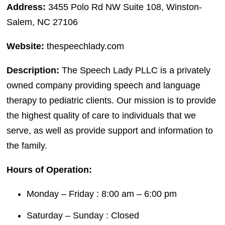
Address:
3455 Polo Rd NW Suite 108, Winston-
Salem, NC 27106
Website:
thespeechlady.com
Description:
The Speech Lady PLLC is a privately
owned company providing speech and language
therapy to pediatric clients. Our mission is to provide
the highest quality of care to individuals that we
serve, as well as provide support and information to
the family.
Hours of Operation:
Monday – Friday : 8:00 am – 6:00 pm
Saturday – Sunday : Closed