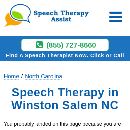
(855) 727-8660
Find A Speech Therapist Now
Click or Call
Home
North Carolina
Speech Therapy in
Winston Salem NC
You probably landed on this page because you are