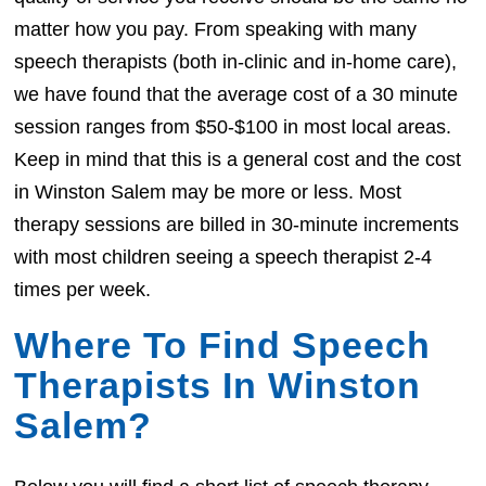
matter how you pay. From speaking with many
speech therapists (both in-clinic and in-home care),
we have found that the average cost of a 30 minute
session ranges from $50-$100 in most local areas.
Keep in mind that this is a general cost and the cost
in Winston Salem may be more or less. Most
therapy sessions are billed in 30-minute increments
with most children seeing a speech therapist 2-4
times per week.
Where To Find Speech
Therapists In Winston
Salem?