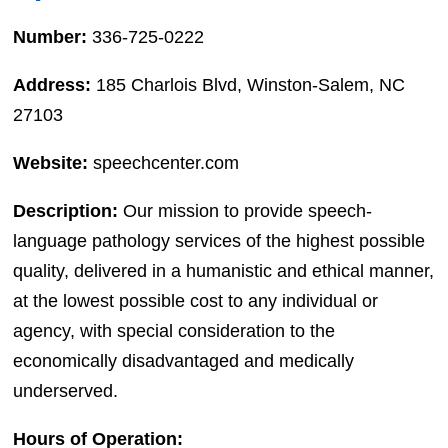
Number:
336-725-0222
Address:
185 Charlois Blvd, Winston-Salem, NC
27103
Website:
speechcenter.com
Description:
Our mission to provide speech-
language pathology services of the highest possible
quality, delivered in a humanistic and ethical manner,
at the lowest possible cost to any individual or
agency, with special consideration to the
economically disadvantaged and medically
underserved.
Hours of Operation: