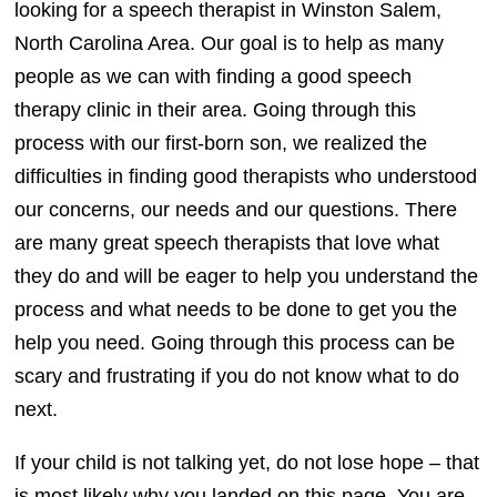
looking for a speech therapist in Winston Salem,
North Carolina Area. Our goal is to help as many
people as we can with finding a good speech
therapy clinic in their area. Going through this
process with our first-born son, we realized the
difficulties in finding good therapists who understood
our concerns, our needs and our questions. There
are many great speech therapists that love what
they do and will be eager to help you understand the
process and what needs to be done to get you the
help you need. Going through this process can be
scary and frustrating if you do not know what to do
next.
If your child is not talking yet, do not lose hope – that
is most likely why you landed on this page. You are