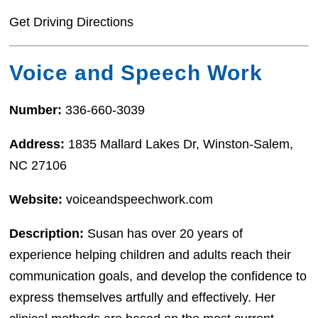
Get Driving Directions
Voice and Speech Work
Number:
336-660-3039
Address:
1835 Mallard Lakes Dr, Winston-Salem,
NC 27106
Website:
voiceandspeechwork.com
Description:
Susan has over 20 years of
experience helping children and adults reach their
communication goals, and develop the confidence to
express themselves artfully and effectively. Her