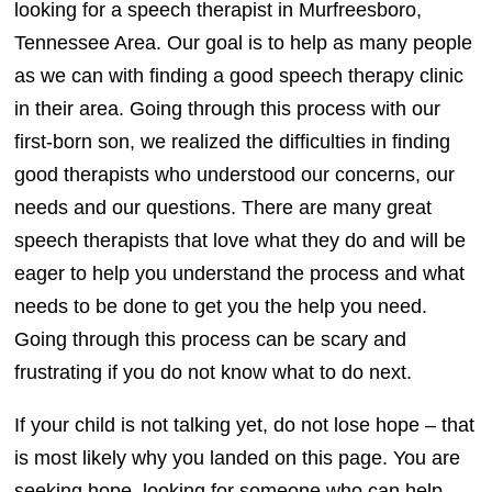
looking for a speech therapist in Murfreesboro,
Tennessee Area. Our goal is to help as many people
as we can with finding a good speech therapy clinic
in their area. Going through this process with our
first-born son, we realized the difficulties in finding
good therapists who understood our concerns, our
needs and our questions. There are many great
speech therapists that love what they do and will be
eager to help you understand the process and what
needs to be done to get you the help you need.
Going through this process can be scary and
frustrating if you do not know what to do next.
If your child is not talking yet, do not lose hope – that
is most likely why you landed on this page. You are
seeking hope, looking for someone who can help