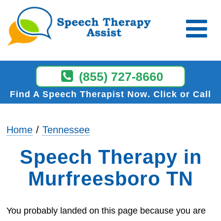
(855) 727-8660
Find A Speech Therapist Now
Click or Call
Home
Tennessee
Speech Therapy in
Murfreesboro TN
You probably landed on this page because you are