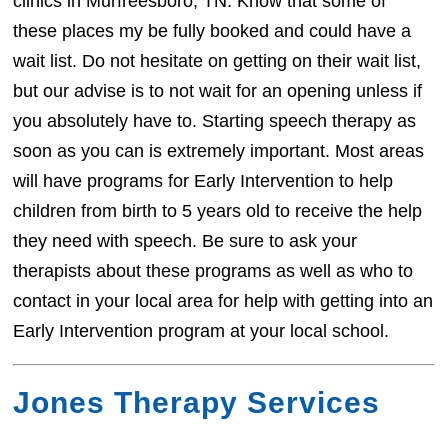
clinics in Murfreesboro, TN. Know that some of
these places my be fully booked and could have a
wait list. Do not hesitate on getting on their wait list,
but our advise is to not wait for an opening unless if
you absolutely have to. Starting speech therapy as
soon as you can is extremely important. Most areas
will have programs for Early Intervention to help
children from birth to 5 years old to receive the help
they need with speech. Be sure to ask your
therapists about these programs as well as who to
contact in your local area for help with getting into an
Early Intervention program at your local school.
Jones Therapy Services