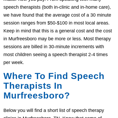
speech therapists (both in-clinic and in-home care),
we have found that the average cost of a 30 minute
session ranges from $50-$100 in most local areas.
Keep in mind that this is a general cost and the cost
in Murfreesboro may be more or less. Most therapy
sessions are billed in 30-minute increments with
most children seeing a speech therapist 2-4 times
per week.
Where To Find Speech
Therapists In
Murfreesboro?
Below you will find a short list of speech therapy