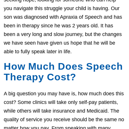
you navigate this struggle your child is having. Our
son was diagnosed with Apraxia of Speech and has
been in therapy since he was 2 years old. It has
been a very long and slow journey, but the changes
we have seen have given us hope that he will be
able to fully speak later in life.
How Much Does Speech
Therapy Cost?
A big question you may have is, how much does this
cost? Some clinics will take only self-pay patients,
while others will take insurance and Medicaid. The
quality of service you receive should be the same no
matter how you pay. From speaking with many