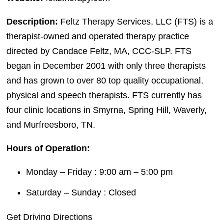
Description:
Feltz Therapy Services, LLC (FTS) is a
therapist-owned and operated therapy practice
directed by Candace Feltz, MA, CCC-SLP. FTS
began in December 2001 with only three therapists
and has grown to over 80 top quality occupational,
physical and speech therapists. FTS currently has
four clinic locations in Smyrna, Spring Hill, Waverly,
and Murfreesboro, TN.
Hours of Operation:
Monday – Friday : 9:00 am – 5:00 pm
Saturday – Sunday : Closed
Get Driving Directions