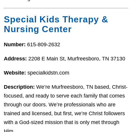
Special Kids Therapy &
Nursing Center
Number:
615-809-2632
Address:
2208 E Main St, Murfreesboro, TN 37130
Website:
specialkidstn.com
Description:
We’re Murfreesboro, TN based, Christ-
focused, and ready to serve each family that comes
through our doors. We’re professionals who are
trained and licensed, but first, we’re Christ followers
with a God-sized mission that is only met through
Him.