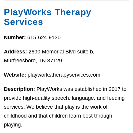
PlayWorks Therapy
Services
Number:
615-624-9130
Address:
2690 Memorial Blvd suite b,
Murfreesboro, TN 37129
Website:
playworkstherapyservices.com
Description:
PlayWorks was established in 2017 to
provide high-quality speech, language, and feeding
services. We believe that play is the work of
childhood and that children learn best through
playing.