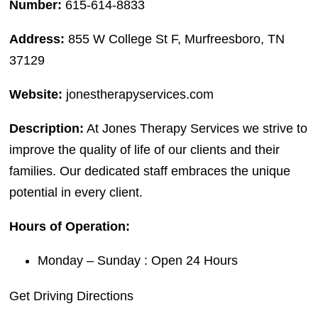
Number:
615-614-8833
Address:
855 W College St F, Murfreesboro, TN
37129
Website:
jonestherapyservices.com
Description:
At Jones Therapy Services we strive to
improve the quality of life of our clients and their
families. Our dedicated staff embraces the unique
potential in every client.
Hours of Operation:
Monday – Sunday : Open 24 Hours
Get Driving Directions