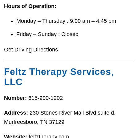
Hours of Operation:
Monday – Thursday : 9:00 am – 4:45 pm
Friday – Sunday : Closed
Get Driving Directions
Feltz Therapy Services,
LLC
Number:
615-900-1202
Address:
230 Stones River Mall Blvd suite d,
Murfreesboro, TN 37129
Website:
feltztherapy.com