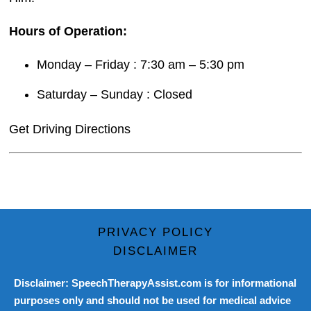
Hours of Operation:
Monday – Friday : 7:30 am – 5:30 pm
Saturday – Sunday : Closed
Get Driving Directions
PRIVACY POLICY
DISCLAIMER
Disclaimer: SpeechTherapyAssist.com is for informational
purposes only and should not be used for medical advice