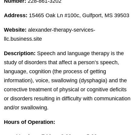
Number:
228-861-3202
Address:
15465 Oak Ln #100c, Gulfport, MS 39503
Website:
alexander-therapy-services-
llc.business.site
Description:
Speech and language therapy is the
study of disorders that affect a person’s speech,
language, cognition (the process of getting
information), voice, swallowing (dysphagia) and the
corrective treatment of physical or cognitive deficits
or disorders resulting in difficulty with communication
and/or swallowing.
Hours of Operation: