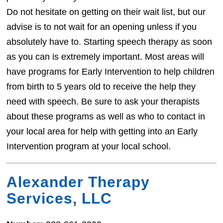
Do not hesitate on getting on their wait list, but our
advise is to not wait for an opening unless if you
absolutely have to. Starting speech therapy as soon
as you can is extremely important. Most areas will
have programs for Early Intervention to help children
from birth to 5 years old to receive the help they
need with speech. Be sure to ask your therapists
about these programs as well as who to contact in
your local area for help with getting into an Early
Intervention program at your local school.
Alexander Therapy
Services, LLC