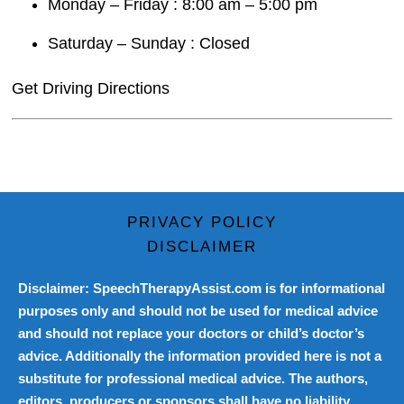
Monday – Friday : 8:00 am – 5:00 pm
Saturday – Sunday : Closed
Get Driving Directions
PRIVACY POLICY
DISCLAIMER
Disclaimer: SpeechTherapyAssist.com is for informational
purposes only and should not be used for medical advice
and should not replace your doctors or child’s doctor’s
advice. Additionally the information provided here is not a
substitute for professional medical advice. The authors,
editors, producers or sponsors shall have no liability,