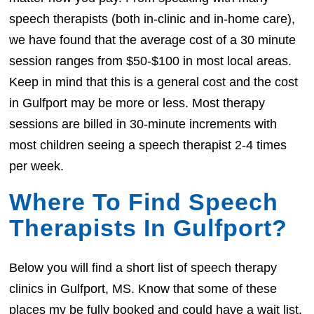
speech therapists (both in-clinic and in-home care),
we have found that the average cost of a 30 minute
session ranges from $50-$100 in most local areas.
Keep in mind that this is a general cost and the cost
in Gulfport may be more or less. Most therapy
sessions are billed in 30-minute increments with
most children seeing a speech therapist 2-4 times
per week.
Where To Find Speech
Therapists In Gulfport?
Below you will find a short list of speech therapy
clinics in Gulfport, MS. Know that some of these
places my be fully booked and could have a wait list.