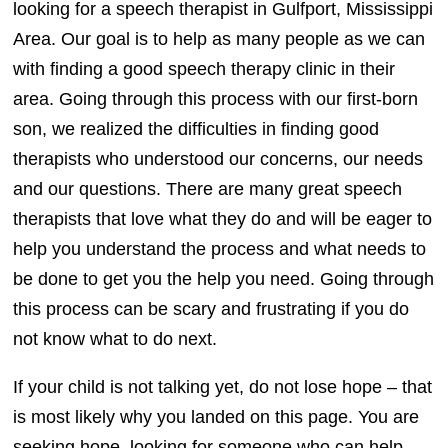
looking for a speech therapist in Gulfport, Mississippi
Area. Our goal is to help as many people as we can
with finding a good speech therapy clinic in their
area. Going through this process with our first-born
son, we realized the difficulties in finding good
therapists who understood our concerns, our needs
and our questions. There are many great speech
therapists that love what they do and will be eager to
help you understand the process and what needs to
be done to get you the help you need. Going through
this process can be scary and frustrating if you do
not know what to do next.
If your child is not talking yet, do not lose hope – that
is most likely why you landed on this page. You are
seeking hope, looking for someone who can help