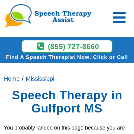
(855) 727-8660
Find A Speech Therapist Now
Click or Call
Home
Mississippi
Speech Therapy in
Gulfport MS
You probably landed on this page because you are