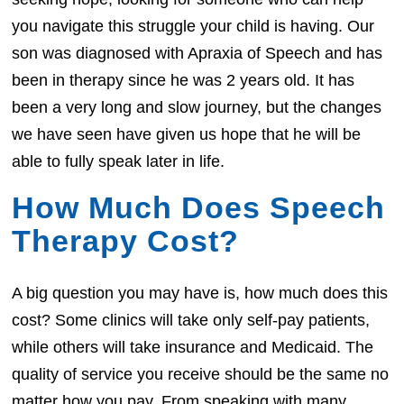
you navigate this struggle your child is having. Our
son was diagnosed with Apraxia of Speech and has
been in therapy since he was 2 years old. It has
been a very long and slow journey, but the changes
we have seen have given us hope that he will be
able to fully speak later in life.
How Much Does Speech
Therapy Cost?
A big question you may have is, how much does this
cost? Some clinics will take only self-pay patients,
while others will take insurance and Medicaid. The
quality of service you receive should be the same no
matter how you pay. From speaking with many