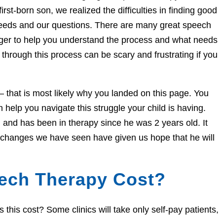
irst-born son, we realized the difficulties in finding good
needs and our questions. There are many great speech
eager to help you understand the process and what needs
through this process can be scary and frustrating if you
e – that is most likely why you landed on this page. You
help you navigate this struggle your child is having.
and has been in therapy since he was 2 years old. It
e changes we have seen have given us hope that he will
ech Therapy Cost?
his cost? Some clinics will take only self-pay patients,