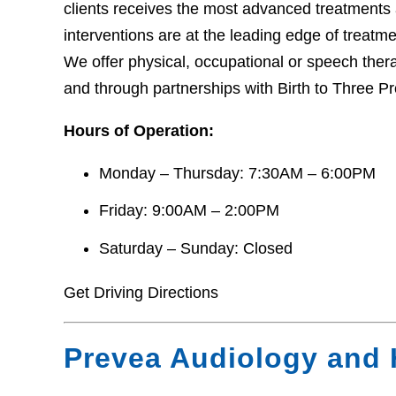
clients receives the most advanced treatments 
interventions are at the leading edge of treatm
We offer physical, occupational or speech thera
and through partnerships with Birth to Three 
Hours of Operation:
Monday – Thursday: 7:30AM – 6:00PM
Friday: 9:00AM – 2:00PM
Saturday – Sunday: Closed
Get Driving Directions
Prevea Audiology and 