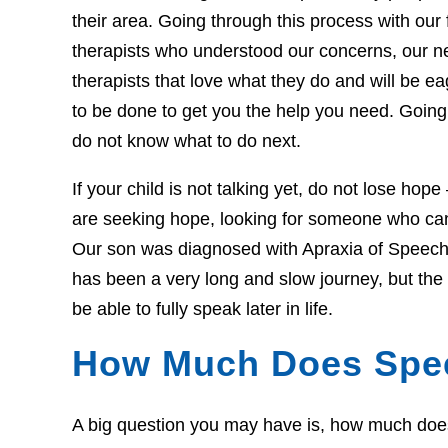
their area. Going through this process with our f
therapists who understood our concerns, our 
therapists that love what they do and will be 
to be done to get you the help you need. Going 
do not know what to do next.
If your child is not talking yet, do not lose hop
are seeking hope, looking for someone who can 
Our son was diagnosed with Apraxia of Speech 
has been a very long and slow journey, but th
be able to fully speak later in life.
How Much Does Spe
A big question you may have is, how much does t