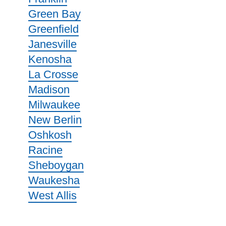
Green Bay
Greenfield
Janesville
Kenosha
La Crosse
Madison
Milwaukee
New Berlin
Oshkosh
Racine
Sheboygan
Waukesha
West Allis