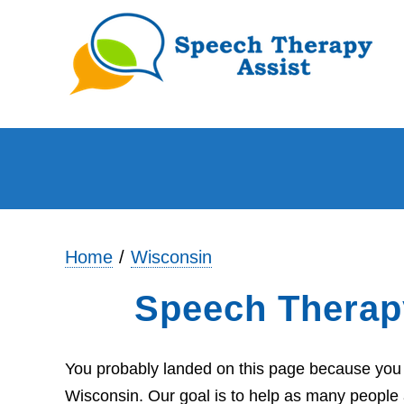
Home
Wisconsin
Speech Therap
You probably landed on this page because you 
Wisconsin. Our goal is to help as many people 