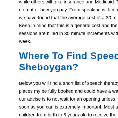
while others will take insurance and Medicaid. 
no matter how you pay. From speaking with many
we have found that the average cost of a 30 mi
Keep in mind that this is a general cost and t
sessions are billed in 30-minute increments wit
week.
Where To Find Speec
Sheboygan?
Below you will find a short list of speech ther
places my be fully booked and could have a wait l
our advise is to not wait for an opening unless 
soon as you can is extremely important. Most ar
children from birth to 5 years old to receive th