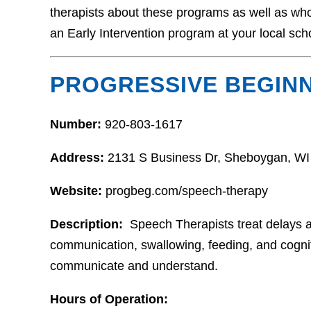
therapists about these programs as well as who t
an Early Intervention program at your local sch
PROGRESSIVE BEGIN
Number:
920-803-1617
Address:
2131 S Business Dr, Sheboygan, WI
Website:
progbeg.com/speech-therapy
Description:
Speech Therapists treat delays 
communication, swallowing, feeding, and cognitio
communicate and understand.
Hours of Operation: