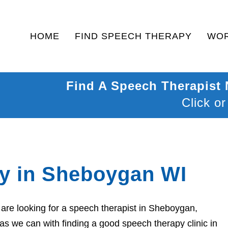
HOME
FIND SPEECH THERAPY
WOR
Find A Speech Therapist
Click or
y in Sheboygan WI
are looking for a speech therapist in Sheboygan,
as we can with finding a good speech therapy clinic in