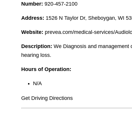
Number:
920-457-2100
Address:
1526 N Taylor Dr, Sheboygan, WI 5
Website:
prevea.com/medical-services/Audiol
Description:
We Diagnosis and management of
hearing loss.
Hours of Operation:
N/A
Get Driving Directions