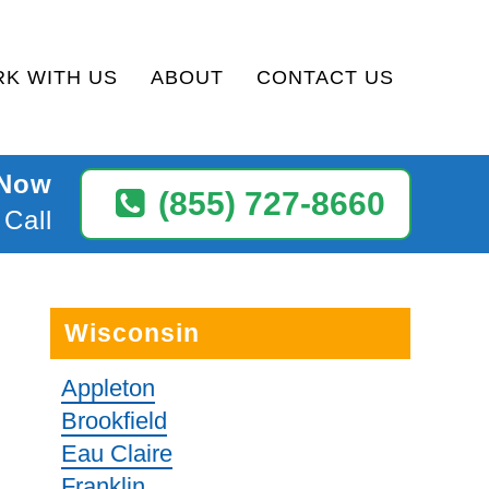
K WITH US
ABOUT
CONTACT US
 Now
(855) 727-8660
 Call
Wisconsin
Appleton
Brookfield
Eau Claire
Franklin