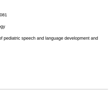
3081
ogy
 pediatric speech and language development and