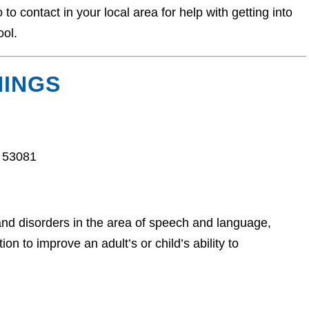
o contact in your local area for help with getting into
ool.
NINGS
 53081
and disorders in the area of speech and language,
n to improve an adult’s or child’s ability to