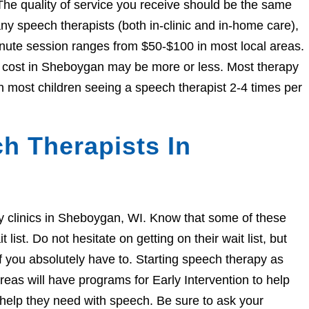
The quality of service you receive should be the same
 speech therapists (both in-clinic and in-home care),
nute session ranges from $50-$100 in most local areas.
he cost in Sheboygan may be more or less. Most therapy
h most children seeing a speech therapist 2-4 times per
h Therapists In
apy clinics in Sheboygan, WI. Know that some of these
ist. Do not hesitate on getting on their wait list, but
if you absolutely have to. Starting speech therapy as
eas will have programs for Early Intervention to help
e help they need with speech. Be sure to ask your