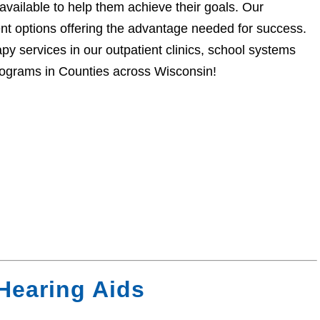
available to help them achieve their goals. Our
ent options offering the advantage needed for success.
py services in our outpatient clinics, school systems
Programs in Counties across Wisconsin!
Hearing Aids