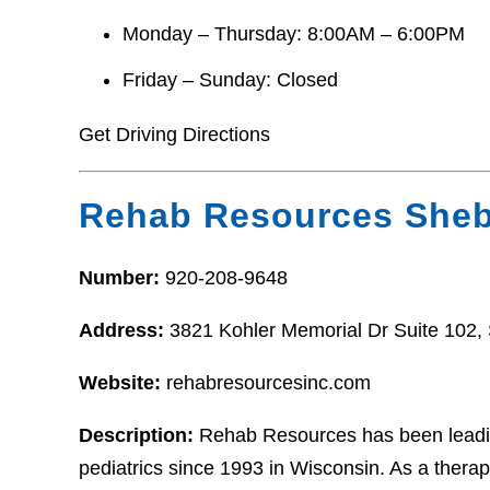
Monday – Thursday: 8:00AM – 6:00PM
Friday – Sunday: Closed
Get Driving Directions
Rehab Resources She
Number:
920-208-9648
Address:
3821 Kohler Memorial Dr Suite 102
Website:
rehabresourcesinc.com
Description:
Rehab Resources has been leading
pediatrics since 1993 in Wisconsin. As a thera