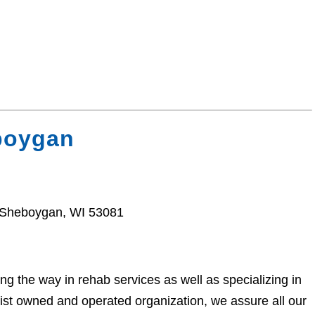
boygan
, Sheboygan, WI 53081
 the way in rehab services as well as specializing in
pist owned and operated organization, we assure all our