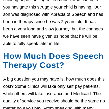
you navigate this struggle your child is having. Our
son was diagnosed with Apraxia of Speech and has
been in therapy since he was 2 years old. It has
been a very long and slow journey, but the changes
we have seen have given us hope that he will be
able to fully speak later in life.
How Much Does Speech
Therapy Cost?
A big question you may have is, how much does this
cost? Some clinics will take only self-pay patients,
while others will take insurance and Medicaid. The
quality of service you receive should be the same no
matter how you pay. From speaking with many