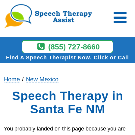
(855) 727-8660
Find A Speech Therapist Now
Click or Call
Home
New Mexico
Speech Therapy in
Santa Fe NM
You probably landed on this page because you are