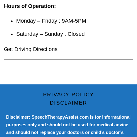
Hours of Operation:
Monday – Friday : 9AM-5PM
Saturday – Sunday : Closed
Get Driving Directions
PRIVACY POLICY
DISCLAIMER
Disclaimer: SpeechTherapyAssist.com is for informational
purposes only and should not be used for medical advice
and should not replace your doctors or child’s doctor’s