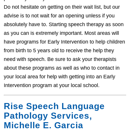
Do not hesitate on getting on their wait list, but our
advise is to not wait for an opening unless if you
absolutely have to. Starting speech therapy as soon
as you can is extremely important. Most areas will
have programs for Early Intervention to help children
from birth to 5 years old to receive the help they
need with speech. Be sure to ask your therapists
about these programs as well as who to contact in
your local area for help with getting into an Early
Intervention program at your local school.
Rise Speech Language
Pathology Services,
Michelle E. Garcia