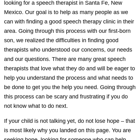
looking for a speech therapist in Santa Fe, New
Mexico. Our goal is to help as many people as we
can with finding a good speech therapy clinic in their
area. Going through this process with our first-born
son, we realized the difficulties in finding good
therapists who understood our concerns, our needs
and our questions. There are many great speech
therapists that love what they do and will be eager to
help you understand the process and what needs to
be done to get you the help you need. Going through
this process can be scary and frustrating if you do
not know what to do next.
If your child is not talking yet, do not lose hope – that
is most likely why you landed on this page. You are
seeking hope, looking for someone who can help