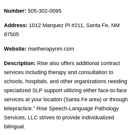
Number:
505-302-0095
Address:
1012 Marquez Pl #211, Santa Fe, NM
87505
Website:
risetherapynm.com
Description:
Rise also offers additional contract
services including therapy and consultation to
schools, hospitals, and other organizations needing
specialized SLP support utilizing either face-to-face
services at your location (Santa Fe area) or through
telepractice.” Rise Speech-Language Pathology
Services, LLC strives to provide individualized
bilingual.