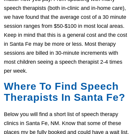
speech therapists (both in-clinic and in-home care),
we have found that the average cost of a 30 minute
session ranges from $50-$100 in most local areas.
Keep in mind that this is a general cost and the cost
in Santa Fe may be more or less. Most therapy
sessions are billed in 30-minute increments with
most children seeing a speech therapist 2-4 times
per week.
Where To Find Speech
Therapists In Santa Fe?
Below you will find a short list of speech therapy
clinics in Santa Fe, NM. Know that some of these
places my be fully booked and could have a wait list.