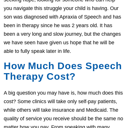
you navigate this struggle your child is having. Our
son was diagnosed with Apraxia of Speech and has
been in therapy since he was 2 years old. It has
been a very long and slow journey, but the changes
we have seen have given us hope that he will be
able to fully speak later in life.
How Much Does Speech
Therapy Cost?
A big question you may have is, how much does this
cost? Some clinics will take only self-pay patients,
while others will take insurance and Medicaid. The
quality of service you receive should be the same no
matter how you pay. From speaking with many