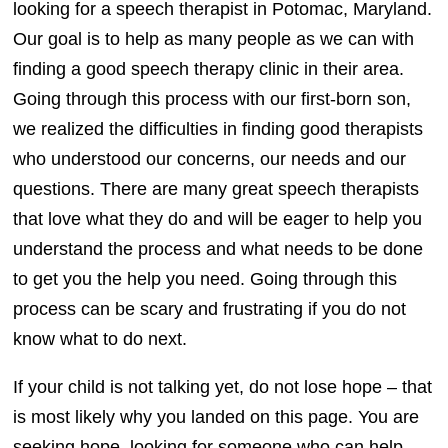
looking for a speech therapist in Potomac, Maryland.
Our goal is to help as many people as we can with
finding a good speech therapy clinic in their area.
Going through this process with our first-born son,
we realized the difficulties in finding good therapists
who understood our concerns, our needs and our
questions. There are many great speech therapists
that love what they do and will be eager to help you
understand the process and what needs to be done
to get you the help you need. Going through this
process can be scary and frustrating if you do not
know what to do next.
If your child is not talking yet, do not lose hope – that
is most likely why you landed on this page. You are
seeking hope, looking for someone who can help