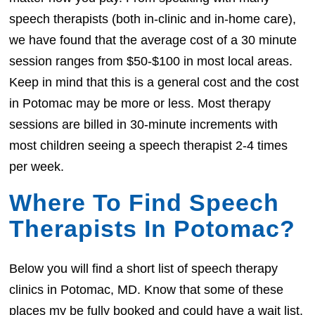
speech therapists (both in-clinic and in-home care),
we have found that the average cost of a 30 minute
session ranges from $50-$100 in most local areas.
Keep in mind that this is a general cost and the cost
in Potomac may be more or less. Most therapy
sessions are billed in 30-minute increments with
most children seeing a speech therapist 2-4 times
per week.
Where To Find Speech
Therapists In Potomac?
Below you will find a short list of speech therapy
clinics in Potomac, MD. Know that some of these
places my be fully booked and could have a wait list.