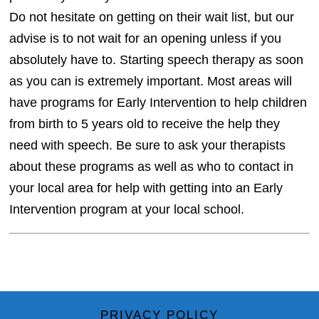
Do not hesitate on getting on their wait list, but our
advise is to not wait for an opening unless if you
absolutely have to. Starting speech therapy as soon
as you can is extremely important. Most areas will
have programs for Early Intervention to help children
from birth to 5 years old to receive the help they
need with speech. Be sure to ask your therapists
about these programs as well as who to contact in
your local area for help with getting into an Early
Intervention program at your local school.
PRIVACY POLICY