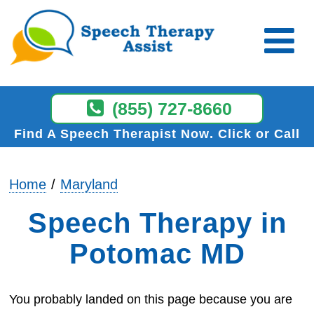
(855) 727-8660
Find A Speech Therapist Now
Click or Call
Home
Maryland
Speech Therapy in
Potomac MD
You probably landed on this page because you are