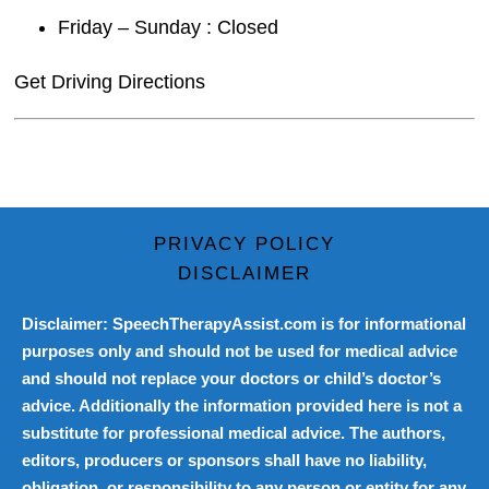
Friday – Sunday : Closed
Get Driving Directions
PRIVACY POLICY
DISCLAIMER
Disclaimer: SpeechTherapyAssist.com is for informational
purposes only and should not be used for medical advice
and should not replace your doctors or child’s doctor’s
advice. Additionally the information provided here is not a
substitute for professional medical advice. The authors,
editors, producers or sponsors shall have no liability,
obligation, or responsibility to any person or entity for any