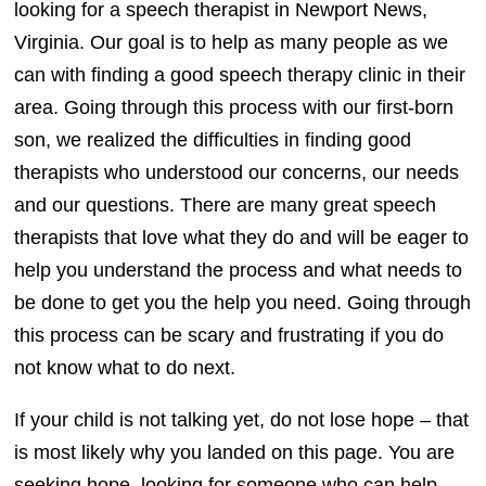
looking for a speech therapist in Newport News,
Virginia. Our goal is to help as many people as we
can with finding a good speech therapy clinic in their
area. Going through this process with our first-born
son, we realized the difficulties in finding good
therapists who understood our concerns, our needs
and our questions. There are many great speech
therapists that love what they do and will be eager to
help you understand the process and what needs to
be done to get you the help you need. Going through
this process can be scary and frustrating if you do
not know what to do next.
If your child is not talking yet, do not lose hope – that
is most likely why you landed on this page. You are
seeking hope, looking for someone who can help