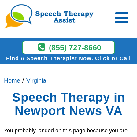
(855) 727-8660
Find A Speech Therapist Now
Click or Call
Home
Virginia
Speech Therapy in
Newport News VA
You probably landed on this page because you are