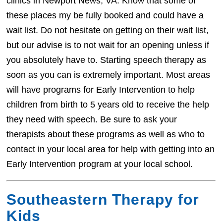
clinics in Newport News, VA. Know that some of
these places my be fully booked and could have a
wait list. Do not hesitate on getting on their wait list,
but our advise is to not wait for an opening unless if
you absolutely have to. Starting speech therapy as
soon as you can is extremely important. Most areas
will have programs for Early Intervention to help
children from birth to 5 years old to receive the help
they need with speech. Be sure to ask your
therapists about these programs as well as who to
contact in your local area for help with getting into an
Early Intervention program at your local school.
Southeastern Therapy for
Kids