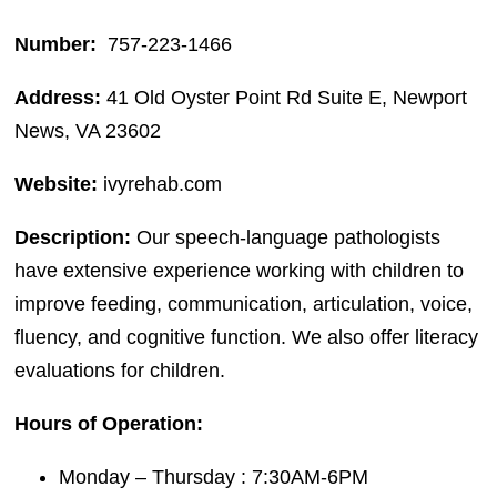
Number:
757-223-1466
Address:
41 Old Oyster Point Rd Suite E, Newport
News, VA 23602
Website:
ivyrehab.com
Description:
Our speech-language pathologists
have extensive experience working with children to
improve feeding, communication, articulation, voice,
fluency, and cognitive function. We also offer literacy
evaluations for children.
Hours of Operation:
Monday – Thursday : 7:30AM-6PM