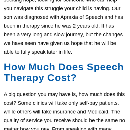
you navigate this struggle your child is having. Our
son was diagnosed with Apraxia of Speech and has
been in therapy since he was 2 years old. It has
been a very long and slow journey, but the changes
we have seen have given us hope that he will be
able to fully speak later in life.
How Much Does Speech
Therapy Cost?
A big question you may have is, how much does this
cost? Some clinics will take only self-pay patients,
while others will take insurance and Medicaid. The
quality of service you receive should be the same no
matter how you pay. From speaking with many