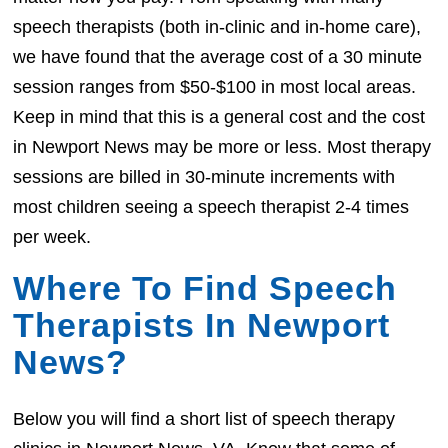
speech therapists (both in-clinic and in-home care),
we have found that the average cost of a 30 minute
session ranges from $50-$100 in most local areas.
Keep in mind that this is a general cost and the cost
in Newport News may be more or less. Most therapy
sessions are billed in 30-minute increments with
most children seeing a speech therapist 2-4 times
per week.
Where To Find Speech
Therapists In Newport
News?
Below you will find a short list of speech therapy