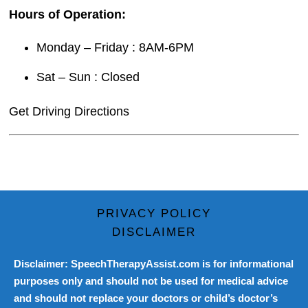
Hours of Operation:
Monday – Friday : 8AM-6PM
Sat – Sun : Closed
Get Driving Directions
PRIVACY POLICY
DISCLAIMER
Disclaimer: SpeechTherapyAssist.com is for informational
purposes only and should not be used for medical advice
and should not replace your doctors or child’s doctor’s