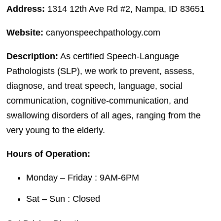
Address:
1314 12th Ave Rd #2, Nampa, ID 83651
Website:
canyonspeechpathology.com
Description:
As certified Speech-Language
Pathologists (SLP), we work to prevent, assess,
diagnose, and treat speech, language, social
communication, cognitive-communication, and
swallowing disorders of all ages, ranging from the
very young to the elderly.
Hours of Operation:
Monday – Friday : 9AM-6PM
Sat – Sun : Closed