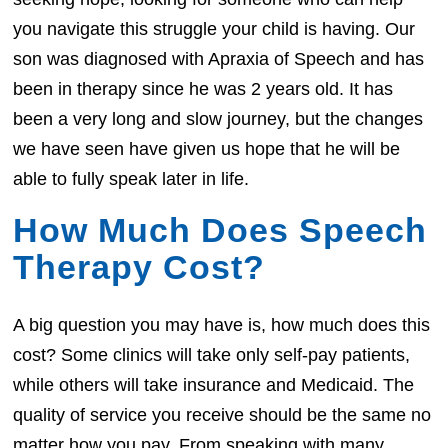
you navigate this struggle your child is having. Our
son was diagnosed with Apraxia of Speech and has
been in therapy since he was 2 years old. It has
been a very long and slow journey, but the changes
we have seen have given us hope that he will be
able to fully speak later in life.
How Much Does Speech
Therapy Cost?
A big question you may have is, how much does this
cost? Some clinics will take only self-pay patients,
while others will take insurance and Medicaid. The
quality of service you receive should be the same no
matter how you pay. From speaking with many