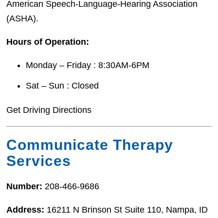
American Speech-Language-Hearing Association
(ASHA).
Hours of Operation:
Monday – Friday : 8:30AM-6PM
Sat – Sun : Closed
Get Driving Directions
Communicate Therapy
Services
Number:
208-466-9686
Address:
16211 N Brinson St Suite 110, Nampa, ID