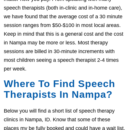
speech therapists (both in-clinic and in-home care),
we have found that the average cost of a 30 minute
session ranges from $50-$100 in most local areas.
Keep in mind that this is a general cost and the cost
in Nampa may be more or less. Most therapy
sessions are billed in 30-minute increments with
most children seeing a speech therapist 2-4 times
per week.
Where To Find Speech
Therapists In Nampa?
Below you will find a short list of speech therapy
clinics in Nampa, ID. Know that some of these
places my be fully booked and could have a wait list.