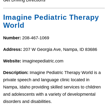
Get Driving Directions
Imagine Pediatric Therapy
World
Number:
208-467-1069
Address:
207 W Georgia Ave, Nampa, ID 83686
Website:
imaginepediatric.com
Description:
Imagine Pediatric Therapy World is a
private speech and language clinic located in
Nampa, Idaho providing skilled services to children
and adolescents with a variety of developmental
disorders and disabilities.