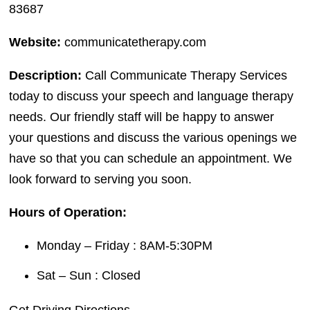
83687
Website:
communicatetherapy.com
Description:
Call Communicate Therapy Services
today to discuss your speech and language therapy
needs. Our friendly staff will be happy to answer
your questions and discuss the various openings we
have so that you can schedule an appointment. We
look forward to serving you soon.
Hours of Operation:
Monday – Friday : 8AM-5:30PM
Sat – Sun : Closed