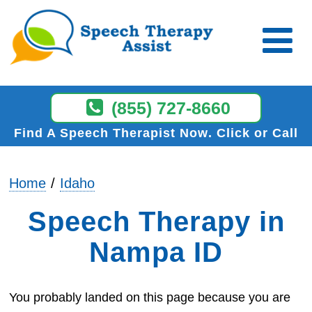
(855) 727-8660
Find A Speech Therapist Now
Click or Call
Home
Idaho
Speech Therapy in
Nampa ID
You probably landed on this page because you are