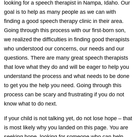
looking for a speech therapist in Nampa, Idaho. Our
goal is to help as many people as we can with
finding a good speech therapy clinic in their area.
Going through this process with our first-born son,
we realized the difficulties in finding good therapists
who understood our concerns, our needs and our
questions. There are many great speech therapists
that love what they do and will be eager to help you
understand the process and what needs to be done
to get you the help you need. Going through this
process can be scary and frustrating if you do not
know what to do next.
If your child is not talking yet, do not lose hope – that
is most likely why you landed on this page. You are
seeking hope, looking for someone who can help