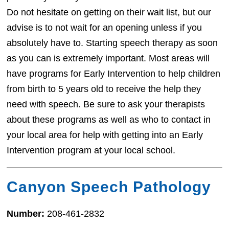
Do not hesitate on getting on their wait list, but our
advise is to not wait for an opening unless if you
absolutely have to. Starting speech therapy as soon
as you can is extremely important. Most areas will
have programs for Early Intervention to help children
from birth to 5 years old to receive the help they
need with speech. Be sure to ask your therapists
about these programs as well as who to contact in
your local area for help with getting into an Early
Intervention program at your local school.
Canyon Speech Pathology
Number:
208-461-2832