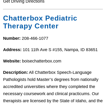
Get Driving Directions
Chatterbox Pediatric
Therapy Center
Number:
208-466-1077
Address:
101 11th Ave S #155, Nampa, ID 83651
Website:
boisechatterbox.com
Description:
All Chatterbox Speech-Language
Pathologists hold Master’s degrees from nationally
accredited universities where they completed the
necessary coursework and clinical practicums. Our
therapists are licensed by the State of Idaho, and the