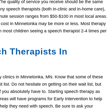
The quality of service you receive should be the same
 speech therapists (both in-clinic and in-home care),
nute session ranges from $50-$100 in most local areas.
he cost in Minnetonka may be more or less. Most therapy
h most children seeing a speech therapist 2-4 times per
h Therapists In
apy clinics in Minnetonka, MN. Know that some of these
ist. Do not hesitate on getting on their wait list, but
if you absolutely have to. Starting speech therapy as
eas will have programs for Early Intervention to help
e help they need with speech. Be sure to ask your