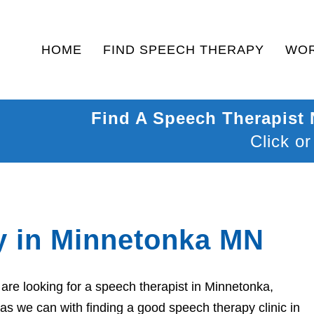
HOME
FIND SPEECH THERAPY
WOR
Find A Speech Therapist
Click or
y in Minnetonka MN
re looking for a speech therapist in Minnetonka,
as we can with finding a good speech therapy clinic in