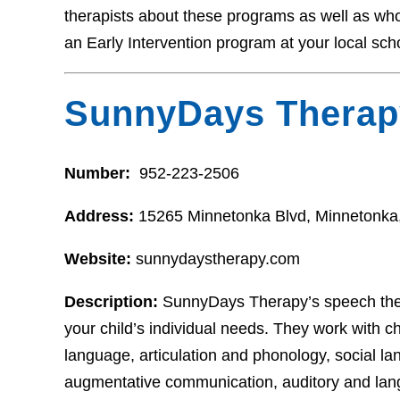
therapists about these programs as well as who t
an Early Intervention program at your local sch
SunnyDays Therap
Number:
952-223-2506
Address:
15265 Minnetonka Blvd, Minnetonk
Website:
sunnydaystherapy.com
Description:
SunnyDays Therapy’s speech thera
your child’s individual needs. They work with ch
language, articulation and phonology, social la
augmentative communication, auditory and lan