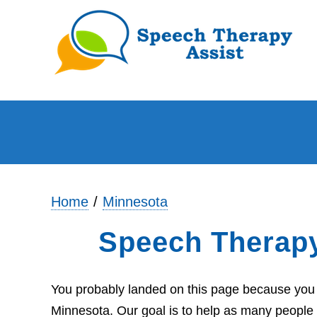
Home
Minnesota
Speech Therap
You probably landed on this page because you a
Minnesota. Our goal is to help as many people 