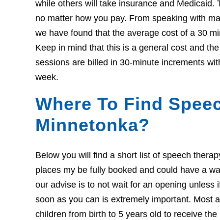
while others will take insurance and Medicaid. 
no matter how you pay. From speaking with many
we have found that the average cost of a 30 mi
Keep in mind that this is a general cost and t
sessions are billed in 30-minute increments wit
week.
Where To Find Speec
Minnetonka?
Below you will find a short list of speech ther
places my be fully booked and could have a wait l
our advise is to not wait for an opening unless 
soon as you can is extremely important. Most ar
children from birth to 5 years old to receive th