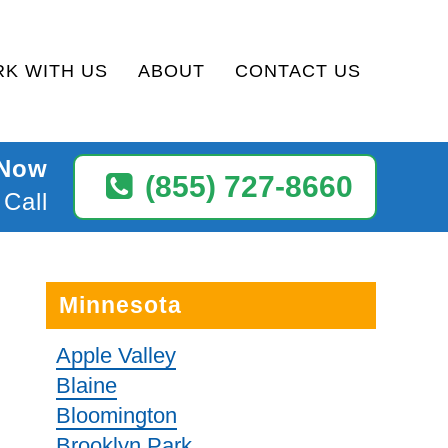
K WITH US
ABOUT
CONTACT US
 Now
(855) 727-8660
 Call
Minnesota
Apple Valley
Blaine
Bloomington
Brooklyn Park