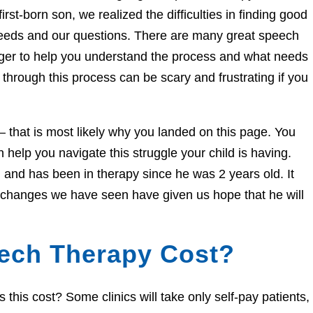
irst-born son, we realized the difficulties in finding good
needs and our questions. There are many great speech
eager to help you understand the process and what needs
through this process can be scary and frustrating if you
e – that is most likely why you landed on this page. You
help you navigate this struggle your child is having.
and has been in therapy since he was 2 years old. It
e changes we have seen have given us hope that he will
ech Therapy Cost?
his cost? Some clinics will take only self-pay patients,