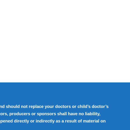
d should not replace your doctors or child’s doctor’s
ors, producers or sponsors shall have no liability,
ened directly or indirectly as a result of material on