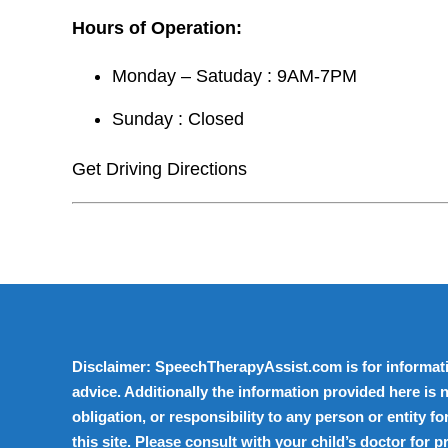
Hours of Operation:
Monday – Satuday : 9AM-7PM
Sunday : Closed
Get Driving Directions
Disclaimer: SpeechTherapyAssist.com is for informati
advice. Additionally the information provided here is n
obligation, or responsibility to any person or entity 
this site. Please consult with your child’s doctor for 