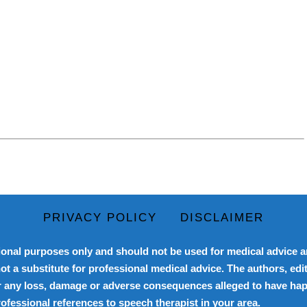
PRIVACY POLICY
DISCLAIMER
onal purposes only and should not be used for medical advice an
ot a substitute for professional medical advice. The authors, edit
for any loss, damage or adverse consequences alleged to have happ
professional references to speech therapist in your area.