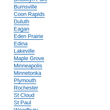
Burnsville
Coon Rapids
Duluth
Eagan
Eden Prairie
Edina
Lakeville
Maple Grove
Minneapolis
Minnetonka
Plymouth
Rochester
St Cloud
St Paul
Woodbury