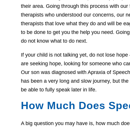
their area. Going through this process with our f
therapists who understood our concerns, our 
therapists that love what they do and will be 
to be done to get you the help you need. Going 
do not know what to do next.
If your child is not talking yet, do not lose hop
are seeking hope, looking for someone who can 
Our son was diagnosed with Apraxia of Speech 
has been a very long and slow journey, but th
be able to fully speak later in life.
How Much Does Spe
A big question you may have is, how much does t