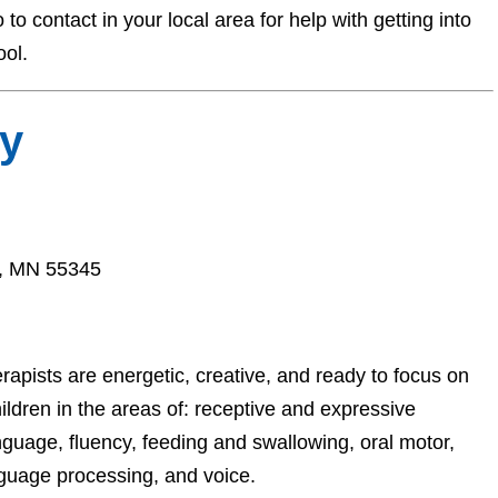
o contact in your local area for help with getting into
ool.
y
a, MN 55345
pists are energetic, creative, and ready to focus on
ildren in the areas of: receptive and expressive
nguage, fluency, feeding and swallowing, oral motor,
guage processing, and voice.