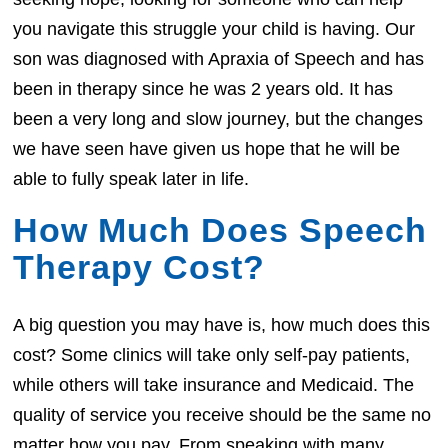
you navigate this struggle your child is having. Our
son was diagnosed with Apraxia of Speech and has
been in therapy since he was 2 years old. It has
been a very long and slow journey, but the changes
we have seen have given us hope that he will be
able to fully speak later in life.
How Much Does Speech
Therapy Cost?
A big question you may have is, how much does this
cost? Some clinics will take only self-pay patients,
while others will take insurance and Medicaid. The
quality of service you receive should be the same no
matter how you pay. From speaking with many