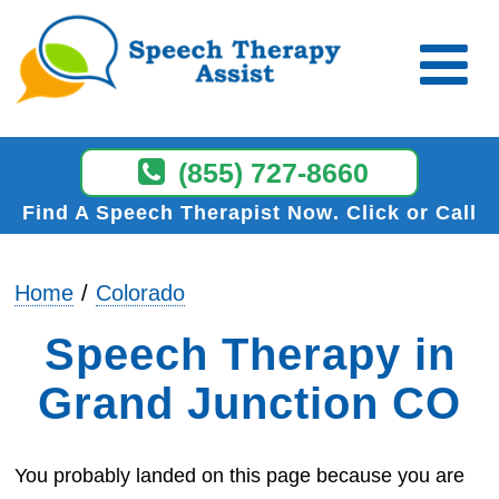
(855) 727-8660
Find A Speech Therapist Now
Click or Call
Home
Colorado
Speech Therapy in
Grand Junction CO
You probably landed on this page because you are