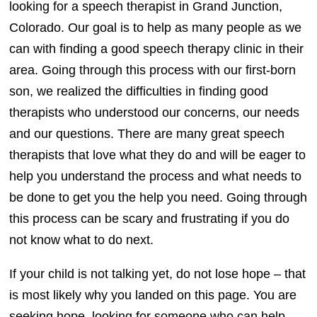
looking for a speech therapist in Grand Junction,
Colorado. Our goal is to help as many people as we
can with finding a good speech therapy clinic in their
area. Going through this process with our first-born
son, we realized the difficulties in finding good
therapists who understood our concerns, our needs
and our questions. There are many great speech
therapists that love what they do and will be eager to
help you understand the process and what needs to
be done to get you the help you need. Going through
this process can be scary and frustrating if you do
not know what to do next.
If your child is not talking yet, do not lose hope – that
is most likely why you landed on this page. You are
seeking hope, looking for someone who can help