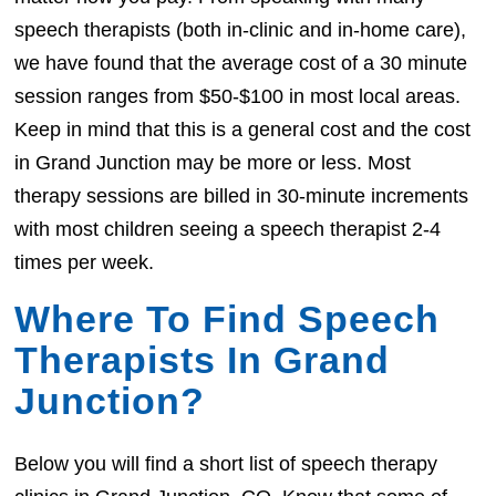
speech therapists (both in-clinic and in-home care),
we have found that the average cost of a 30 minute
session ranges from $50-$100 in most local areas.
Keep in mind that this is a general cost and the cost
in Grand Junction may be more or less. Most
therapy sessions are billed in 30-minute increments
with most children seeing a speech therapist 2-4
times per week.
Where To Find Speech
Therapists In Grand
Junction?
Below you will find a short list of speech therapy