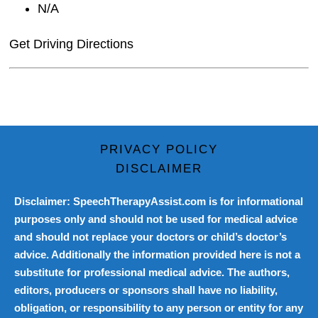
N/A
Get Driving Directions
PRIVACY POLICY
DISCLAIMER
Disclaimer: SpeechTherapyAssist.com is for informational
purposes only and should not be used for medical advice
and should not replace your doctors or child’s doctor’s
advice. Additionally the information provided here is not a
substitute for professional medical advice. The authors,
editors, producers or sponsors shall have no liability,
obligation, or responsibility to any person or entity for any