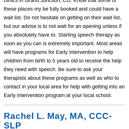
clinics in Grand Junction, CO. Know that some of
these places my be fully booked and could have a
wait list. Do not hesitate on getting on their wait list,
but our advise is to not wait for an opening unless if
you absolutely have to. Starting speech therapy as
soon as you can is extremely important. Most areas
will have programs for Early Intervention to help
children from birth to 5 years old to receive the help
they need with speech. Be sure to ask your
therapists about these programs as well as who to
contact in your local area for help with getting into an
Early Intervention program at your local school.
Rachel L. May, MA, CCC-
SLP