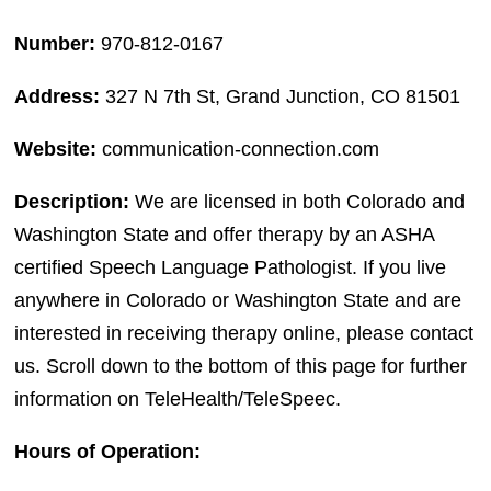
Number:
970-812-0167
Address:
327 N 7th St, Grand Junction, CO 81501
Website:
communication-connection.com
Description:
We are licensed in both Colorado and
Washington State and offer therapy by an ASHA
certified Speech Language Pathologist. If you live
anywhere in Colorado or Washington State and are
interested in receiving therapy online, please contact
us. Scroll down to the bottom of this page for further
information on TeleHealth/TeleSpeec.
Hours of Operation: