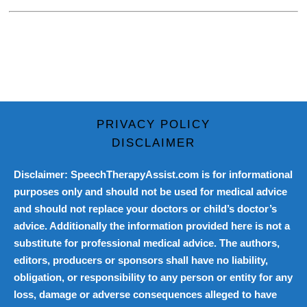
PRIVACY POLICY
DISCLAIMER
Disclaimer: SpeechTherapyAssist.com is for informational
purposes only and should not be used for medical advice
and should not replace your doctors or child’s doctor’s
advice. Additionally the information provided here is not a
substitute for professional medical advice. The authors,
editors, producers or sponsors shall have no liability,
obligation, or responsibility to any person or entity for any
loss, damage or adverse consequences alleged to have