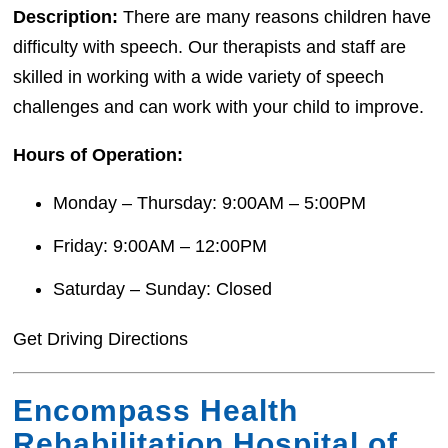
Description:
There are many reasons children have
difficulty with speech. Our therapists and staff are
skilled in working with a wide variety of speech
challenges and can work with your child to improve.
Hours of Operation:
Monday – Thursday: 9:00AM – 5:00PM
Friday: 9:00AM – 12:00PM
Saturday – Sunday: Closed
Get Driving Directions
Encompass Health
Rehabilitation Hospital of