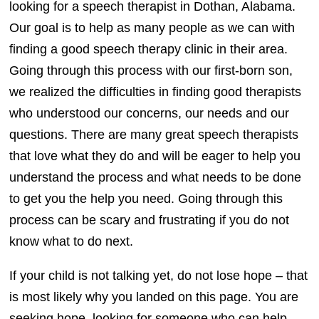
looking for a speech therapist in Dothan, Alabama.
Our goal is to help as many people as we can with
finding a good speech therapy clinic in their area.
Going through this process with our first-born son,
we realized the difficulties in finding good therapists
who understood our concerns, our needs and our
questions. There are many great speech therapists
that love what they do and will be eager to help you
understand the process and what needs to be done
to get you the help you need. Going through this
process can be scary and frustrating if you do not
know what to do next.
If your child is not talking yet, do not lose hope – that
is most likely why you landed on this page. You are
seeking hope, looking for someone who can help