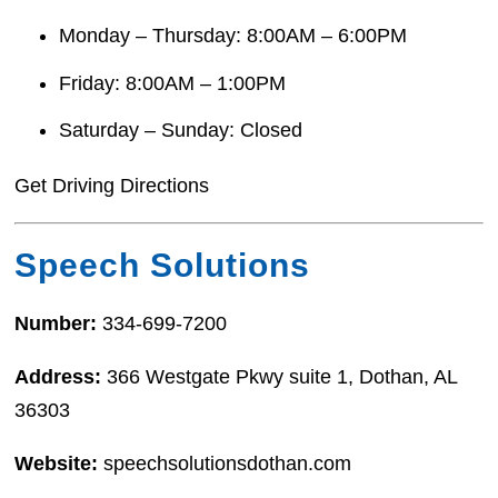
Monday – Thursday: 8:00AM – 6:00PM
Friday: 8:00AM – 1:00PM
Saturday – Sunday: Closed
Get Driving Directions
Speech Solutions
Number:
334-699-7200
Address:
366 Westgate Pkwy suite 1, Dothan, AL
36303
Website:
speechsolutionsdothan.com