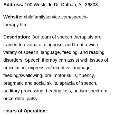
Address:
100 Westside Dr, Dothan, AL 36303
Website:
childfamilyservice.com/speech-
therapy.html
Description:
Our team of speech therapists are
trained to evaluate, diagnose, and treat a wide
variety of speech, language, feeding, and reading
disorders. Speech therapy can assist with issues of
articulation, expressive/receptive language,
feeding/swallowing, oral motor skills, fluency,
pragmatic and social skills, apraxia of speech,
auditory processing, hearing loss, autism spectrum,
or cerebral palsy.
Hours of Operation: