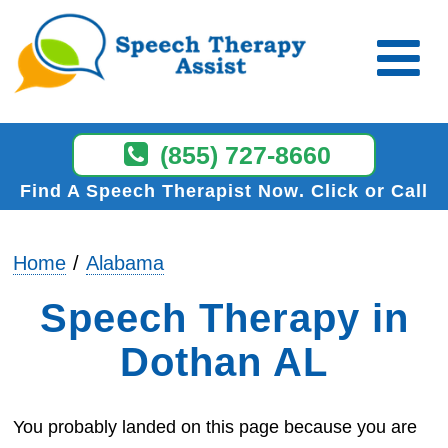
(855) 727-8660
Find A Speech Therapist Now
Click or Call
Home
Alabama
Speech Therapy in
Dothan AL
You probably landed on this page because you are