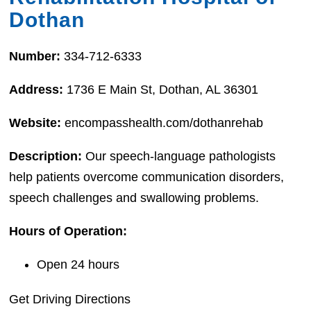
Dothan
Number:
334-712-6333
Address:
1736 E Main St, Dothan, AL 36301
Website:
encompasshealth.com/dothanrehab
Description:
Our speech-language pathologists
help patients overcome communication disorders,
speech challenges and swallowing problems.
Hours of Operation:
Open 24 hours
Get Driving Directions