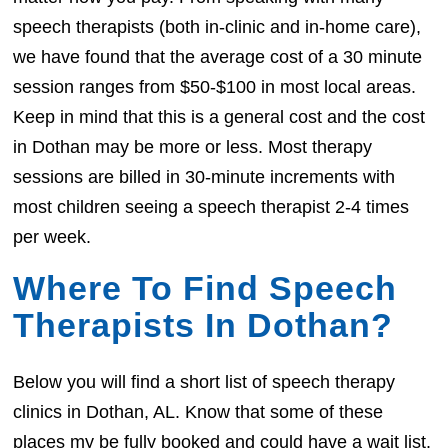
speech therapists (both in-clinic and in-home care),
we have found that the average cost of a 30 minute
session ranges from $50-$100 in most local areas.
Keep in mind that this is a general cost and the cost
in Dothan may be more or less. Most therapy
sessions are billed in 30-minute increments with
most children seeing a speech therapist 2-4 times
per week.
Where To Find Speech
Therapists In Dothan?
Below you will find a short list of speech therapy
clinics in Dothan, AL. Know that some of these
places my be fully booked and could have a wait list.