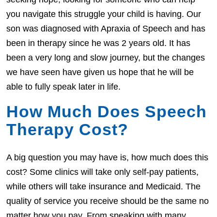
you navigate this struggle your child is having. Our
son was diagnosed with Apraxia of Speech and has
been in therapy since he was 2 years old. It has
been a very long and slow journey, but the changes
we have seen have given us hope that he will be
able to fully speak later in life.
How Much Does Speech
Therapy Cost?
A big question you may have is, how much does this
cost? Some clinics will take only self-pay patients,
while others will take insurance and Medicaid. The
quality of service you receive should be the same no
matter how you pay. From speaking with many