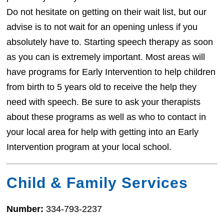
Do not hesitate on getting on their wait list, but our
advise is to not wait for an opening unless if you
absolutely have to. Starting speech therapy as soon
as you can is extremely important. Most areas will
have programs for Early Intervention to help children
from birth to 5 years old to receive the help they
need with speech. Be sure to ask your therapists
about these programs as well as who to contact in
your local area for help with getting into an Early
Intervention program at your local school.
Child & Family Services
Number:
334-793-2237