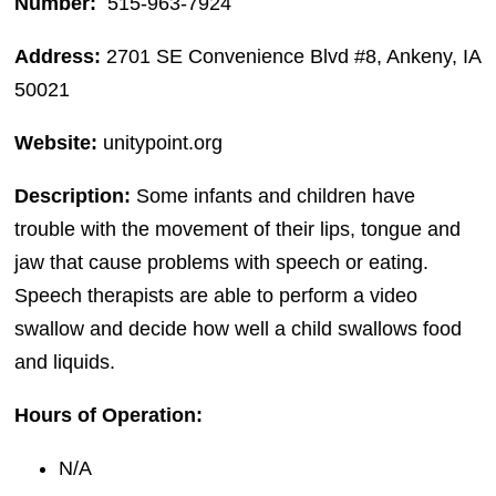
Number:
515-963-7924
Address:
2701 SE Convenience Blvd #8, Ankeny, IA
50021
Website:
unitypoint.org
Description:
Some infants and children have
trouble with the movement of their lips, tongue and
jaw that cause problems with speech or eating.
Speech therapists are able to perform a video
swallow and decide how well a child swallows food
and liquids.
Hours of Operation:
N/A