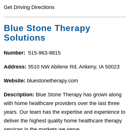
Get Driving Directions
Blue Stone Therapy
Solutions
Number:
515-963-9815
Address:
3510 NW Abilene Rd, Ankeny, IA 50023
Website:
bluestonetherapy.com
Description:
Blue Stone Therapy has grown along
with home healthcare providers over the last three
years. Our team has the expertise and experience to
deliver the highest quality home healthcare therapy
services in the markets we serve.