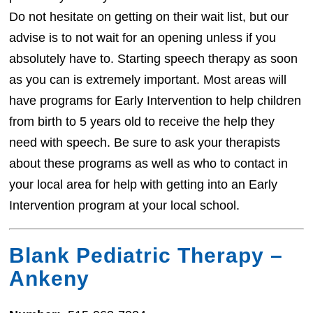
Do not hesitate on getting on their wait list, but our
advise is to not wait for an opening unless if you
absolutely have to. Starting speech therapy as soon
as you can is extremely important. Most areas will
have programs for Early Intervention to help children
from birth to 5 years old to receive the help they
need with speech. Be sure to ask your therapists
about these programs as well as who to contact in
your local area for help with getting into an Early
Intervention program at your local school.
Blank Pediatric Therapy –
Ankeny