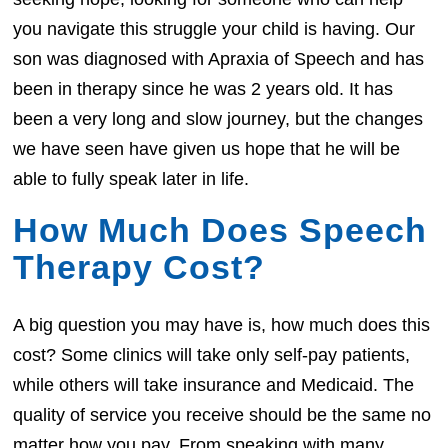
you navigate this struggle your child is having. Our
son was diagnosed with Apraxia of Speech and has
been in therapy since he was 2 years old. It has
been a very long and slow journey, but the changes
we have seen have given us hope that he will be
able to fully speak later in life.
How Much Does Speech
Therapy Cost?
A big question you may have is, how much does this
cost? Some clinics will take only self-pay patients,
while others will take insurance and Medicaid. The
quality of service you receive should be the same no
matter how you pay. From speaking with many