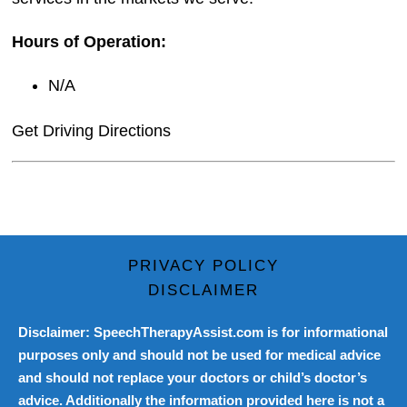
Hours of Operation:
N/A
Get Driving Directions
PRIVACY POLICY
DISCLAIMER
Disclaimer: SpeechTherapyAssist.com is for informational
purposes only and should not be used for medical advice
and should not replace your doctors or child’s doctor’s
advice. Additionally the information provided here is not a