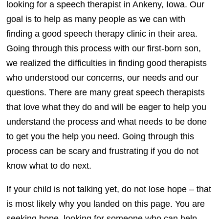
looking for a speech therapist in Ankeny, Iowa. Our
goal is to help as many people as we can with
finding a good speech therapy clinic in their area.
Going through this process with our first-born son,
we realized the difficulties in finding good therapists
who understood our concerns, our needs and our
questions. There are many great speech therapists
that love what they do and will be eager to help you
understand the process and what needs to be done
to get you the help you need. Going through this
process can be scary and frustrating if you do not
know what to do next.
If your child is not talking yet, do not lose hope – that
is most likely why you landed on this page. You are
seeking hope, looking for someone who can help