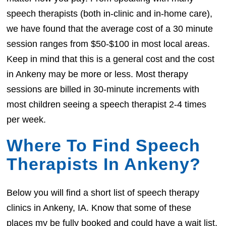
speech therapists (both in-clinic and in-home care),
we have found that the average cost of a 30 minute
session ranges from $50-$100 in most local areas.
Keep in mind that this is a general cost and the cost
in Ankeny may be more or less. Most therapy
sessions are billed in 30-minute increments with
most children seeing a speech therapist 2-4 times
per week.
Where To Find Speech
Therapists In Ankeny?
Below you will find a short list of speech therapy
clinics in Ankeny, IA. Know that some of these
places my be fully booked and could have a wait list.