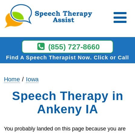
(855) 727-8660
Find A Speech Therapist Now
Click or Call
Home
Iowa
Speech Therapy in
Ankeny IA
You probably landed on this page because you are