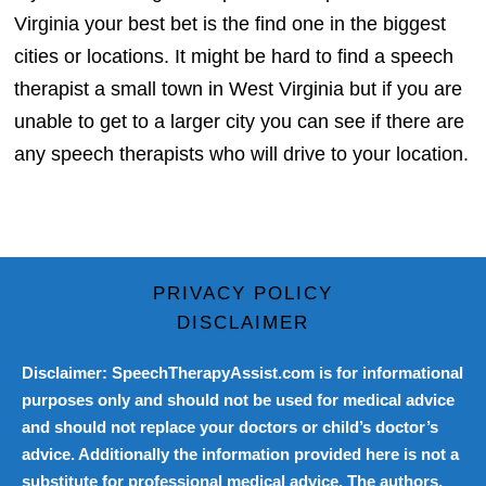
Virginia your best bet is the find one in the biggest
cities or locations. It might be hard to find a speech
therapist a small town in West Virginia but if you are
unable to get to a larger city you can see if there are
any speech therapists who will drive to your location.
PRIVACY POLICY
DISCLAIMER
Disclaimer: SpeechTherapyAssist.com is for informational
purposes only and should not be used for medical advice
and should not replace your doctors or child’s doctor’s
advice. Additionally the information provided here is not a
substitute for professional medical advice. The authors,