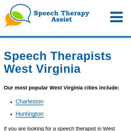
Speech Therapists
West Virginia
Our most popular West Virginia cities include:
Charleston
Huntington
If you are looking for a speech therapist in West