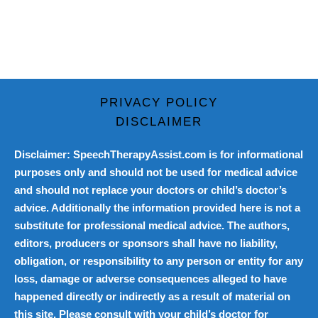
PRIVACY POLICY
DISCLAIMER
Disclaimer: SpeechTherapyAssist.com is for informational
purposes only and should not be used for medical advice
and should not replace your doctors or child’s doctor’s
advice. Additionally the information provided here is not a
substitute for professional medical advice. The authors,
editors, producers or sponsors shall have no liability,
obligation, or responsibility to any person or entity for any
loss, damage or adverse consequences alleged to have
happened directly or indirectly as a result of material on
this site. Please consult with your child’s doctor for