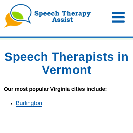
Speech Therapists in
Vermont
Our most popular Virginia cities include:
Burlington