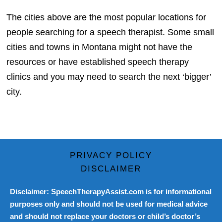
The cities above are the most popular locations for
people searching for a speech therapist. Some small
cities and towns in Montana might not have the
resources or have established speech therapy
clinics and you may need to search the next ‘bigger’
city.
PRIVACY POLICY
DISCLAIMER
Disclaimer: SpeechTherapyAssist.com is for informational
purposes only and should not be used for medical advice
and should not replace your doctors or child’s doctor’s