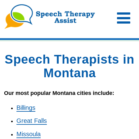
Speech Therapists in
Montana
Our most popular Montana cities include:
Billings
Great Falls
Missoula